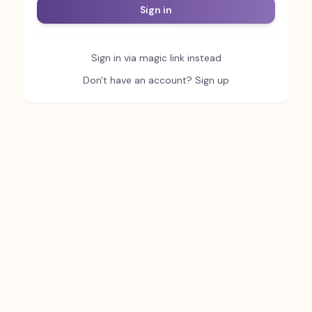
Sign in
Sign in via magic link instead
Don't have an account? Sign up