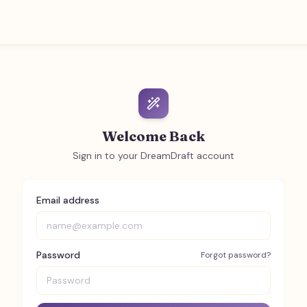
Welcome Back
Sign in to your DreamDraft account
Email address
Password
Forgot password?