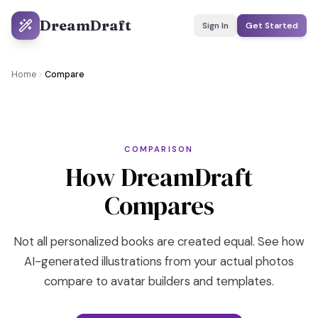
DreamDraft
Sign In
Get Started
Home
Compare
COMPARISON
How DreamDraft
Compares
Not all personalized books are created equal. See how
AI-generated illustrations from your actual photos
compare to avatar builders and templates.