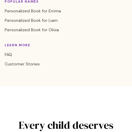
POPULAR NAMES
Personalized Book for Emma
Personalized Book for Liam
Personalized Book for Olivia
LEARN MORE
FAQ
Customer Stories
Every child deserves