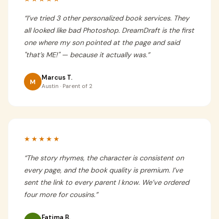
“
I’ve tried 3 other personalized book services. They
all looked like bad Photoshop. DreamDraft is the first
one where my son pointed at the page and said
"that’s ME!" — because it actually was.
”
Marcus T.
M
Austin · Parent of 2
★★★★★
“
The story rhymes, the character is consistent on
every page, and the book quality is premium. I’ve
sent the link to every parent I know. We’ve ordered
four more for cousins.
”
Fatima B.