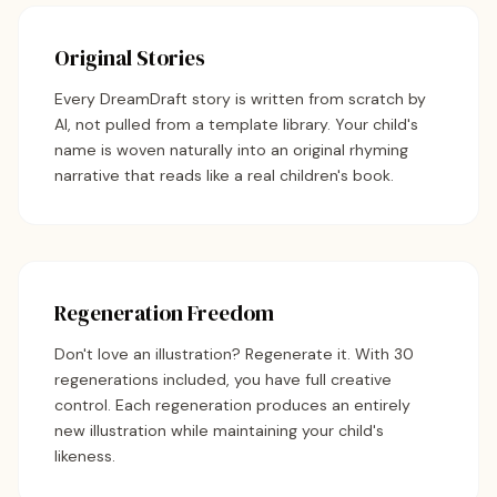
Original Stories
Every DreamDraft story is written from scratch by
AI, not pulled from a template library. Your child's
name is woven naturally into an original rhyming
narrative that reads like a real children's book.
Regeneration Freedom
Don't love an illustration? Regenerate it. With 30
regenerations included, you have full creative
control. Each regeneration produces an entirely
new illustration while maintaining your child's
likeness.