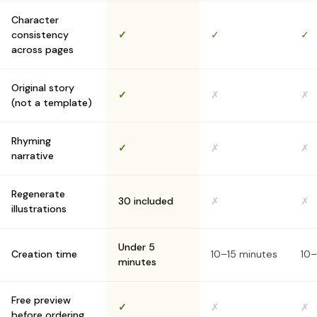
Character
consistency
✓
✓
✓
across pages
Original story
✓
✗
✗
(not a template)
Rhyming
✓
✗
✗
narrative
Regenerate
30 included
✗
✗
illustrations
Under 5
Creation time
10–15 minutes
10–
minutes
Free preview
✓
✗
✗
before ordering