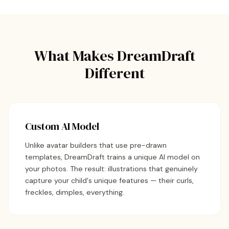
What Makes DreamDraft
Different
Custom AI Model
Unlike avatar builders that use pre-drawn
templates, DreamDraft trains a unique AI model on
your photos. The result: illustrations that genuinely
capture your child's unique features — their curls,
freckles, dimples, everything.