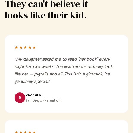
They can't believe it
looks like their kid.
★★★★★
“
My daughter asked me to read "her book" every
night for two weeks. The illustrations actually look
like her — pigtails and all. This isn’t a gimmick, it’s
genuinely special.
”
Rachel K.
R
San Diego · Parent of 1
★★★★★