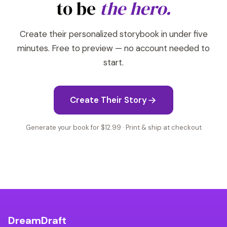
to be
the hero.
Create their personalized storybook in under five
minutes. Free to preview — no account needed to
start.
Create Their Story
Generate your book for $12.99 · Print & ship at checkout
DreamDraft