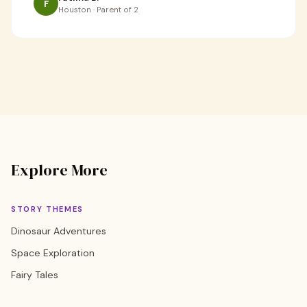
F
Houston · Parent of 2
Explore More
STORY THEMES
Dinosaur Adventures
Space Exploration
Fairy Tales