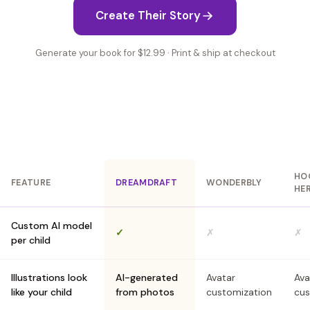
Create Their Story
Generate your book for $12.99 · Print & ship at checkout
HO
FEATURE
DREAMDRAFT
WONDERBLY
HE
Custom AI model
✓
✗
✗
per child
Illustrations look
AI-generated
Avatar
Ava
like your child
from photos
customization
cus