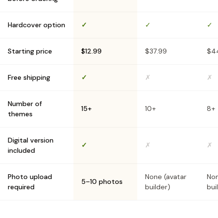
Hardcover option
✓
✓
✓
Starting price
$12.99
$37.99
$4
Free shipping
✓
✗
✗
Number of
15+
10+
8+
themes
Digital version
✓
✗
✗
included
Photo upload
None (avatar
Non
5–10 photos
required
builder)
bui