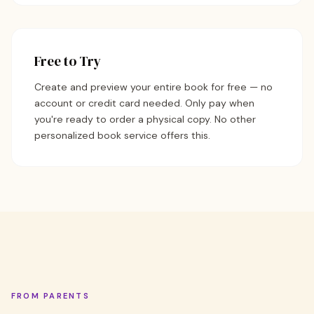
Free to Try
Create and preview your entire book for free — no
account or credit card needed. Only pay when
you're ready to order a physical copy. No other
personalized book service offers this.
FROM PARENTS