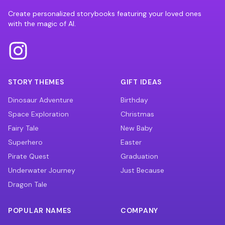
Create personalized storybooks featuring your loved ones
with the magic of AI.
STORY THEMES
GIFT IDEAS
Dinosaur Adventure
Birthday
Space Exploration
Christmas
Fairy Tale
New Baby
Superhero
Easter
Pirate Quest
Graduation
Underwater Journey
Just Because
Dragon Tale
POPULAR NAMES
COMPANY