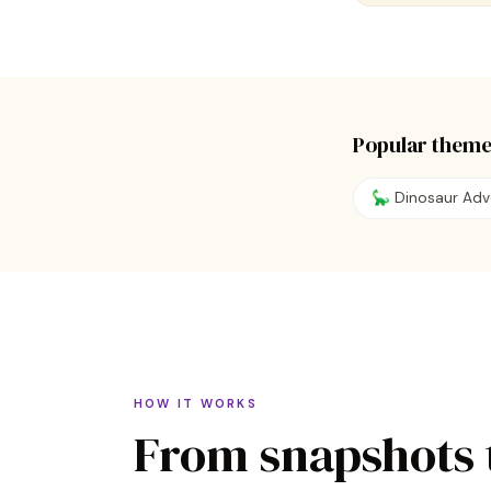
Popular theme
🦕 Dinosaur Adv
HOW IT WORKS
From snapshots 