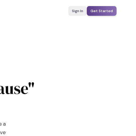
Sign In
Get Started
ause"
e a
ove