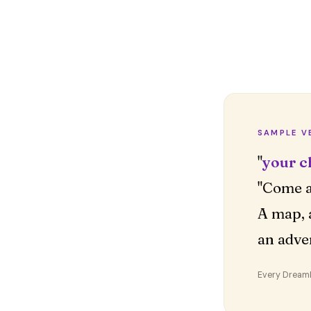
SAMPLE V
"
your c
"Come a
A map, 
an adve
Every DreamDr