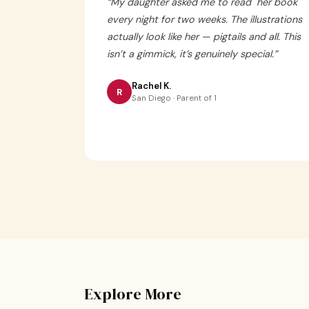
“
My daughter asked me to read "her book"
every night for two weeks. The illustrations
actually look like her — pigtails and all. This
isn’t a gimmick, it’s genuinely special.
”
Rachel K.
R
San Diego · Parent of 1
Explore More