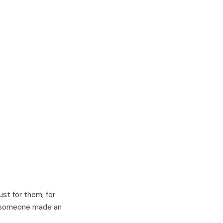
ust for them, for
at someone made an