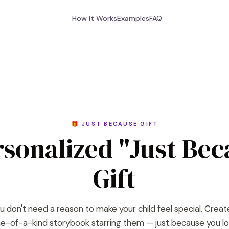
How It Works
Examples
FAQ
🎁 JUST BECAUSE GIFT
rsonalized "Just Bec
Gift
u don't need a reason to make your child feel special. Creat
e-of-a-kind storybook starring them — just because you l