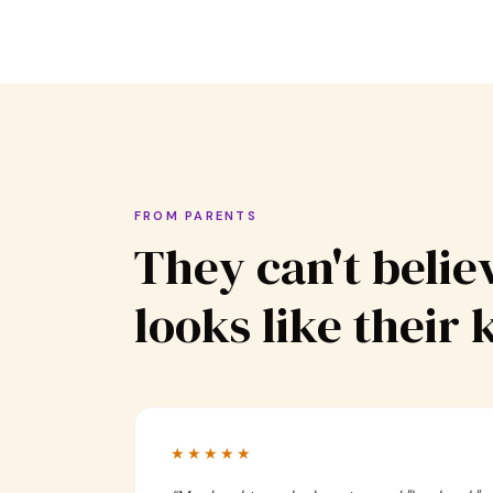
FROM PARENTS
They can't believ
looks like their 
★★★★★