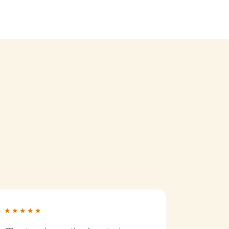
★★★★★