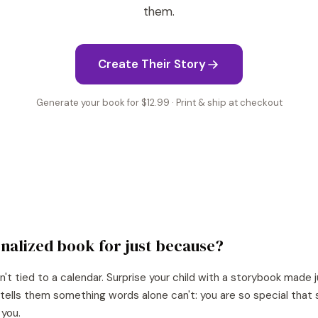
them.
Create Their Story
Generate your book for $12.99 · Print & ship at checkout
nalized book for
just because
?
n't tied to a calendar. Surprise your child with a storybook made j
It tells them something words alone can't: you are so special th
 you.