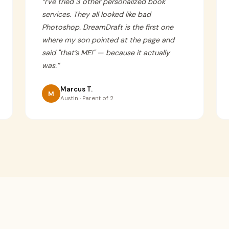
“
I’ve tried 3 other personalized book
services. They all looked like bad
Photoshop. DreamDraft is the first one
where my son pointed at the page and
said "that’s ME!" — because it actually
was.
”
Marcus T.
M
Austin · Parent of 2