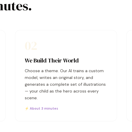
nutes.
02
We Build Their World
Choose a theme. Our AI trains a custom
model, writes an original story, and
generates a complete set of illustrations
— your child as the hero across every
scene.
⚡ About 3 minutes