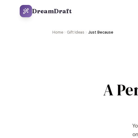
DreamDraft
Home
Gift Ideas
Just Because
A Pe
Yo
on