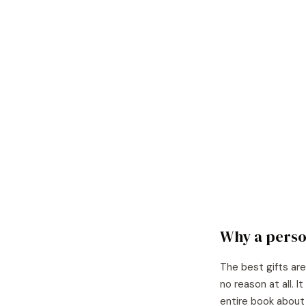
Why a perso
The best gifts are
no reason at all. 
entire book about