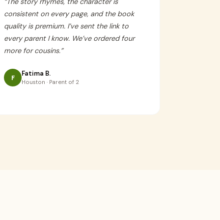
“
The story rhymes, the character is
consistent on every page, and the book
quality is premium. I’ve sent the link to
every parent I know. We’ve ordered four
more for cousins.
”
Fatima B.
F
Houston · Parent of 2