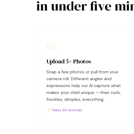
in under five mi
01
Upload 5+ Photos
Snap a few photos or pull from your
camera roll. Different angles and
expressions help our AI capture what
makes your child unique — their curls,
freckles, dimples, everything.
⚡ Takes 30 seconds