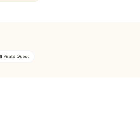
‍☠️ Pirate Quest