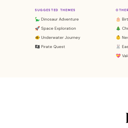
SUGGESTED THEMES
OTHE
🦕 Dinosaur Adventure
🎂 Bir
🚀 Space Exploration
🎄 Ch
🐠 Underwater Journey
👶 Ne
🏴‍☠️ Pirate Quest
🐰 Ea
💝 Val