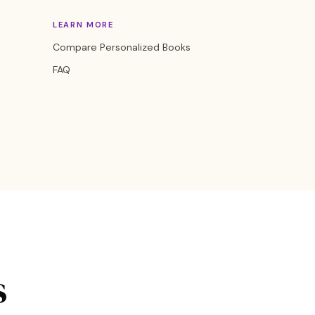
LEARN MORE
Compare Personalized Books
FAQ
s