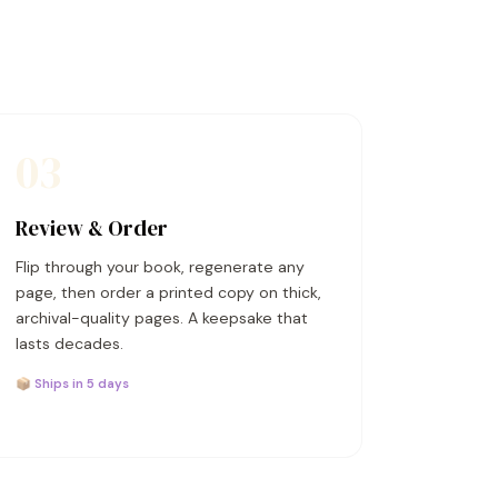
03
Review & Order
Flip through your book, regenerate any
page, then order a printed copy on thick,
archival-quality pages. A keepsake that
lasts decades.
📦 Ships in 5 days