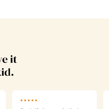
e it
kid.
★★★★★