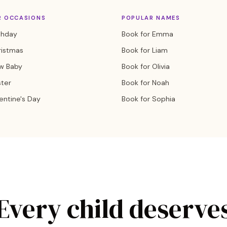
R OCCASIONS
POPULAR NAMES
thday
Book for Emma
ristmas
Book for Liam
w Baby
Book for Olivia
ster
Book for Noah
entine's Day
Book for Sophia
Every child deserve