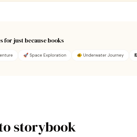
s for
just because
books
enture
🚀 Space Exploration
🐠 Underwater Journey

to storybook