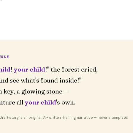
ERSE
hild
!
your child
!" the forest cried,
nd see what's found inside!"
a key, a glowing stone —
nture all
your child
's own.
aft story is an original, AI-written rhyming narrative — never a template.