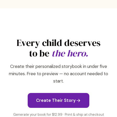
Every child deserves
to be
the hero.
Create their personalized storybook in under five
minutes. Free to preview — no account needed to
start.
Create Their Story
Generate your book for $12.99 · Print & ship at checkout