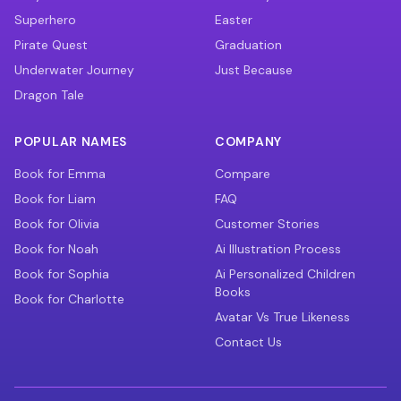
Superhero
Easter
Pirate Quest
Graduation
Underwater Journey
Just Because
Dragon Tale
POPULAR NAMES
COMPANY
Book for Emma
Compare
Book for Liam
FAQ
Book for Olivia
Customer Stories
Book for Noah
Ai Illustration Process
Book for Sophia
Ai Personalized Children
Books
Book for Charlotte
Avatar Vs True Likeness
Contact Us