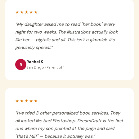
★★★★★
“
My daughter asked me to read "her book" every
night for two weeks. The illustrations actually look
like her — pigtails and all. This isn’t a gimmick, it’s
genuinely special.
”
Rachel K.
R
San Diego · Parent of 1
★★★★★
“
I’ve tried 3 other personalized book services. They
all looked like bad Photoshop. DreamDraft is the first
one where my son pointed at the page and said
"that’s ME!" — because it actually was.
”