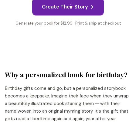
Create Their Story
Generate your book for $12.99 · Print & ship at checkout
Why a personalized book for
birthday
?
Birthday gifts come and go, but a personalized storybook
becomes a keepsake. Imagine their face when they unwrap
a beautifully illustrated book starring them — with their
name woven into an original rhyming story. It's the gift that
gets read at bedtime again and again, year after year.