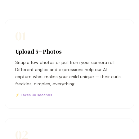
01
Upload 5+ Photos
Snap a few photos or pull from your camera roll.
Different angles and expressions help our AI
capture what makes your child unique — their curls,
freckles, dimples, everything.
⚡ Takes 30 seconds
02