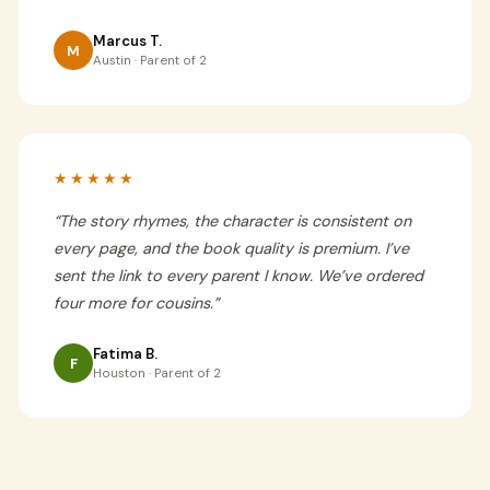
Marcus T.
M
Austin · Parent of 2
★★★★★
“
The story rhymes, the character is consistent on
every page, and the book quality is premium. I’ve
sent the link to every parent I know. We’ve ordered
four more for cousins.
”
Fatima B.
F
Houston · Parent of 2