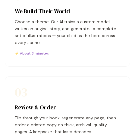
We Build Their World
Choose a theme. Our AI trains a custom model,
writes an original story, and generates a complete
set of illustrations — your child as the hero across
every scene.
⚡ About 3 minutes
03
Review & Order
Flip through your book, regenerate any page, then
order a printed copy on thick, archival-quality
pages. A keepsake that lasts decades.