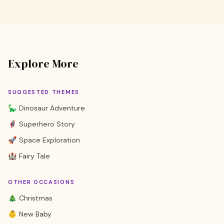
Explore More
SUGGESTED THEMES
🦕 Dinosaur Adventure
🦸 Superhero Story
🚀 Space Exploration
🏰 Fairy Tale
OTHER OCCASIONS
🎄 Christmas
👶 New Baby