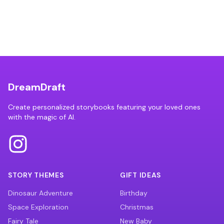
DreamDraft
Create personalized storybooks featuring your loved ones
with the magic of AI.
STORY THEMES
GIFT IDEAS
Dinosaur Adventure
Birthday
Space Exploration
Christmas
Fairy Tale
New Baby