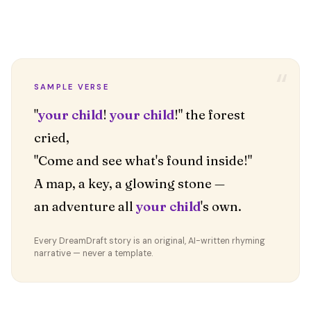
“
SAMPLE VERSE
"
your child
!
your child
!" the forest
cried,
"Come and see what's found inside!"
A map, a key, a glowing stone —
an adventure all
your child
's own.
Every DreamDraft story is an original, AI-written rhyming
narrative — never a template.