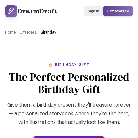
DreamDraft
Sign In
Get Started
Home
Gift Ideas
Birthday
🎂 BIRTHDAY GIFT
The Perfect Personalized
Birthday Gift
Give them a birthday present they'll treasure forever
— a personalized storybook where they're the hero,
with illustrations that actually look like them.