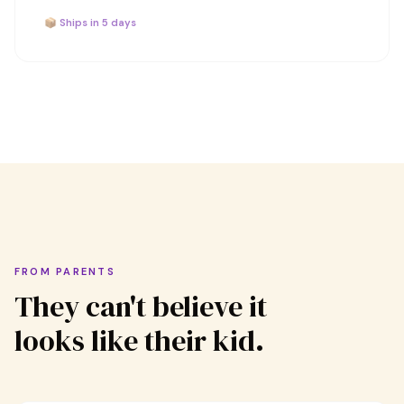
📦 Ships in 5 days
FROM PARENTS
They can't believe it
looks like their kid.