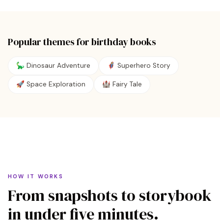
Popular themes for
birthday
books
🦕 Dinosaur Adventure
🦸 Superhero Story
🚀 Space Exploration
🏰 Fairy Tale
HOW IT WORKS
From snapshots to storybook
in under five minutes.