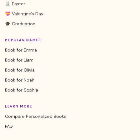
🐰 Easter
💝 Valentine's Day
🎓 Graduation
POPULAR NAMES
Book for Emma
Book for Liam
Book for Olivia
Book for Noah
Book for Sophia
LEARN MORE
Compare Personalized Books
FAQ