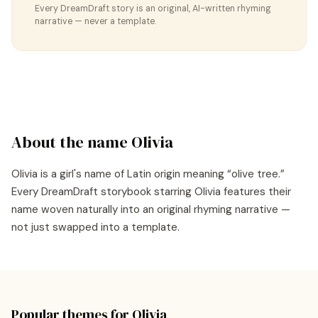
Every DreamDraft story is an original, AI-written rhyming
narrative — never a template.
About the name
Olivia
Olivia
is a
girl's
name of
Latin
origin meaning “
olive tree
.”
Every DreamDraft storybook starring
Olivia
features their
name woven naturally into an original rhyming narrative —
not just swapped into a template.
Popular themes for
Olivia