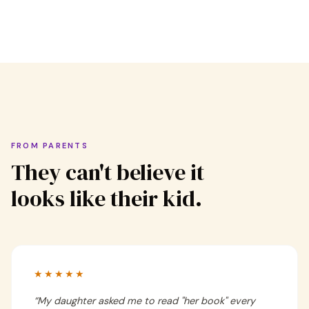
FROM PARENTS
They can't believe it
looks like their kid.
★★★★★
“
My daughter asked me to read "her book" every