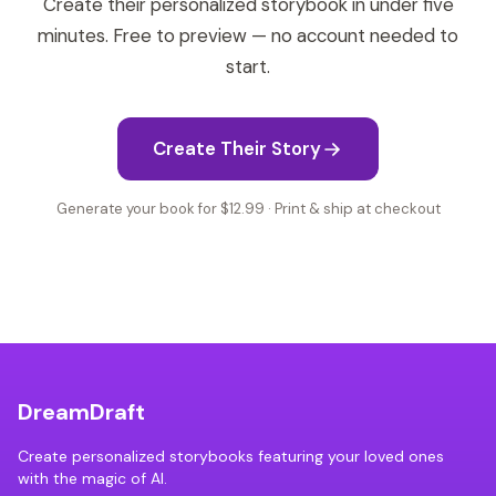
Create their personalized storybook in under five
minutes. Free to preview — no account needed to
start.
Create Their Story
Generate your book for $12.99 · Print & ship at checkout
DreamDraft
Create personalized storybooks featuring your loved ones
with the magic of AI.