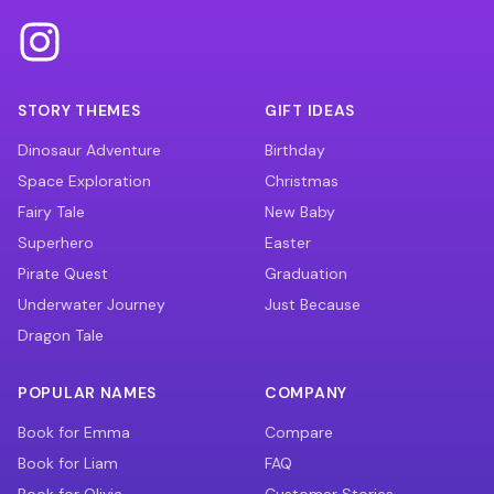
STORY THEMES
GIFT IDEAS
Dinosaur Adventure
Birthday
Space Exploration
Christmas
Fairy Tale
New Baby
Superhero
Easter
Pirate Quest
Graduation
Underwater Journey
Just Because
Dragon Tale
POPULAR NAMES
COMPANY
Book for Emma
Compare
Book for Liam
FAQ