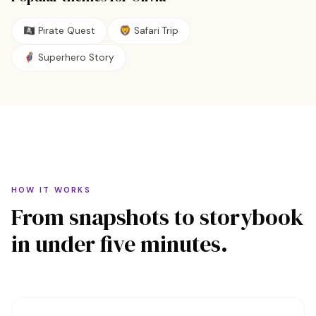
🏴‍☠️
Pirate Quest
🦁
Safari Trip
🦸
Superhero Story
HOW IT WORKS
From snapshots to storybook
in under five minutes.