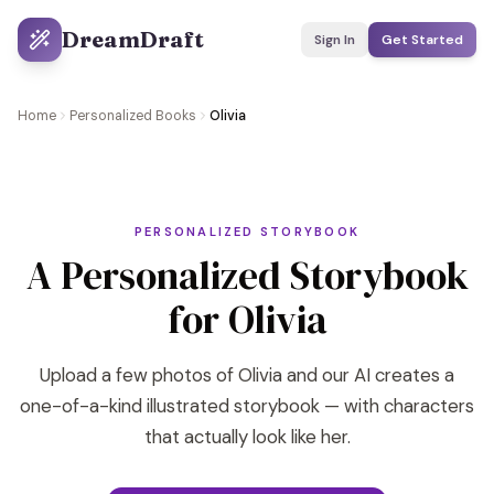
DreamDraft
Sign In
Get Started
Home
Personalized Books
Olivia
PERSONALIZED STORYBOOK
A Personalized Storybook
for Olivia
Upload a few photos of Olivia and our AI creates a
one-of-a-kind illustrated storybook — with characters
that actually look like her.