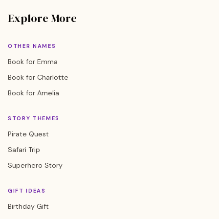
Explore More
OTHER NAMES
Book for Emma
Book for Charlotte
Book for Amelia
STORY THEMES
Pirate Quest
Safari Trip
Superhero Story
GIFT IDEAS
Birthday Gift