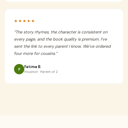
★★★★★
“
The story rhymes, the character is consistent on
every page, and the book quality is premium. I’ve
sent the link to every parent I know. We’ve ordered
four more for cousins.
”
Fatima B.
F
Houston · Parent of 2