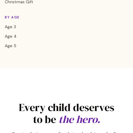
Christmas Gift
BY AGE
Age 3
Age 4
Age 5
Every child deserves
to be
the hero.