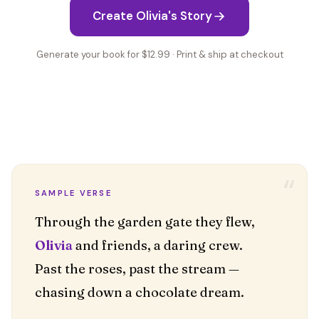
Create Olivia's Story
Generate your book for $12.99 · Print & ship at checkout
“
SAMPLE VERSE
Olivia
and friends, a daring crew.
Past the roses, past the stream —
chasing down a chocolate dream.