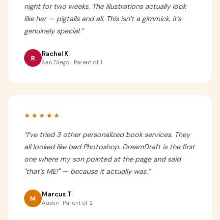
night for two weeks. The illustrations actually look
like her — pigtails and all. This isn’t a gimmick, it’s
genuinely special.
”
Rachel K.
R
San Diego · Parent of 1
★★★★★
“
I’ve tried 3 other personalized book services. They
all looked like bad Photoshop. DreamDraft is the first
one where my son pointed at the page and said
"that’s ME!" — because it actually was.
”
Marcus T.
M
Austin · Parent of 2