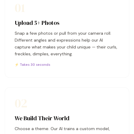
01
Upload 5+ Photos
Snap a few photos or pull from your camera roll.
Different angles and expressions help our AI
capture what makes your child unique — their curls,
freckles, dimples, everything.
⚡ Takes 30 seconds
02
We Build Their World
Choose a theme. Our AI trains a custom model,