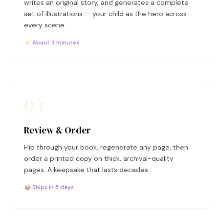
writes an original story, and generates a complete
set of illustrations — your child as the hero across
every scene.
⚡ About 3 minutes
03
Review & Order
Flip through your book, regenerate any page, then
order a printed copy on thick, archival-quality
pages. A keepsake that lasts decades.
📦 Ships in 5 days