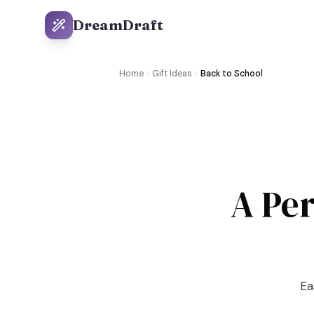
DreamDraft
Home
Gift Ideas
Back to School
A Per
Ea