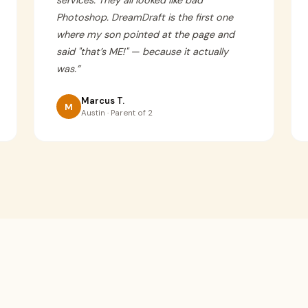
services. They all looked like bad
Photoshop. DreamDraft is the first one
where my son pointed at the page and
said "that’s ME!" — because it actually
was.
”
Marcus T.
M
Austin · Parent of 2