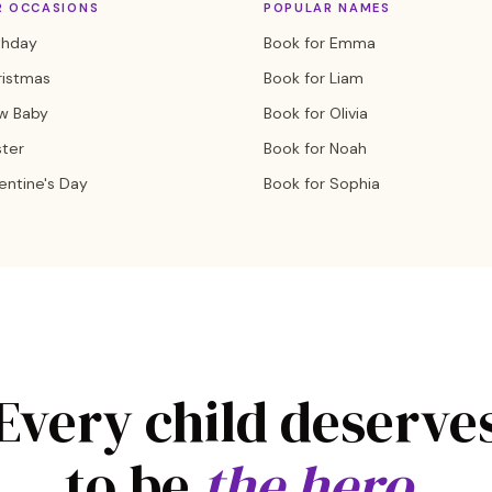
R OCCASIONS
POPULAR NAMES
thday
Book for Emma
ristmas
Book for Liam
w Baby
Book for Olivia
ster
Book for Noah
entine's Day
Book for Sophia
Every child deserve
to be
the hero.