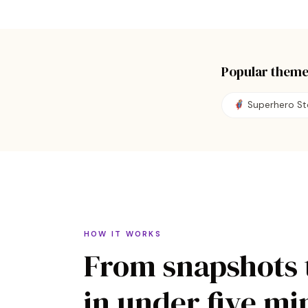
Popular theme
🦸 Superhero St
HOW IT WORKS
From snapshots 
in under five mi