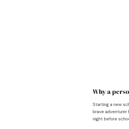
Why a perso
Starting a new sc
brave adventurer 
night before scho