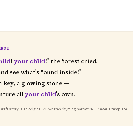
ERSE
hild
!
your child
!" the forest cried,
nd see what's found inside!"
a key, a glowing stone —
nture all
your child
's own.
aft story is an original, AI-written rhyming narrative — never a template.