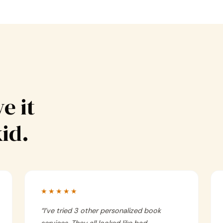
e it
kid.
★★★★★
“
I’ve tried 3 other personalized book