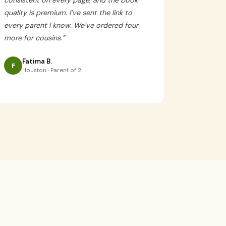
consistent on every page, and the book
quality is premium. I’ve sent the link to
every parent I know. We’ve ordered four
more for cousins.
”
Fatima B.
F
Houston · Parent of 2