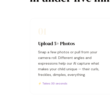
01
Upload 5+ Photos
Snap a few photos or pull from your
camera roll. Different angles and
expressions help our AI capture what
makes your child unique — their curls,
freckles, dimples, everything.
⚡ Takes 30 seconds