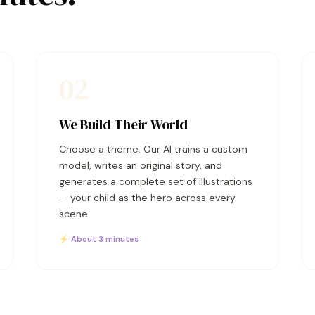
02
We Build Their World
Choose a theme. Our AI trains a custom
model, writes an original story, and
generates a complete set of illustrations
— your child as the hero across every
scene.
⚡ About 3 minutes