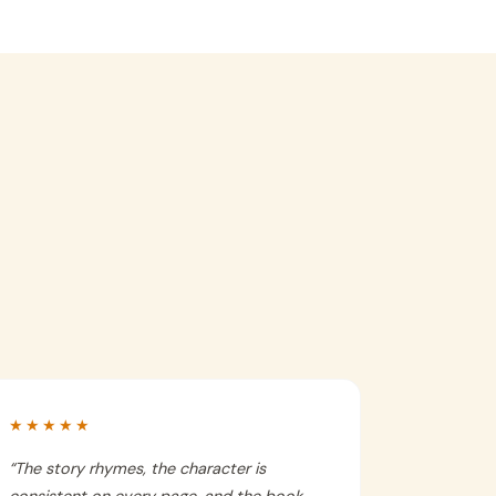
★★★★★
“
The story rhymes, the character is