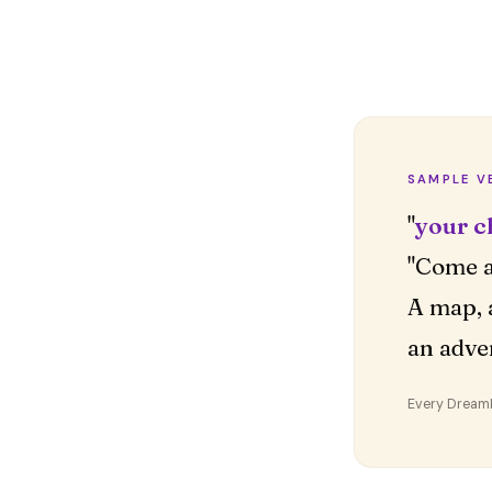
SAMPLE V
"
your c
"Come a
A map, 
an adve
Every DreamDr