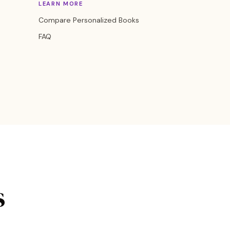
LEARN MORE
Compare Personalized Books
FAQ
s