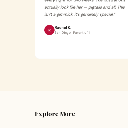
every night for two weeks. The illustrations
actually look like her — pigtails and all. This
isn’t a gimmick, it’s genuinely special.
”
Rachel K.
R
San Diego · Parent of 1
Explore More