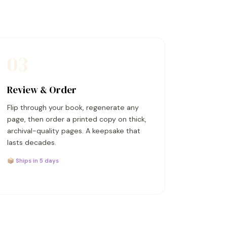
03
Review & Order
Flip through your book, regenerate any
page, then order a printed copy on thick,
archival-quality pages. A keepsake that
lasts decades.
📦 Ships in 5 days