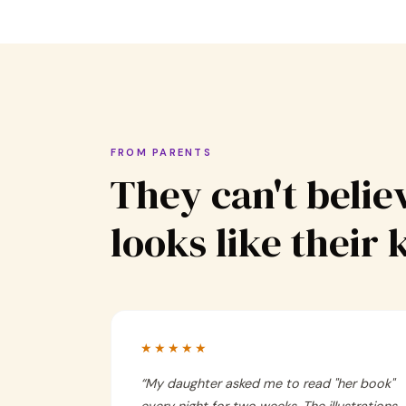
FROM PARENTS
They can't believ
looks like their 
★★★★★
“
My daughter asked me to read "her book"