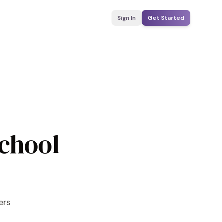
Sign In
Get Started
School
ers