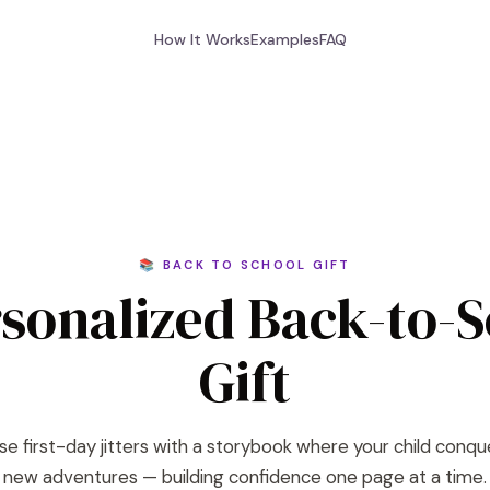
How It Works
Examples
FAQ
📚 BACK TO SCHOOL GIFT
sonalized Back-to-
Gift
se first-day jitters with a storybook where your child conqu
new adventures — building confidence one page at a time.