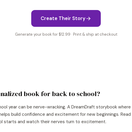
Create Their Story
Generate your book for $12.99 · Print & ship at checkout
nalized book for
back to school
?
hool year can be nerve-wracking. A DreamDraft storybook where yo
helps build confidence and excitement for new beginnings. Read 
ol starts and watch their nerves turn to excitement.