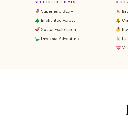
SUGGESTED THEMES
OTHE
🦸 Superhero Story
🎂 Bir
🌲 Enchanted Forest
🎄 Ch
🚀 Space Exploration
👶 Ne
🦕 Dinosaur Adventure
🐰 Ea
💝 Val