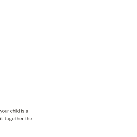
ur child is a
it together the