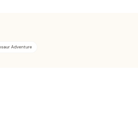
osaur Adventure