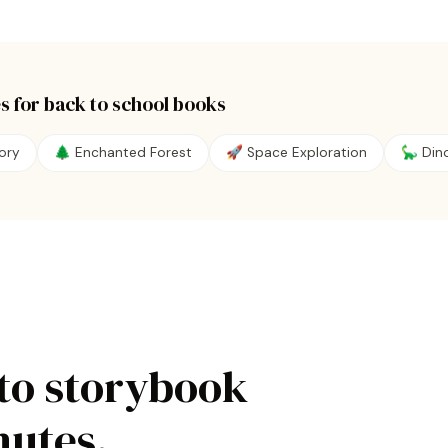
s for
back to school
books
ory
🌲 Enchanted Forest
🚀 Space Exploration
🦕 Din
to storybook
nutes.