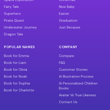
Fairy Tale
New Baby
Superhero
Easter
Pirate Quest
Graduation
Underwater Journey
Just Because
Dragon Tale
POPULAR NAMES
COMPANY
Book for Emma
Compare
Book for Liam
FAQ
Book for Olivia
Customer Stories
Book for Noah
Ai Illustration Process
Book for Sophia
Ai Personalized Children
Books
Book for Charlotte
Avatar Vs True Likeness
Contact Us