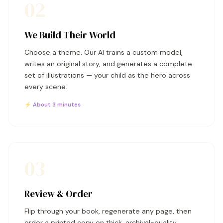
02
We Build Their World
Choose a theme. Our AI trains a custom model,
writes an original story, and generates a complete
set of illustrations — your child as the hero across
every scene.
⚡ About 3 minutes
03
Review & Order
Flip through your book, regenerate any page, then
order a printed copy on thick, archival-quality