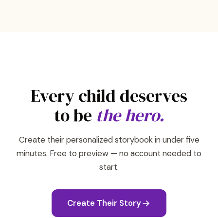
Every child deserves
to be
the hero.
Create their personalized storybook in under five
minutes. Free to preview — no account needed to
start.
Create Their Story