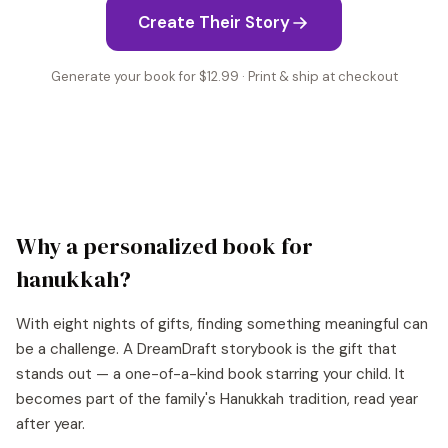
Create Their Story
Generate your book for $12.99 · Print & ship at checkout
Why a personalized book for
hanukkah
?
With eight nights of gifts, finding something meaningful can
be a challenge. A DreamDraft storybook is the gift that
stands out — a one-of-a-kind book starring your child. It
becomes part of the family's Hanukkah tradition, read year
after year.