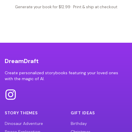
Generate your book for $12.99 · Print & ship at checkout
DreamDraft
Create personalized storybooks featuring your loved ones
with the magic of AI.
STORY THEMES
GIFT IDEAS
Dinosaur Adventure
Birthday
Space Exploration
Christmas