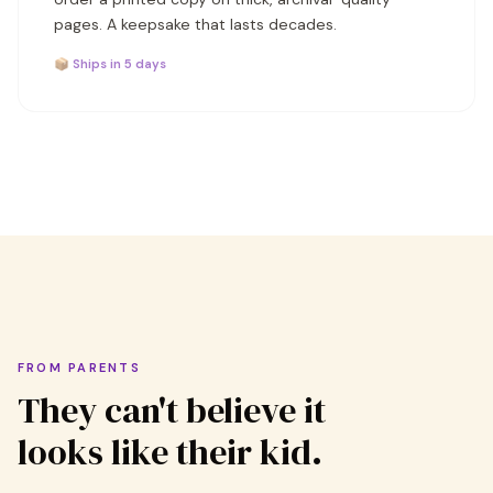
pages. A keepsake that lasts decades.
📦 Ships in 5 days
FROM PARENTS
They can't believe it
looks like their kid.