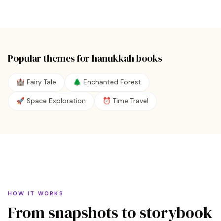
Popular themes for
hanukkah
books
🏰 Fairy Tale
🌲 Enchanted Forest
🚀 Space Exploration
⏰ Time Travel
HOW IT WORKS
From snapshots to storybook