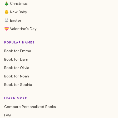
🎄 Christmas
👶 New Baby
🐰 Easter
💝 Valentine's Day
POPULAR NAMES
Book for Emma
Book for Liam
Book for Olivia
Book for Noah
Book for Sophia
LEARN MORE
Compare Personalized Books
FAQ