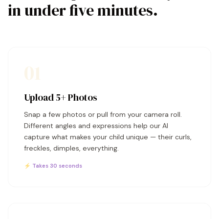
in under five minutes.
01
Upload 5+ Photos
Snap a few photos or pull from your camera roll.
Different angles and expressions help our AI
capture what makes your child unique — their curls,
freckles, dimples, everything.
⚡ Takes 30 seconds