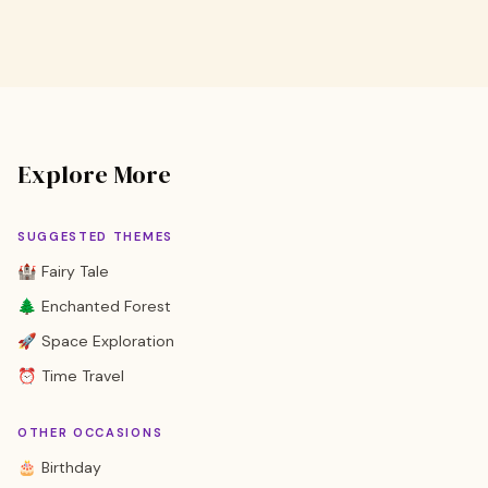
Explore More
SUGGESTED THEMES
🏰 Fairy Tale
🌲 Enchanted Forest
🚀 Space Exploration
⏰ Time Travel
OTHER OCCASIONS
🎂 Birthday