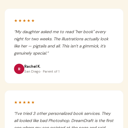
★★★★★
“
My daughter asked me to read "her book" every
night for two weeks. The illustrations actually look
like her — pigtails and all. This isn’t a gimmick, it’s
genuinely special.
”
Rachel K.
R
San Diego · Parent of 1
★★★★★
“
I’ve tried 3 other personalized book services. They
all looked like bad Photoshop. DreamDraft is the first
one where my son pointed at the page and said