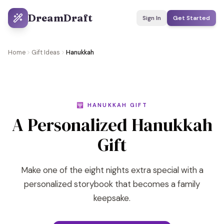
DreamDraft
Sign In
Get Started
Home
Gift Ideas
Hanukkah
🕎 HANUKKAH GIFT
A Personalized Hanukkah
Gift
Make one of the eight nights extra special with a
personalized storybook that becomes a family
keepsake.