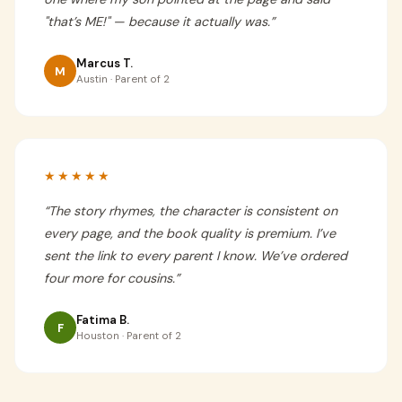
"that’s ME!" — because it actually was.
”
Marcus T.
M
Austin · Parent of 2
★★★★★
“
The story rhymes, the character is consistent on
every page, and the book quality is premium. I’ve
sent the link to every parent I know. We’ve ordered
four more for cousins.
”
Fatima B.
F
Houston · Parent of 2