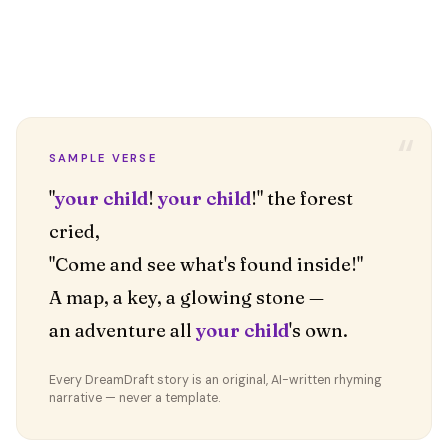
“
SAMPLE VERSE
"
your child
!
your child
!" the forest
cried,
"Come and see what's found inside!"
A map, a key, a glowing stone —
an adventure all
your child
's own.
Every DreamDraft story is an original, AI-written rhyming
narrative — never a template.