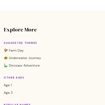
Explore More
SUGGESTED THEMES
🐓 Farm Day
🐠 Underwater Journey
🦕 Dinosaur Adventure
OTHER AGES
Age 1
Age 3
POPULAR NAMES