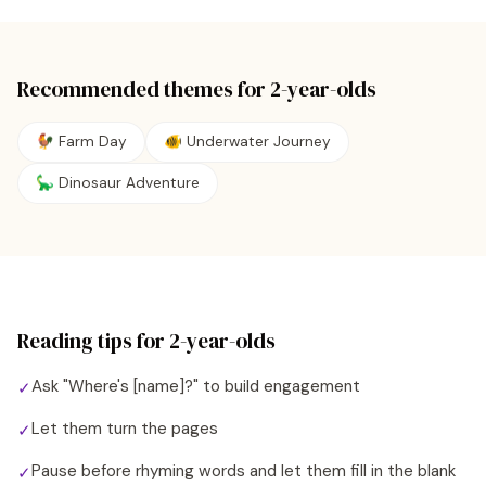
Recommended themes for
2
-year-olds
🐓 Farm Day
🐠 Underwater Journey
🦕 Dinosaur Adventure
Reading tips for
2
-year-olds
Ask "Where's [name]?" to build engagement
✓
Let them turn the pages
✓
Pause before rhyming words and let them fill in the blank
✓