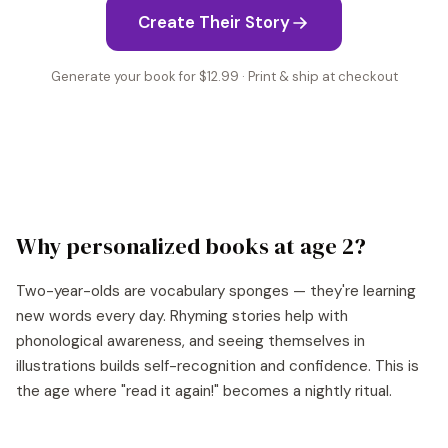
Create Their Story
Generate your book for $12.99 · Print & ship at checkout
Why personalized books at age
2
?
Two-year-olds are vocabulary sponges — they're learning
new words every day. Rhyming stories help with
phonological awareness, and seeing themselves in
illustrations builds self-recognition and confidence. This is
the age where "read it again!" becomes a nightly ritual.