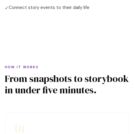
Connect story events to their daily life
✓
HOW IT WORKS
From snapshots to storybook
in under five minutes.
01