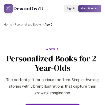
DreamDraft
Sign In
Get Started
Home
Personalized Books
Age 2
AGES 2
Personalized Books for 2-
Year-Olds
The perfect gift for curious toddlers. Simple rhyming
stories with vibrant illustrations that capture their
growing imagination.