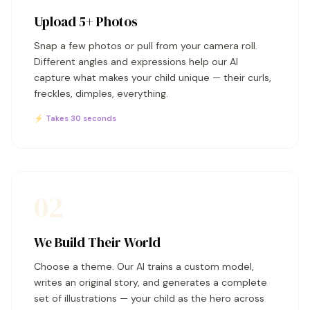
Upload 5+ Photos
Snap a few photos or pull from your camera roll.
Different angles and expressions help our AI
capture what makes your child unique — their curls,
freckles, dimples, everything.
⚡ Takes 30 seconds
02
We Build Their World
Choose a theme. Our AI trains a custom model,
writes an original story, and generates a complete
set of illustrations — your child as the hero across