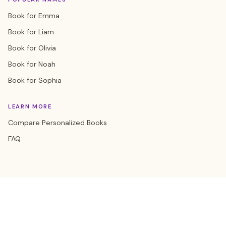
Book for Emma
Book for Liam
Book for Olivia
Book for Noah
Book for Sophia
LEARN MORE
Compare Personalized Books
FAQ