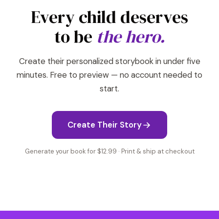
Every child deserves
to be
the hero.
Create their personalized storybook in under five
minutes. Free to preview — no account needed to
start.
Create Their Story
Generate your book for $12.99 · Print & ship at checkout