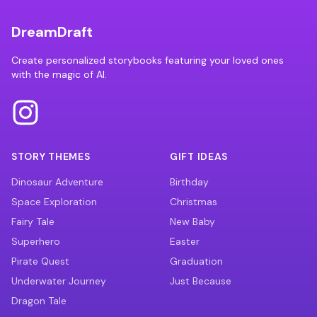
DreamDraft
Create personalized storybooks featuring your loved ones
with the magic of AI.
STORY THEMES
GIFT IDEAS
Dinosaur Adventure
Birthday
Space Exploration
Christmas
Fairy Tale
New Baby
Superhero
Easter
Pirate Quest
Graduation
Underwater Journey
Just Because
Dragon Tale