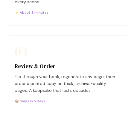
every scene.
⚡ About 3 minutes
03
Review & Order
Flip through your book, regenerate any page, then
order a printed copy on thick, archival-quality
pages. A keepsake that lasts decades.
📦 Ships in 5 days