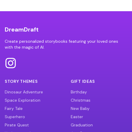
DreamDraft
Create personalized storybooks featuring your loved ones
with the magic of AI.
STORY THEMES
GIFT IDEAS
Dinosaur Adventure
Birthday
Space Exploration
Christmas
Fairy Tale
New Baby
Superhero
Easter
Pirate Quest
Graduation