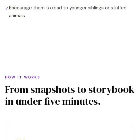
Encourage them to read to younger siblings or stuffed
✓
animals
HOW IT WORKS
From snapshots to storybook
in under five minutes.