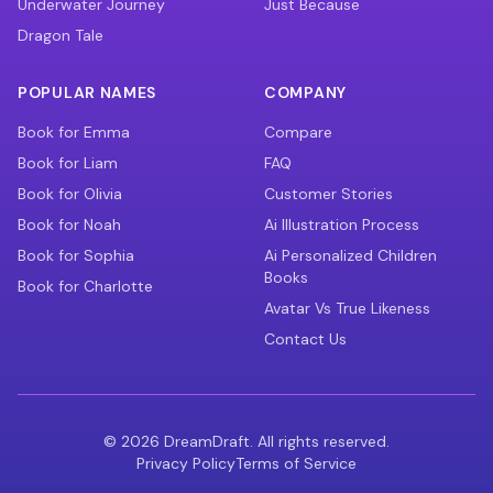
Underwater Journey
Just Because
Dragon Tale
POPULAR NAMES
COMPANY
Book for Emma
Compare
Book for Liam
FAQ
Book for Olivia
Customer Stories
Book for Noah
Ai Illustration Process
Book for Sophia
Ai Personalized Children
Books
Book for Charlotte
Avatar Vs True Likeness
Contact Us
©
2026
DreamDraft. All rights reserved.
Privacy Policy
Terms of Service