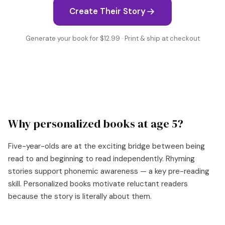
Create Their Story
Generate your book for $12.99 · Print & ship at checkout
Why personalized books at age
5
?
Five-year-olds are at the exciting bridge between being
read to and beginning to read independently. Rhyming
stories support phonemic awareness — a key pre-reading
skill. Personalized books motivate reluctant readers
because the story is literally about them.