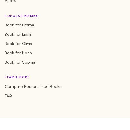
Age 6
POPULAR NAMES
Book for Emma
Book for Liam
Book for Olivia
Book for Noah
Book for Sophia
LEARN MORE
Compare Personalized Books
FAQ