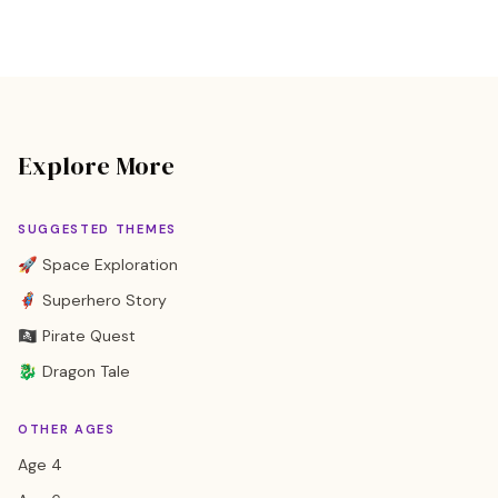
Explore More
SUGGESTED THEMES
🚀 Space Exploration
🦸 Superhero Story
🏴‍☠️ Pirate Quest
🐉 Dragon Tale
OTHER AGES
Age 4