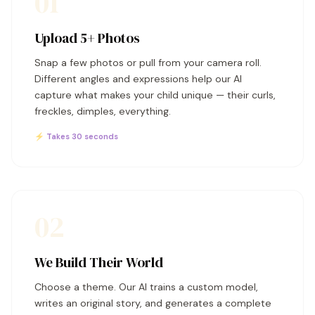
01
Upload 5+ Photos
Snap a few photos or pull from your camera roll.
Different angles and expressions help our AI
capture what makes your child unique — their curls,
freckles, dimples, everything.
⚡ Takes 30 seconds
02
We Build Their World
Choose a theme. Our AI trains a custom model,
writes an original story, and generates a complete