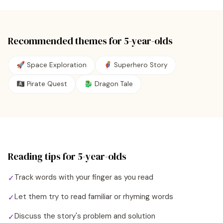
Recommended themes for
5
-year-olds
🚀 Space Exploration
🦸 Superhero Story
🏴‍☠️ Pirate Quest
🐉 Dragon Tale
Reading tips for
5
-year-olds
Track words with your finger as you read
✓
Let them try to read familiar or rhyming words
✓
Discuss the story's problem and solution
✓