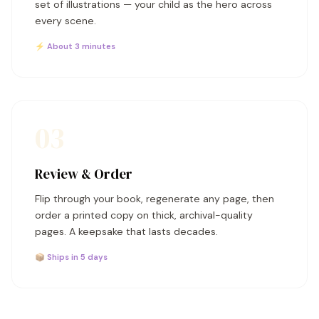
set of illustrations — your child as the hero across
every scene.
⚡ About 3 minutes
03
Review & Order
Flip through your book, regenerate any page, then
order a printed copy on thick, archival-quality
pages. A keepsake that lasts decades.
📦 Ships in 5 days