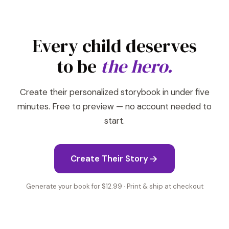
Every child deserves
to be
the hero.
Create their personalized storybook in under five
minutes. Free to preview — no account needed to
start.
Create Their Story
Generate your book for $12.99 · Print & ship at checkout