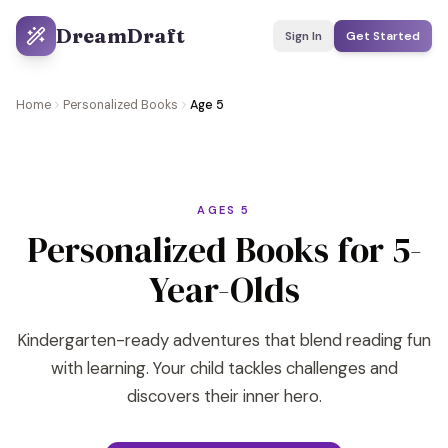
DreamDraft
Sign In
Get Started
Home
Personalized Books
Age 5
AGES 5
Personalized Books for 5-
Year-Olds
Kindergarten-ready adventures that blend reading fun
with learning. Your child tackles challenges and
discovers their inner hero.