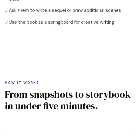
Ask them to write a sequel or draw additional scenes
✓
Use the book as a springboard for creative writing
✓
HOW IT WORKS
From snapshots to storybook
in under five minutes.