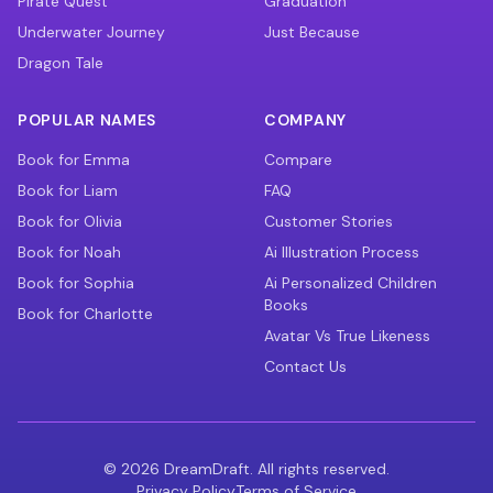
Pirate Quest
Graduation
Underwater Journey
Just Because
Dragon Tale
POPULAR NAMES
COMPANY
Book for Emma
Compare
Book for Liam
FAQ
Book for Olivia
Customer Stories
Book for Noah
Ai Illustration Process
Book for Sophia
Ai Personalized Children
Books
Book for Charlotte
Avatar Vs True Likeness
Contact Us
©
2026
DreamDraft. All rights reserved.
Privacy Policy
Terms of Service