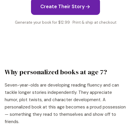
Create Their Story
Generate your book for $12.99 · Print & ship at checkout
Why personalized books at age
7
?
Seven-year-olds are developing reading fluency and can
tackle longer stories independently. They appreciate
humor, plot twists, and character development. A
personalized book at this age becomes a proud possession
— something they read to themselves and show off to
friends.