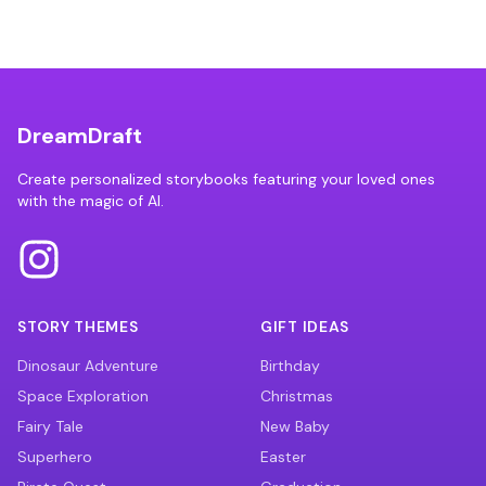
DreamDraft
Create personalized storybooks featuring your loved ones
with the magic of AI.
STORY THEMES
GIFT IDEAS
Dinosaur Adventure
Birthday
Space Exploration
Christmas
Fairy Tale
New Baby
Superhero
Easter