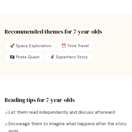
Recommended themes for
7
-year-olds
🚀 Space Exploration
⏰ Time Travel
🏴‍☠️ Pirate Quest
🦸 Superhero Story
Reading tips for
7
-year-olds
Let them read independently and discuss afterward
✓
Encourage them to imagine what happens after the story
✓
ends