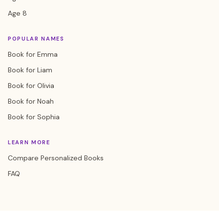
Age 8
POPULAR NAMES
Book for Emma
Book for Liam
Book for Olivia
Book for Noah
Book for Sophia
LEARN MORE
Compare Personalized Books
FAQ