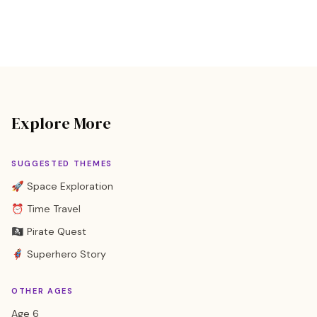
Explore More
SUGGESTED THEMES
🚀 Space Exploration
⏰ Time Travel
🏴‍☠️ Pirate Quest
🦸 Superhero Story
OTHER AGES
Age 6