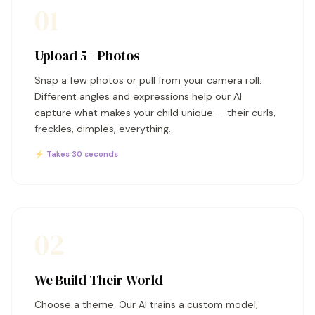
01
Upload 5+ Photos
Snap a few photos or pull from your camera roll.
Different angles and expressions help our AI
capture what makes your child unique — their curls,
freckles, dimples, everything.
⚡ Takes 30 seconds
02
We Build Their World
Choose a theme. Our AI trains a custom model,