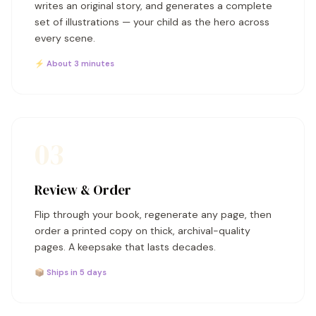
writes an original story, and generates a complete
set of illustrations — your child as the hero across
every scene.
⚡ About 3 minutes
03
Review & Order
Flip through your book, regenerate any page, then
order a printed copy on thick, archival-quality
pages. A keepsake that lasts decades.
📦 Ships in 5 days