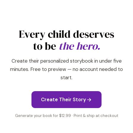
Every child deserves
to be
the hero.
Create their personalized storybook in under five
minutes. Free to preview — no account needed to
start.
Create Their Story
Generate your book for $12.99 · Print & ship at checkout