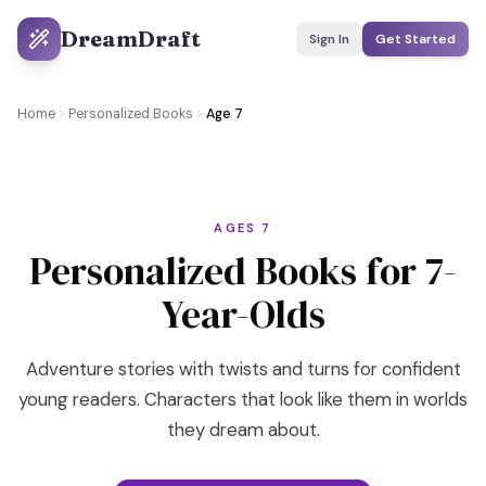
DreamDraft
Sign In
Get Started
Home
Personalized Books
Age 7
AGES 7
Personalized Books for 7-
Year-Olds
Adventure stories with twists and turns for confident
young readers. Characters that look like them in worlds
they dream about.