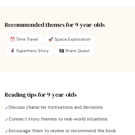
Recommended themes for
9
-year-olds
⏰ Time Travel
🚀 Space Exploration
🦸 Superhero Story
🏴‍☠️ Pirate Quest
Reading tips for
9
-year-olds
Discuss character motivations and decisions
✓
Connect story themes to real-world situations
✓
Encourage them to review or recommend the book
✓