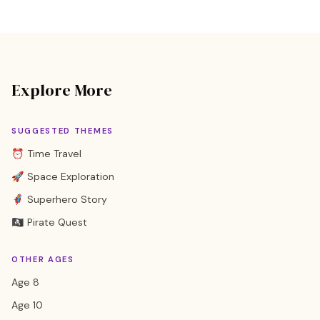
Explore More
SUGGESTED THEMES
⏰ Time Travel
🚀 Space Exploration
🦸 Superhero Story
🏴‍☠️ Pirate Quest
OTHER AGES
Age 8
Age 10