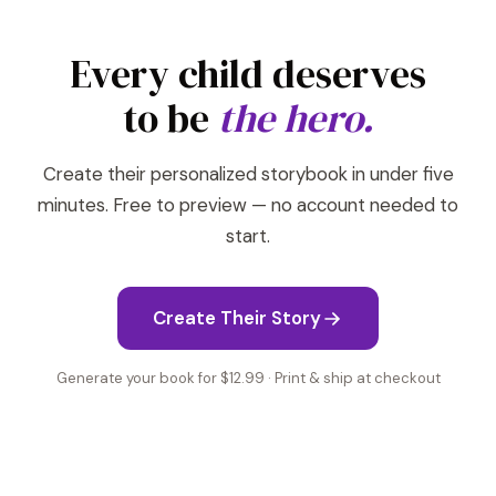
Every child deserves
to be
the hero.
Create their personalized storybook in under five
minutes. Free to preview — no account needed to
start.
Create Their Story
Generate your book for $12.99 · Print & ship at checkout