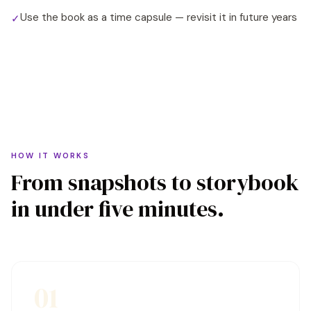
Use the book as a time capsule — revisit it in future years
✓
HOW IT WORKS
From snapshots to storybook
in under five minutes.
01