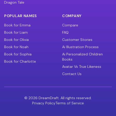
Dragon Tale
POPULAR NAMES
COMPANY
Book for Emma
Compare
Book for Liam
FAQ
Book for Olivia
Customer Stories
Book for Noah
Ai Illustration Process
Book for Sophia
Ai Personalized Children
Books
Book for Charlotte
Avatar Vs True Likeness
Contact Us
©
2026
DreamDraft. All rights reserved.
Privacy Policy
Terms of Service