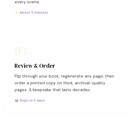
every scene.
⚡ About 3 minutes
03
Review & Order
Flip through your book, regenerate any page, then
order a printed copy on thick, archival-quality
pages. A keepsake that lasts decades.
📦 Ships in 5 days