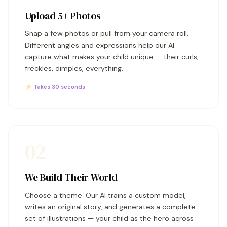
Upload 5+ Photos
Snap a few photos or pull from your camera roll.
Different angles and expressions help our AI
capture what makes your child unique — their curls,
freckles, dimples, everything.
⚡ Takes 30 seconds
02
We Build Their World
Choose a theme. Our AI trains a custom model,
writes an original story, and generates a complete
set of illustrations — your child as the hero across