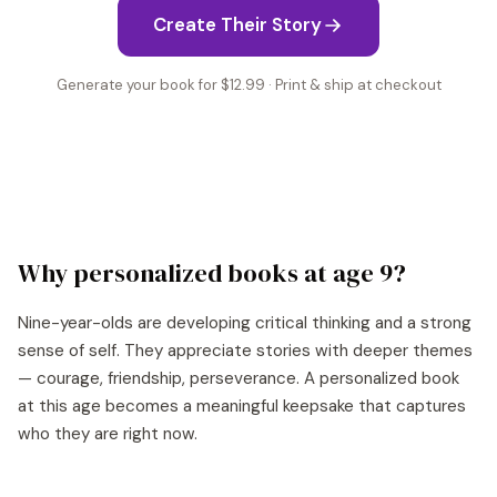
Create Their Story
Generate your book for $12.99 · Print & ship at checkout
Why personalized books at age
9
?
Nine-year-olds are developing critical thinking and a strong
sense of self. They appreciate stories with deeper themes
— courage, friendship, perseverance. A personalized book
at this age becomes a meaningful keepsake that captures
who they are right now.