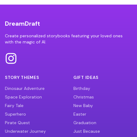
DreamDraft
Create personalized storybooks featuring your loved ones
with the magic of AI.
STORY THEMES
GIFT IDEAS
Dinosaur Adventure
Birthday
Space Exploration
Christmas
Fairy Tale
New Baby
Superhero
Easter
Pirate Quest
Graduation
Underwater Journey
Just Because