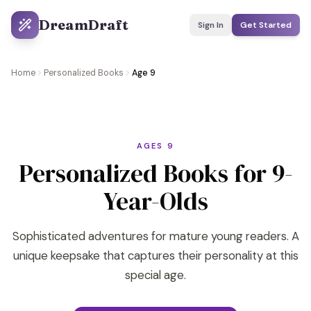
DreamDraft
Sign In
Get Started
Home
Personalized Books
Age 9
AGES 9
Personalized Books for 9-
Year-Olds
Sophisticated adventures for mature young readers. A
unique keepsake that captures their personality at this
special age.