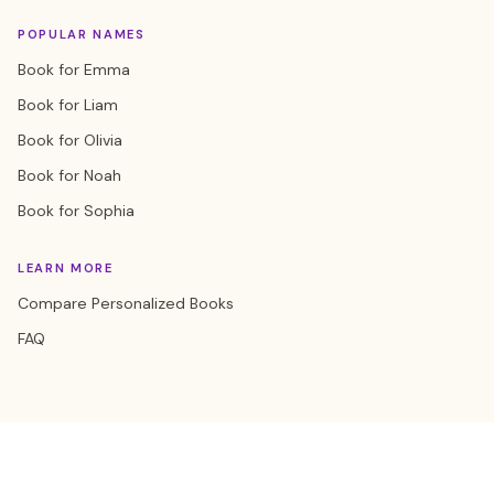
POPULAR NAMES
Book for Emma
Book for Liam
Book for Olivia
Book for Noah
Book for Sophia
LEARN MORE
Compare Personalized Books
FAQ