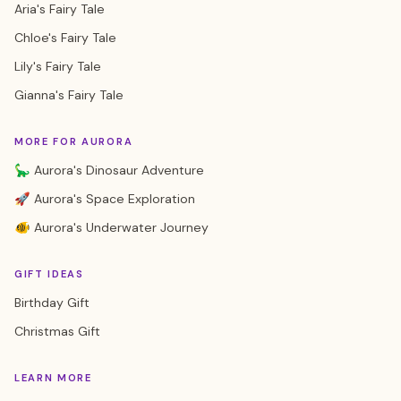
Aria's Fairy Tale
Chloe's Fairy Tale
Lily's Fairy Tale
Gianna's Fairy Tale
MORE FOR AURORA
🦕 Aurora's Dinosaur Adventure
🚀 Aurora's Space Exploration
🐠 Aurora's Underwater Journey
GIFT IDEAS
Birthday Gift
Christmas Gift
LEARN MORE