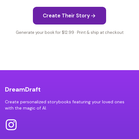
Create Their Story
Generate your book for $12.99 · Print & ship at checkout
DreamDraft
Create personalized storybooks featuring your loved ones
with the magic of AI.