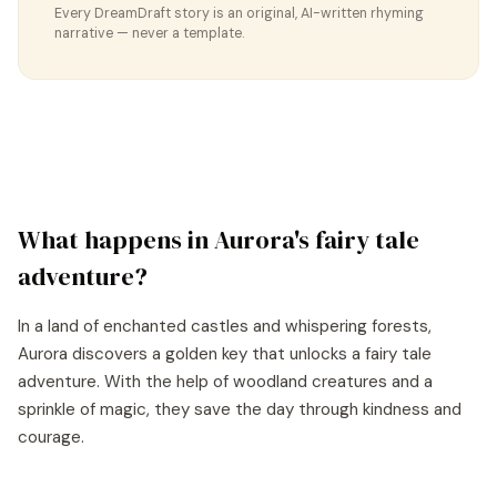
Every DreamDraft story is an original, AI-written rhyming
narrative — never a template.
What happens in
Aurora
's
fairy tale
adventure?
In a land of enchanted castles and whispering forests,
Aurora discovers a golden key that unlocks a fairy tale
adventure. With the help of woodland creatures and a
sprinkle of magic, they save the day through kindness and
courage.