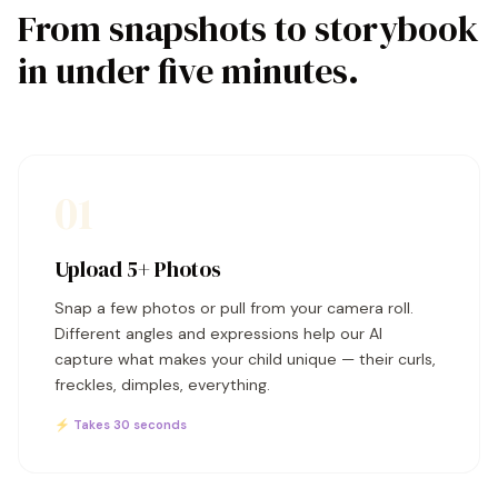
From snapshots to storybook
in under five minutes.
01
Upload 5+ Photos
Snap a few photos or pull from your camera roll.
Different angles and expressions help our AI
capture what makes your child unique — their curls,
freckles, dimples, everything.
⚡ Takes 30 seconds