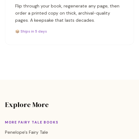
Flip through your book, regenerate any page, then
order a printed copy on thick, archival-quality
pages. A keepsake that lasts decades.
📦 Ships in 5 days
Explore More
MORE FAIRY TALE BOOKS
Penelope's Fairy Tale