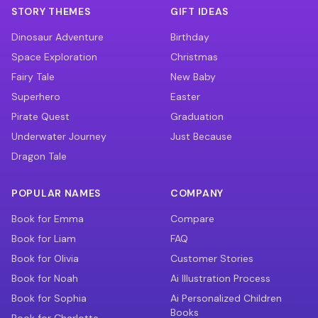
STORY THEMES
GIFT IDEAS
Dinosaur Adventure
Birthday
Space Exploration
Christmas
Fairy Tale
New Baby
Superhero
Easter
Pirate Quest
Graduation
Underwater Journey
Just Because
Dragon Tale
POPULAR NAMES
COMPANY
Book for Emma
Compare
Book for Liam
FAQ
Book for Olivia
Customer Stories
Book for Noah
Ai Illustration Process
Book for Sophia
Ai Personalized Children
Books