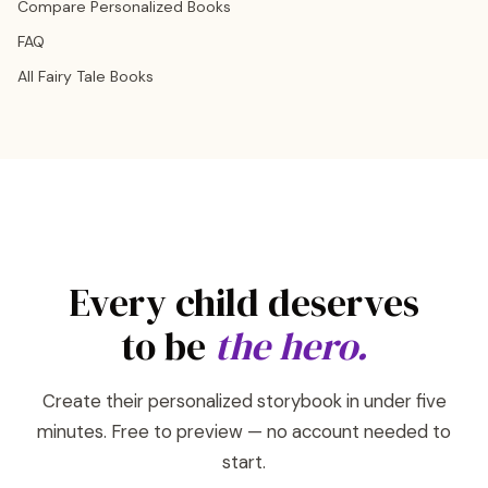
Compare Personalized Books
FAQ
All Fairy Tale Books
Every child deserves
to be
the hero.
Create their personalized storybook in under five
minutes. Free to preview — no account needed to
start.