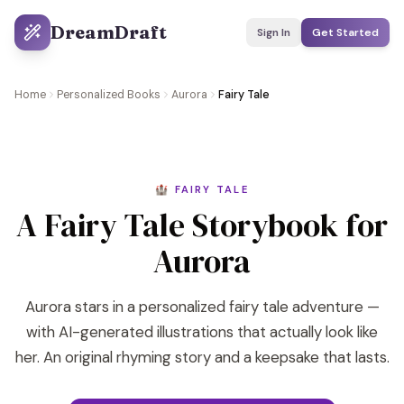
DreamDraft
Sign In
Get Started
Home
Personalized Books
Aurora
Fairy Tale
🏰 FAIRY TALE
A Fairy Tale Storybook for
Aurora
Aurora stars in a personalized fairy tale adventure —
with AI-generated illustrations that actually look like
her. An original rhyming story and a keepsake that lasts.