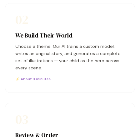
02
We Build Their World
Choose a theme. Our AI trains a custom model,
writes an original story, and generates a complete
set of illustrations — your child as the hero across
every scene.
⚡ About 3 minutes
03
Review & Order