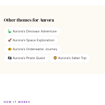
Other themes for
Aurora
🦕 Aurora's Dinosaur Adventure
🚀 Aurora's Space Exploration
🐠 Aurora's Underwater Journey
🏴‍☠️ Aurora's Pirate Quest
🦁 Aurora's Safari Trip
HOW IT WORKS