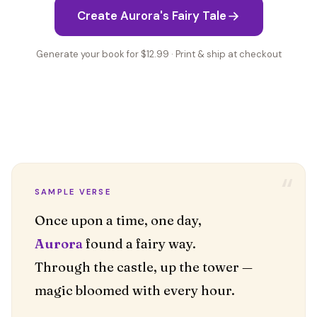
Create Aurora's Fairy Tale
Generate your book for $12.99 · Print & ship at checkout
“
SAMPLE VERSE
Aurora
found a fairy way.
Through the castle, up the tower —
magic bloomed with every hour.