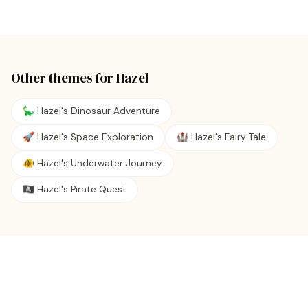
Other themes for
Hazel
🦕 Hazel's Dinosaur Adventure
🚀 Hazel's Space Exploration
🏰 Hazel's Fairy Tale
🐠 Hazel's Underwater Journey
🏴‍☠️ Hazel's Pirate Quest