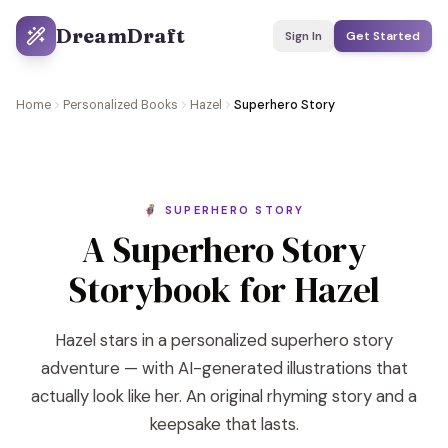
DreamDraft
Sign In
Get Started
Home
Personalized Books
Hazel
Superhero Story
🦸 SUPERHERO STORY
A Superhero Story
Storybook for Hazel
Hazel stars in a personalized superhero story
adventure — with AI-generated illustrations that
actually look like her. An original rhyming story and a
keepsake that lasts.