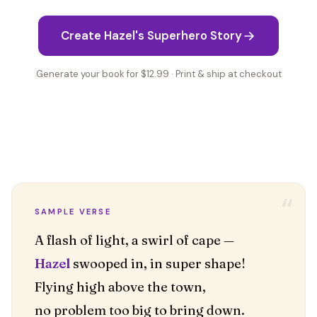
Create Hazel's Superhero Story
Generate your book for $12.99 · Print & ship at checkout
“
SAMPLE VERSE
Hazel
swooped in, in super shape!
Flying high above the town,
no problem too big to bring down.