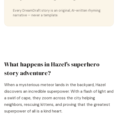
Every DreamDraft story is an original, AI-written rhyming
narrative — never a template.
What happens in
Hazel
's
superhero
story
adventure?
When a mysterious meteor lands in the backyard, Hazel
discovers an incredible superpower. With a flash of light and
a swirl of cape, they zoom across the city helping
neighbors, rescuing kittens, and proving that the greatest
superpower of all is a kind heart.