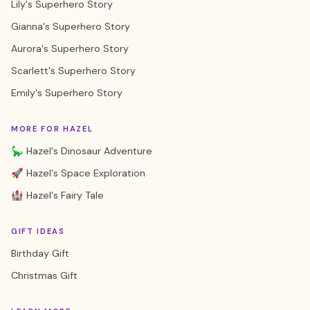
Lily's Superhero Story
Gianna's Superhero Story
Aurora's Superhero Story
Scarlett's Superhero Story
Emily's Superhero Story
MORE FOR HAZEL
🦕 Hazel's Dinosaur Adventure
🚀 Hazel's Space Exploration
🏰 Hazel's Fairy Tale
GIFT IDEAS
Birthday Gift
Christmas Gift