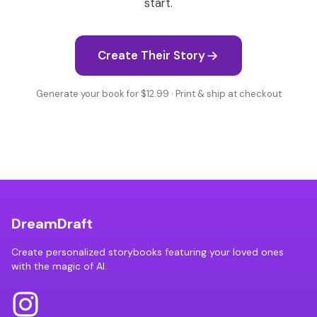
start.
Create Their Story
Generate your book for $12.99 · Print & ship at checkout
DreamDraft
Create personalized storybooks featuring your loved ones
with the magic of AI.