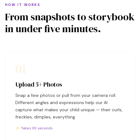
HOW IT WORKS
From snapshots to storybook
in under five minutes.
01
Upload 5+ Photos
Snap a few photos or pull from your camera roll.
Different angles and expressions help our AI
capture what makes your child unique — their curls,
freckles, dimples, everything.
⚡ Takes 30 seconds