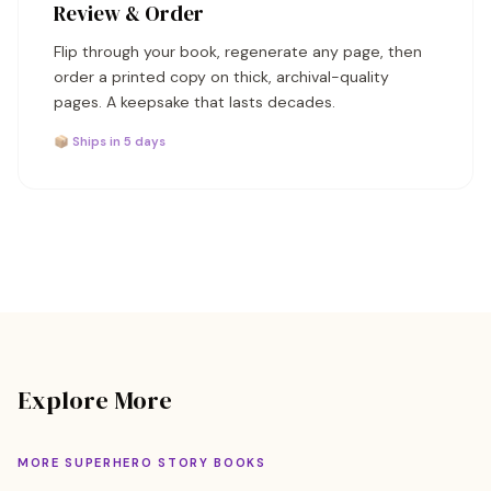
Review & Order
Flip through your book, regenerate any page, then
order a printed copy on thick, archival-quality
pages. A keepsake that lasts decades.
📦 Ships in 5 days
Explore More
MORE SUPERHERO STORY BOOKS