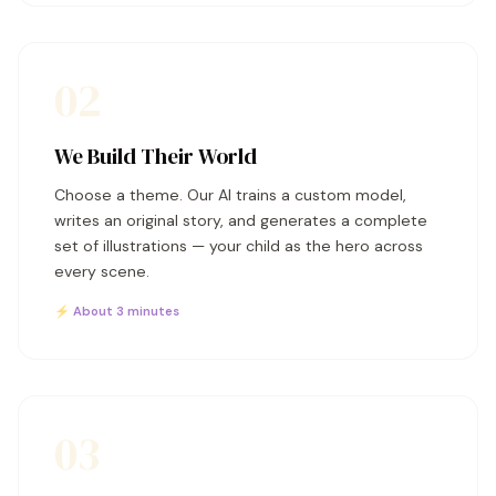
02
We Build Their World
Choose a theme. Our AI trains a custom model,
writes an original story, and generates a complete
set of illustrations — your child as the hero across
every scene.
⚡ About 3 minutes
03