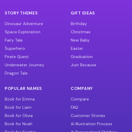
STORY THEMES
GIFT IDEAS
Dinosaur Adventure
Birthday
Space Exploration
Christmas
Fairy Tale
New Baby
Superhero
Easter
Pirate Quest
Graduation
Underwater Journey
Just Because
Dragon Tale
POPULAR NAMES
COMPANY
Book for Emma
Compare
Book for Liam
FAQ
Book for Olivia
Customer Stories
Book for Noah
Ai Illustration Process