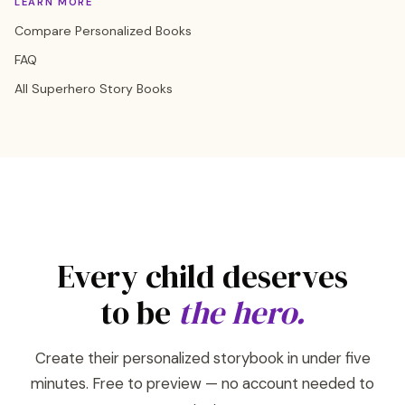
LEARN MORE
Compare Personalized Books
FAQ
All Superhero Story Books
Every child deserves
to be
the hero.
Create their personalized storybook in under five
minutes. Free to preview — no account needed to