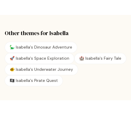
Other themes for
Isabella
🦕 Isabella's Dinosaur Adventure
🚀 Isabella's Space Exploration
🏰 Isabella's Fairy Tale
🐠 Isabella's Underwater Journey
🏴‍☠️ Isabella's Pirate Quest