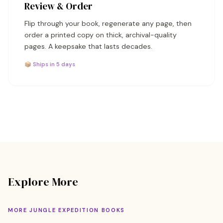
Review & Order
Flip through your book, regenerate any page, then
order a printed copy on thick, archival-quality
pages. A keepsake that lasts decades.
📦 Ships in 5 days
Explore More
MORE JUNGLE EXPEDITION BOOKS