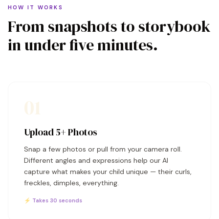
HOW IT WORKS
From snapshots to storybook
in under five minutes.
01
Upload 5+ Photos
Snap a few photos or pull from your camera roll.
Different angles and expressions help our AI
capture what makes your child unique — their curls,
freckles, dimples, everything.
⚡ Takes 30 seconds