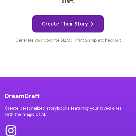
start.
Create Their Story
Generate your book for $12.99 · Print & ship at checkout
DreamDraft
Create personalized storybooks featuring your loved ones
with the magic of AI.