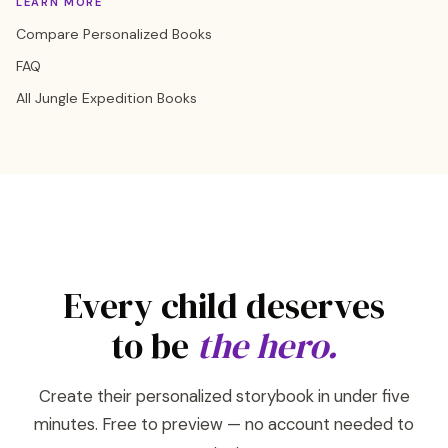
LEARN MORE
Compare Personalized Books
FAQ
All Jungle Expedition Books
Every child deserves
to be
the hero.
Create their personalized storybook in under five
minutes. Free to preview — no account needed to