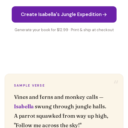
Create Isabella's Jungle Expedition
Generate your book for $12.99 · Print & ship at checkout
“
SAMPLE VERSE
Isabella
swung through jungle halls.
A parrot squawked from way up high,
"Follow me across the sky!"