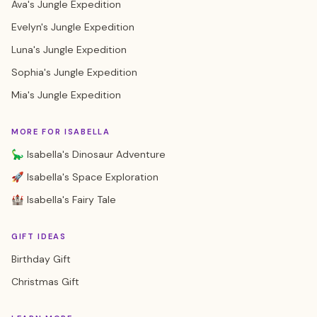
Ava's Jungle Expedition
Evelyn's Jungle Expedition
Luna's Jungle Expedition
Sophia's Jungle Expedition
Mia's Jungle Expedition
MORE FOR ISABELLA
🦕 Isabella's Dinosaur Adventure
🚀 Isabella's Space Exploration
🏰 Isabella's Fairy Tale
GIFT IDEAS
Birthday Gift
Christmas Gift