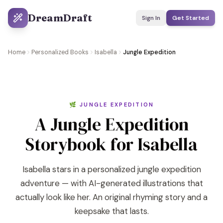
DreamDraft
Sign In
Get Started
Home
Personalized Books
Isabella
Jungle Expedition
🌿 JUNGLE EXPEDITION
A Jungle Expedition
Storybook for Isabella
Isabella stars in a personalized jungle expedition
adventure — with AI-generated illustrations that
actually look like her. An original rhyming story and a
keepsake that lasts.