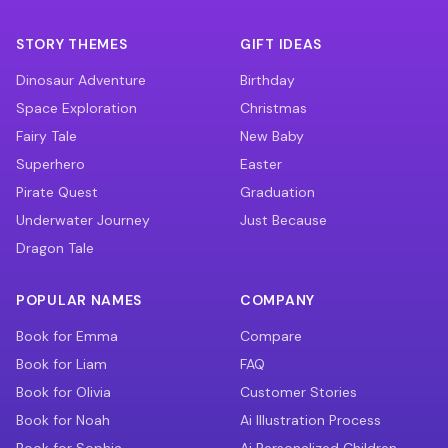
STORY THEMES
GIFT IDEAS
Dinosaur Adventure
Birthday
Space Exploration
Christmas
Fairy Tale
New Baby
Superhero
Easter
Pirate Quest
Graduation
Underwater Journey
Just Because
Dragon Tale
POPULAR NAMES
COMPANY
Book for Emma
Compare
Book for Liam
FAQ
Book for Olivia
Customer Stories
Book for Noah
Ai Illustration Process