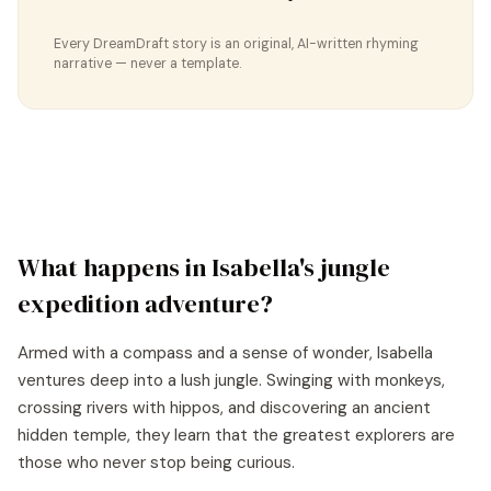
Every DreamDraft story is an original, AI-written rhyming
narrative — never a template.
What happens in
Isabella
's
jungle
expedition
adventure?
Armed with a compass and a sense of wonder, Isabella
ventures deep into a lush jungle. Swinging with monkeys,
crossing rivers with hippos, and discovering an ancient
hidden temple, they learn that the greatest explorers are
those who never stop being curious.