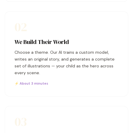
02
We Build Their World
Choose a theme. Our AI trains a custom model,
writes an original story, and generates a complete
set of illustrations — your child as the hero across
every scene.
⚡ About 3 minutes
03