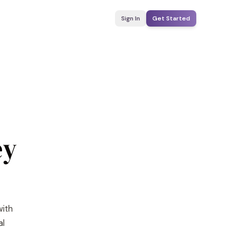
Sign In
Get Started
ey
with
al