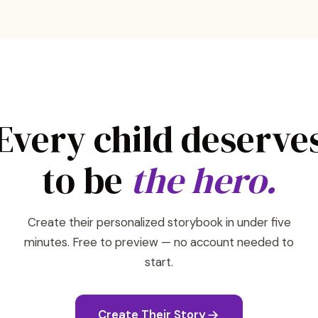
Every child deserve
to be
the hero.
Create their personalized storybook in under five
minutes. Free to preview — no account needed to
start.
Create Their Story