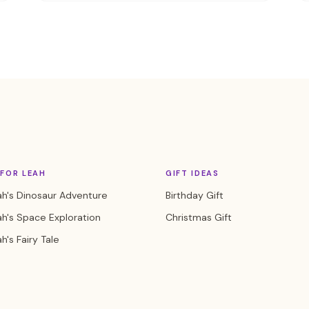
FOR LEAH
GIFT IDEAS
h's Dinosaur Adventure
Birthday Gift
h's Space Exploration
Christmas Gift
h's Fairy Tale