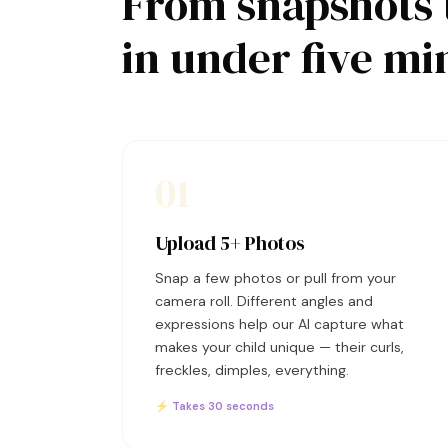
From snapshots 
in under five mi
01
Upload 5+ Photos
Snap a few photos or pull from your
camera roll. Different angles and
expressions help our AI capture what
makes your child unique — their curls,
freckles, dimples, everything.
⚡ Takes 30 seconds