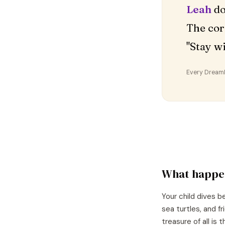
Leah
do
The cor
"Stay w
Every DreamDr
What happe
Your child dives 
sea turtles, and f
treasure of all is