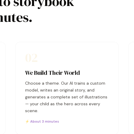
to storybook
nutes.
02
We Build Their World
Choose a theme. Our AI trains a custom
model, writes an original story, and
generates a complete set of illustrations
— your child as the hero across every
scene.
⚡ About 3 minutes