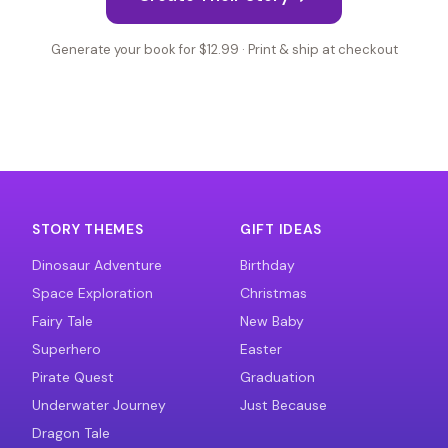
Generate your book for $12.99 · Print & ship at checkout
STORY THEMES
GIFT IDEAS
Dinosaur Adventure
Birthday
Space Exploration
Christmas
Fairy Tale
New Baby
Superhero
Easter
Pirate Quest
Graduation
Underwater Journey
Just Because
Dragon Tale