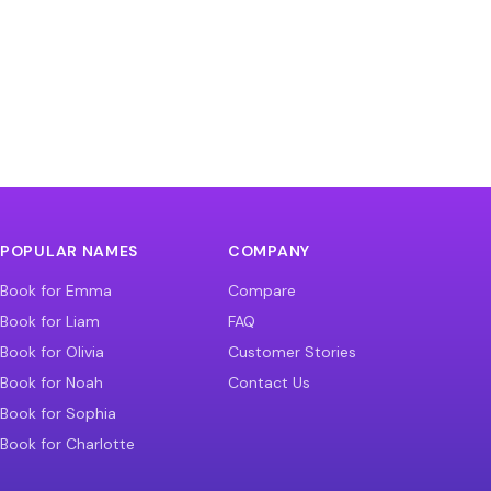
POPULAR NAMES
COMPANY
Book for Emma
Compare
Book for Liam
FAQ
Book for Olivia
Customer Stories
Book for Noah
Contact Us
Book for Sophia
Book for Charlotte