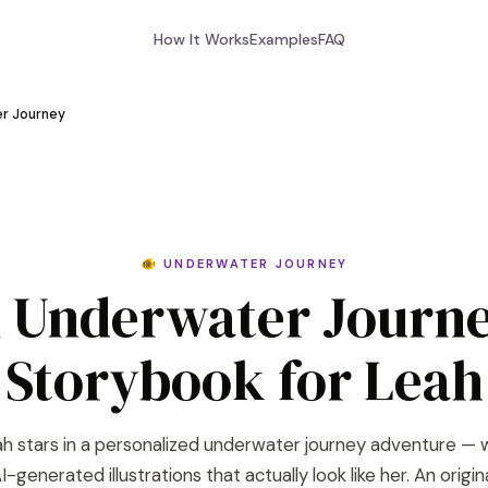
How It Works
Examples
FAQ
r Journey
🐠 UNDERWATER JOURNEY
 Underwater Journ
Storybook for Leah
h stars in a personalized underwater journey adventure — 
I-generated illustrations that actually look like her. An origin