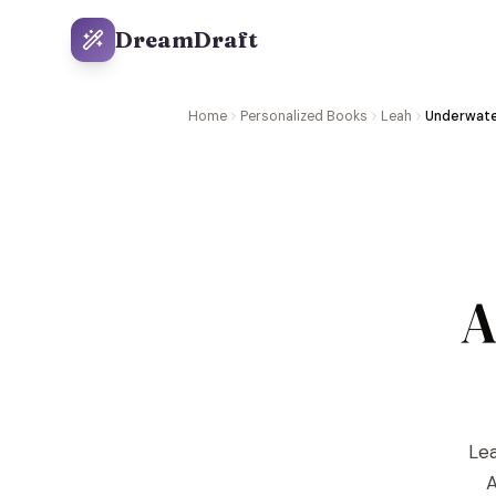
DreamDraft
Home
Personalized Books
Leah
Underwate
A
Lea
A