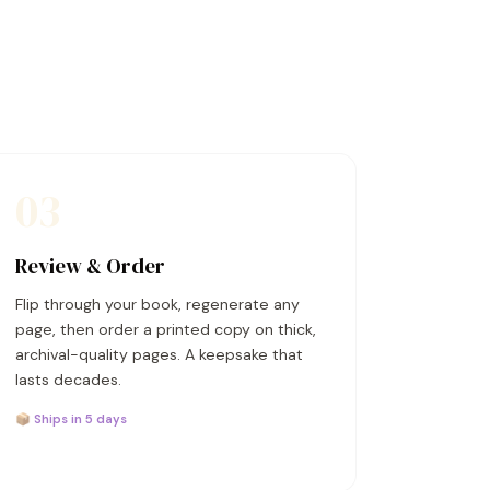
03
Review & Order
Flip through your book, regenerate any
page, then order a printed copy on thick,
archival-quality pages. A keepsake that
lasts decades.
📦 Ships in 5 days