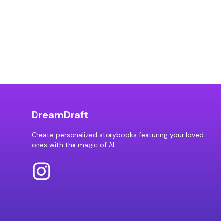
DreamDraft
Create personalized storybooks featuring your loved
ones with the magic of AI.