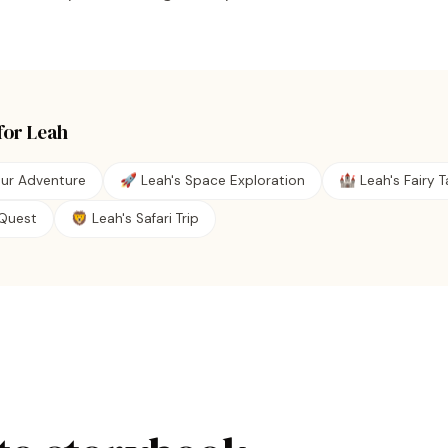
for
Leah
aur Adventure
🚀 Leah's Space Exploration
🏰 Leah's Fairy T
e Quest
🦁 Leah's Safari Trip