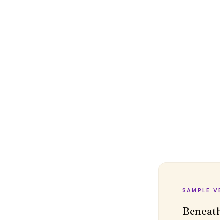
SAMPLE V