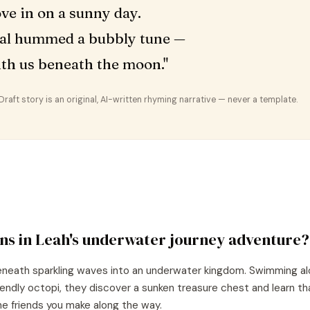
ve in on a sunny day.
al hummed a bubbly tune —
ith us beneath the moon."
aft story is an original, AI-written rhyming narrative — never a template.
ns in
Leah
's
underwater journey
adventure?
beneath sparkling waves into an underwater kingdom. Swimming al
riendly octopi, they discover a sunken treasure chest and learn t
 the friends you make along the way.