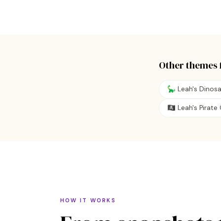
Other themes 
🦕 Leah's Dinos
🏴‍☠️ Leah's Pirat
HOW IT WORKS