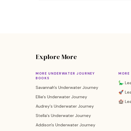
Explore More
MORE UNDERWATER JOURNEY
MORE 
BOOKS
🦕 Lea
Savannah's Underwater Journey
🚀 Lea
Ellie's Underwater Journey
🏰 Lea
Audrey's Underwater Journey
Stella's Underwater Journey
Addison's Underwater Journey