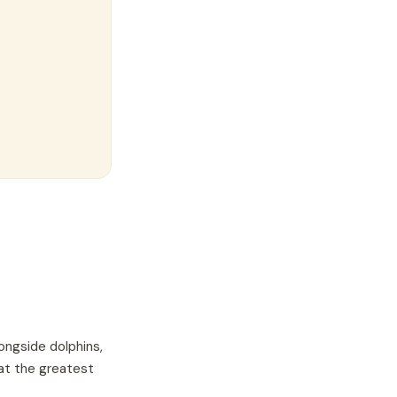
ongside dolphins,
hat the greatest