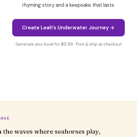
rhyming story and a keepsake that lasts.
Create Leah's Underwater Journey
Generate your book for $12.99 · Print & ship at checkout
ERSE