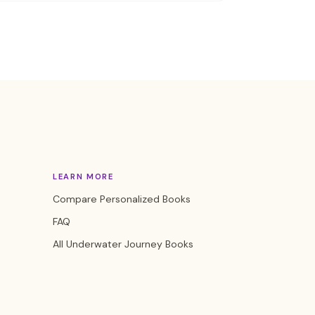
LEARN MORE
Compare Personalized Books
FAQ
All Underwater Journey Books