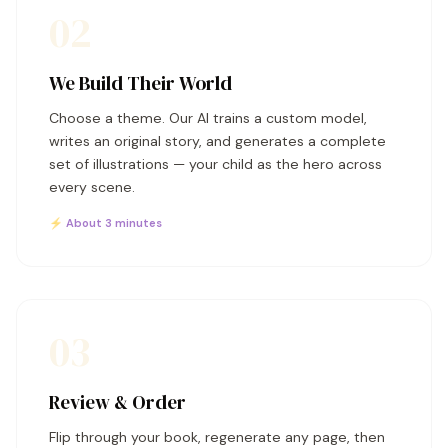
02
We Build Their World
Choose a theme. Our AI trains a custom model,
writes an original story, and generates a complete
set of illustrations — your child as the hero across
every scene.
⚡ About 3 minutes
03
Review & Order
Flip through your book, regenerate any page, then