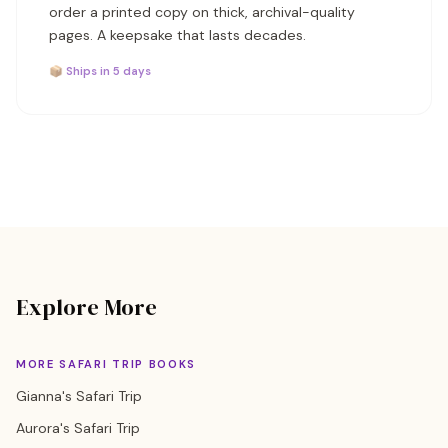
order a printed copy on thick, archival-quality
pages. A keepsake that lasts decades.
📦 Ships in 5 days
Explore More
MORE SAFARI TRIP BOOKS
Gianna's Safari Trip
Aurora's Safari Trip