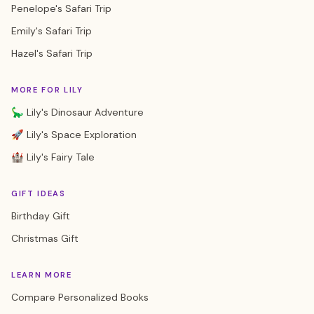
Penelope's Safari Trip
Emily's Safari Trip
Hazel's Safari Trip
MORE FOR LILY
🦕 Lily's Dinosaur Adventure
🚀 Lily's Space Exploration
🏰 Lily's Fairy Tale
GIFT IDEAS
Birthday Gift
Christmas Gift
LEARN MORE
Compare Personalized Books