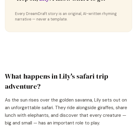
Every DreamDraft story is an original, AI-written rhyming
narrative — never a template.
What happens in
Lily
's
safari trip
adventure?
As the sun rises over the golden savanna, Lily sets out on
an unforgettable safari. They ride alongside giraffes, share
lunch with elephants, and discover that every creature —
big and small — has an important role to play.