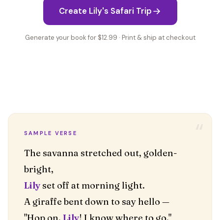
Create Lily's Safari Trip
Generate your book for $12.99 · Print & ship at checkout
“
SAMPLE VERSE
The savanna stretched out, golden-
Lily
set off at morning light.
A giraffe bent down to say hello —
"Hop on,
Lily
! I know where to go."