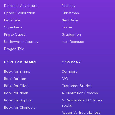
Dinosaur Adventure
Birthday
Space Exploration
Christmas
Fairy Tale
New Baby
Superhero
Easter
Pirate Quest
Graduation
Underwater Journey
Just Because
Dragon Tale
POPULAR NAMES
COMPANY
Book for Emma
Compare
Book for Liam
FAQ
Book for Olivia
Customer Stories
Book for Noah
Ai Illustration Process
Book for Sophia
Ai Personalized Children
Books
Book for Charlotte
Avatar Vs True Likeness