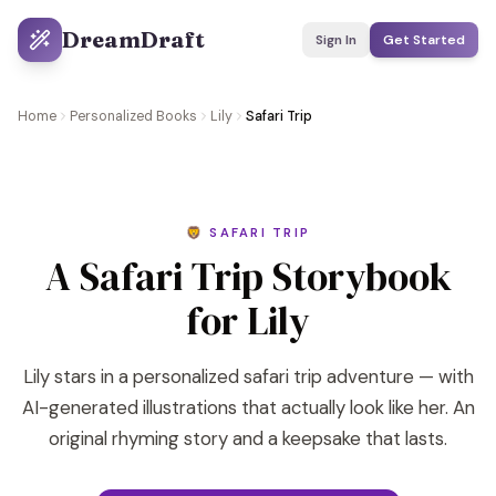
DreamDraft
Sign In
Get Started
Home
Personalized Books
Lily
Safari Trip
🦁 SAFARI TRIP
A Safari Trip Storybook
for Lily
Lily stars in a personalized safari trip adventure — with
AI-generated illustrations that actually look like her. An
original rhyming story and a keepsake that lasts.