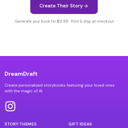
Create Their Story
Generate your book for $12.99 · Print & ship at checkout
DreamDraft
Create personalized storybooks featuring your loved ones
with the magic of AI.
STORY THEMES
GIFT IDEAS