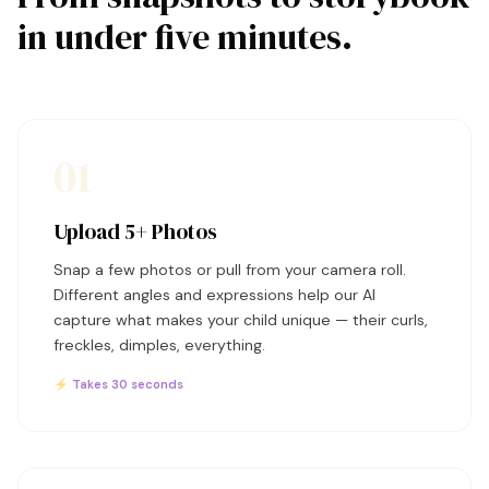
in under five minutes.
01
Upload 5+ Photos
Snap a few photos or pull from your camera roll.
Different angles and expressions help our AI
capture what makes your child unique — their curls,
freckles, dimples, everything.
⚡ Takes 30 seconds