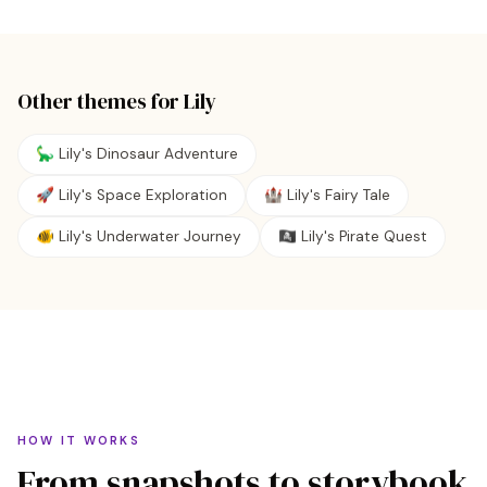
Other themes for
Lily
🦕 Lily's Dinosaur Adventure
🚀 Lily's Space Exploration
🏰 Lily's Fairy Tale
🐠 Lily's Underwater Journey
🏴‍☠️ Lily's Pirate Quest
HOW IT WORKS
From snapshots to storybook