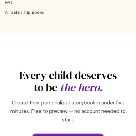
FAQ
All Safari Trip Books
Every child deserves
to be
the hero.
Create their personalized storybook in under five
minutes. Free to preview — no account needed to
start.