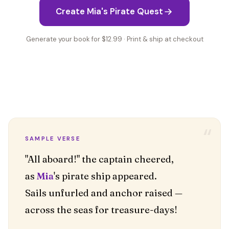
Create Mia's Pirate Quest
Generate your book for $12.99 · Print & ship at checkout
“
SAMPLE VERSE
"All aboard!" the captain cheered,
as
Mia
's pirate ship appeared.
Sails unfurled and anchor raised —
across the seas for treasure-days!