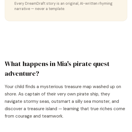
Every DreamDraft story is an original, AI-written rhyming
narrative — never a template.
What happens in
Mia
's
pirate quest
adventure?
Your child finds a mysterious treasure map washed up on
shore. As captain of their very own pirate ship, they
navigate stormy seas, outsmart a silly sea monster, and
discover a treasure island — learning that true riches come
from courage and teamwork.