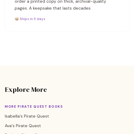
order a printed copy on thick, archival-quality
pages. A keepsake that lasts decades.
📦 Ships in 5 days
Explore More
MORE PIRATE QUEST BOOKS
Isabella's Pirate Quest
Ava's Pirate Quest