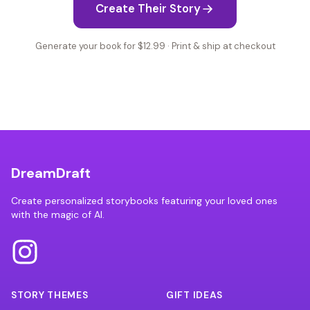
Create Their Story
Generate your book for $12.99 · Print & ship at checkout
DreamDraft
Create personalized storybooks featuring your loved ones
with the magic of AI.
STORY THEMES
GIFT IDEAS