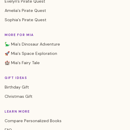
Evelyn's Pirate Quest
Amelia's Pirate Quest
Sophia's Pirate Quest
MORE FOR MIA
🦕 Mia's Dinosaur Adventure
🚀 Mia's Space Exploration
🏰 Mia's Fairy Tale
GIFT IDEAS
Birthday Gift
Christmas Gift
LEARN MORE
Compare Personalized Books