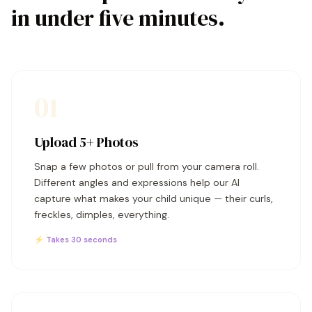
in under five minutes.
01
Upload 5+ Photos
Snap a few photos or pull from your camera roll.
Different angles and expressions help our AI
capture what makes your child unique — their curls,
freckles, dimples, everything.
⚡ Takes 30 seconds