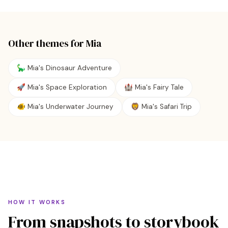
Other themes for
Mia
🦕 Mia's Dinosaur Adventure
🚀 Mia's Space Exploration
🏰 Mia's Fairy Tale
🐠 Mia's Underwater Journey
🦁 Mia's Safari Trip
HOW IT WORKS
From snapshots to storybook