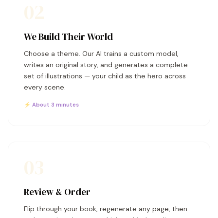
02
We Build Their World
Choose a theme. Our AI trains a custom model,
writes an original story, and generates a complete
set of illustrations — your child as the hero across
every scene.
⚡ About 3 minutes
03
Review & Order
Flip through your book, regenerate any page, then