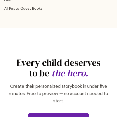
FAQ
All Pirate Quest Books
Every child deserves
to be
the hero.
Create their personalized storybook in under five
minutes. Free to preview — no account needed to
start.