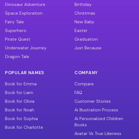
Dinosaur Adventure
Birthday
Space Exploration
Christmas
Fairy Tale
New Baby
Superhero
Easter
Pirate Quest
Graduation
Underwater Journey
Just Because
Dragon Tale
POPULAR NAMES
COMPANY
Book for Emma
Compare
Book for Liam
FAQ
Book for Olivia
Customer Stories
Book for Noah
Ai Illustration Process
Book for Sophia
Ai Personalized Children
Books
Book for Charlotte
Avatar Vs True Likeness