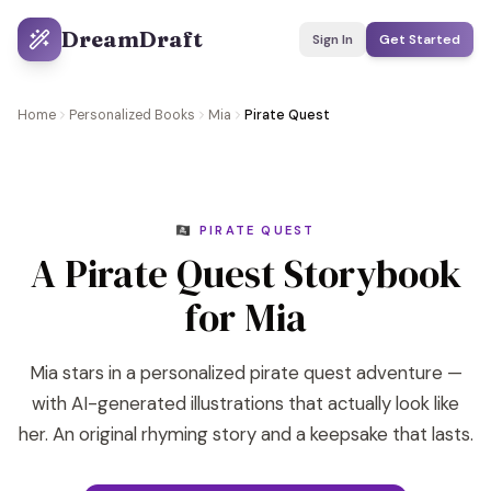
DreamDraft
Sign In
Get Started
Home
Personalized Books
Mia
Pirate Quest
🏴‍☠️ PIRATE QUEST
A Pirate Quest Storybook
for Mia
Mia stars in a personalized pirate quest adventure —
with AI-generated illustrations that actually look like
her. An original rhyming story and a keepsake that lasts.