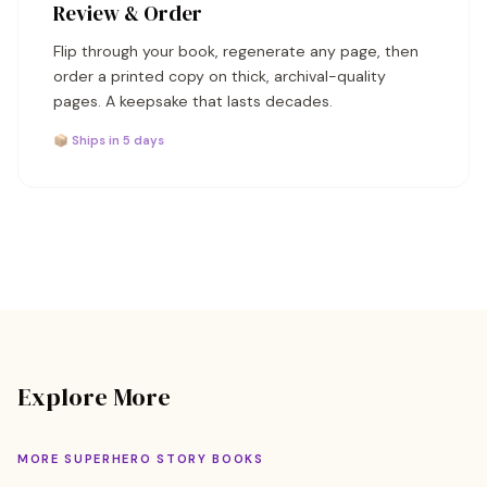
Review & Order
Flip through your book, regenerate any page, then
order a printed copy on thick, archival-quality
pages. A keepsake that lasts decades.
📦 Ships in 5 days
Explore More
MORE SUPERHERO STORY BOOKS