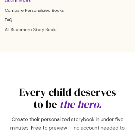
LEARN MORE
Compare Personalized Books
FAQ
All Superhero Story Books
Every child deserves
to be
the hero.
Create their personalized storybook in under five
minutes. Free to preview — no account needed to