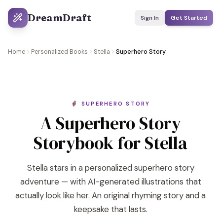
DreamDraft
Sign In
Get Started
Home
Personalized Books
Stella
Superhero Story
🦸 SUPERHERO STORY
A Superhero Story
Storybook for Stella
Stella stars in a personalized superhero story
adventure — with AI-generated illustrations that
actually look like her. An original rhyming story and a
keepsake that lasts.