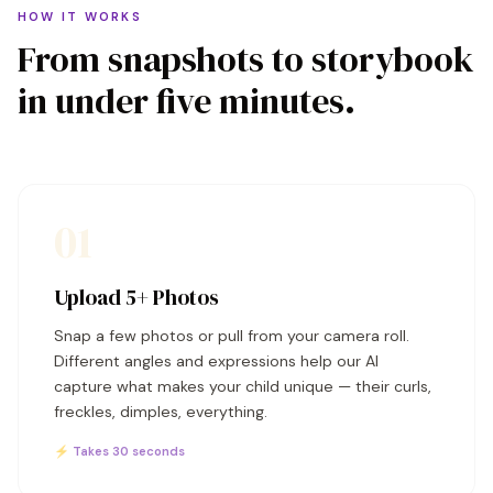
HOW IT WORKS
From snapshots to storybook
in under five minutes.
01
Upload 5+ Photos
Snap a few photos or pull from your camera roll.
Different angles and expressions help our AI
capture what makes your child unique — their curls,
freckles, dimples, everything.
⚡ Takes 30 seconds