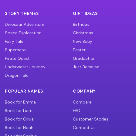
STORY THEMES
GIFT IDEAS
Dinosaur Adventure
Birthday
Space Exploration
Christmas
Fairy Tale
New Baby
Superhero
Easter
Pirate Quest
Graduation
Underwater Journey
Just Because
Dragon Tale
POPULAR NAMES
COMPANY
Book for Emma
Compare
Book for Liam
FAQ
Book for Olivia
Customer Stories
Book for Noah
Contact Us