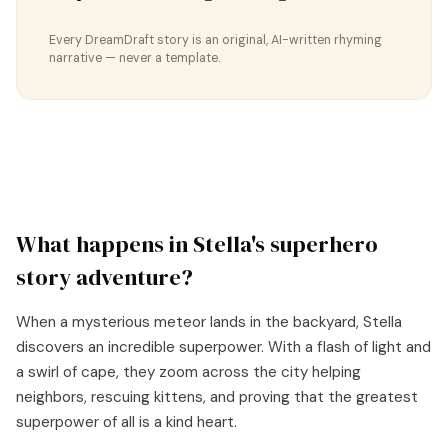
Every DreamDraft story is an original, AI-written rhyming
narrative — never a template.
What happens in
Stella
's
superhero
story
adventure?
When a mysterious meteor lands in the backyard, Stella
discovers an incredible superpower. With a flash of light and
a swirl of cape, they zoom across the city helping
neighbors, rescuing kittens, and proving that the greatest
superpower of all is a kind heart.