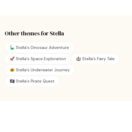
Other themes for
Stella
🦕 Stella's Dinosaur Adventure
🚀 Stella's Space Exploration
🏰 Stella's Fairy Tale
🐠 Stella's Underwater Journey
🏴‍☠️ Stella's Pirate Quest