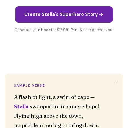
Create Stella's Superhero Story
Generate your book for $12.99 · Print & ship at checkout
“
SAMPLE VERSE
Stella
swooped in, in super shape!
Flying high above the town,
no problem too big to bring down.