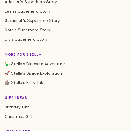
Addison's Superhero Story
Leah's Superhero Story
Savannah's Superhero Story
Nora's Superhero Story
Lily's Superhero Story
MORE FOR STELLA
🦕 Stella's Dinosaur Adventure
🚀 Stella's Space Exploration
🏰 Stella's Fairy Tale
GIFT IDEAS
Birthday Gift
Christmas Gift