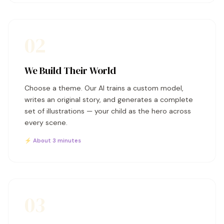
02
We Build Their World
Choose a theme. Our AI trains a custom model,
writes an original story, and generates a complete
set of illustrations — your child as the hero across
every scene.
⚡ About 3 minutes
03