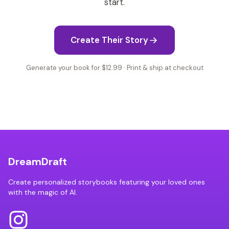
start.
Create Their Story
Generate your book for $12.99 · Print & ship at checkout
DreamDraft
Create personalized storybooks featuring your loved ones
with the magic of AI.