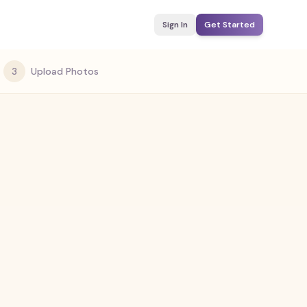
Sign In
Get Started
3
Upload Photos