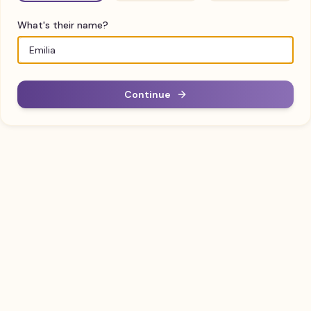
What's their name?
Continue