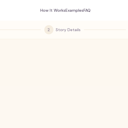
How It Works
Examples
FAQ
2
Story Details