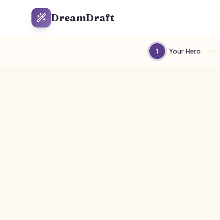
DreamDraft
1
Your Hero