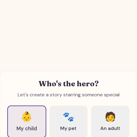
Who's the hero?
Let's create a story starring someone special
👶
🐾
🧑
My pet
An adult
My child