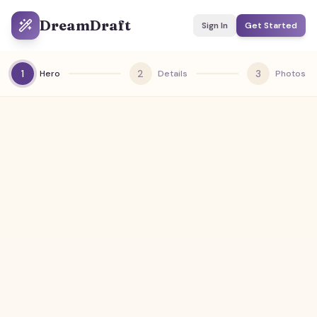
DreamDraft
Sign In
Get Started
1
2
3
Hero
Details
Photos