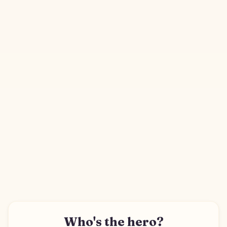
Who's the hero?