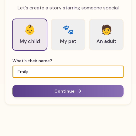
Let's create a story starring someone special
👶
🐾
🧑
My pet
An adult
My child
What's their name?
Continue