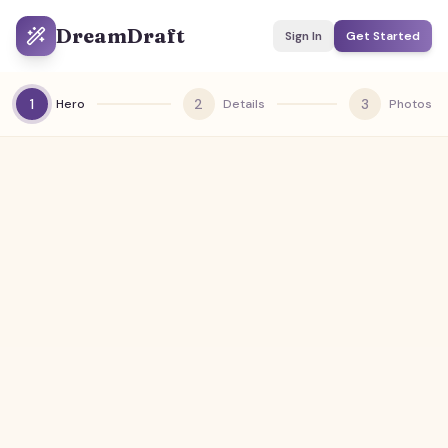
DreamDraft
Sign In
Get Started
1
2
3
Hero
Details
Photos