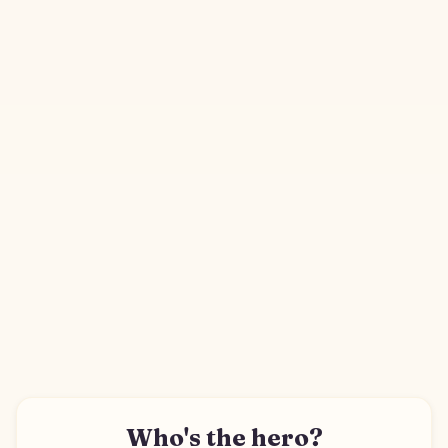
Who's the hero?