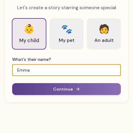
Let's create a story starring someone special
👶
🐾
🧑
My pet
An adult
My child
What's their name?
Continue