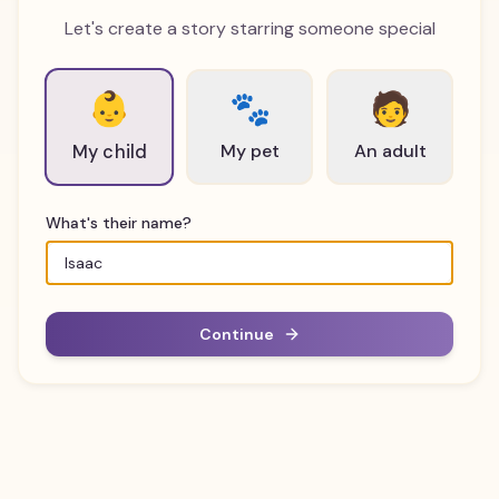
Let's create a story starring someone special
👶
🐾
🧑
My pet
An adult
My child
What's their name?
Continue