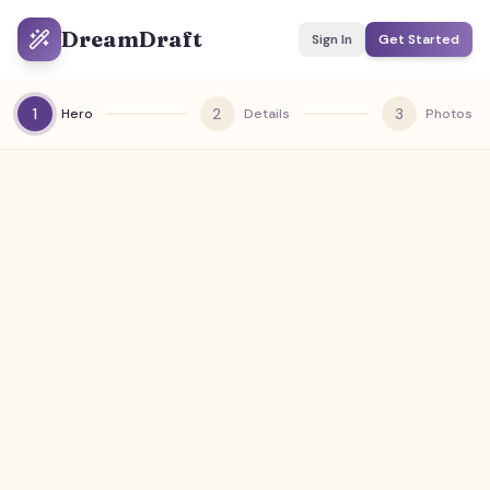
DreamDraft
Sign In
Get Started
1
2
3
Hero
Details
Photos