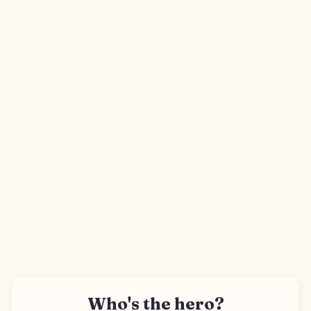
Who's the hero?