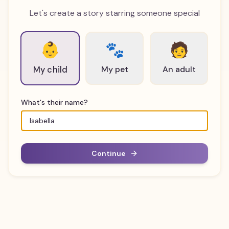
Let's create a story starring someone special
👶
🐾
🧑
My pet
An adult
My child
What's their name?
Continue