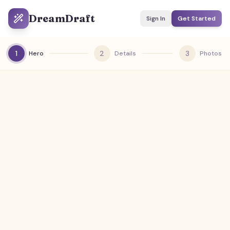
DreamDraft
Sign In
Get Started
1
2
3
Hero
Details
Photos