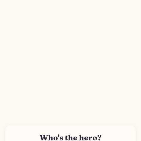
Who's the hero?