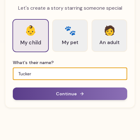
Let's create a story starring someone special
👶
🐾
🧑
My pet
An adult
My child
What's their name?
Continue