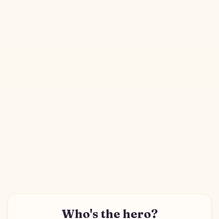
Who's the hero?