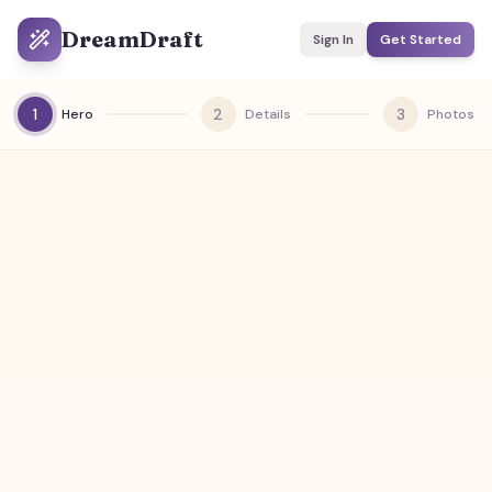
DreamDraft
Sign In
Get Started
1
2
3
Hero
Details
Photos