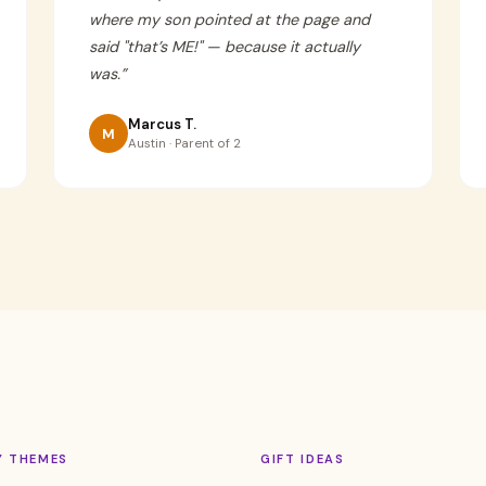
where my son pointed at the page and
said "that’s ME!" — because it actually
was.
”
Marcus T.
M
Austin · Parent of 2
Y THEMES
GIFT IDEAS