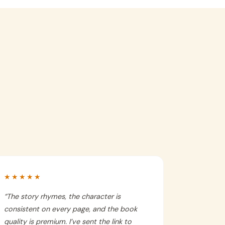
★★★★★
“
The story rhymes, the character is
consistent on every page, and the book
quality is premium. I’ve sent the link to