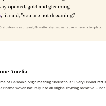
ay opened, gold and gleaming —
a
," it said, "you are not dreaming."
aft story is an original, AI-written rhyming narrative — never a template.
name
Amelia
ame of
Germanic
origin meaning “
industrious
.” Every DreamDraft 
eir name woven naturally into an original rhyming narrative — not