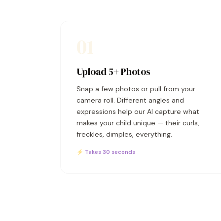
01
Upload 5+ Photos
Snap a few photos or pull from your
camera roll. Different angles and
expressions help our AI capture what
makes your child unique — their curls,
freckles, dimples, everything.
⚡ Takes 30 seconds