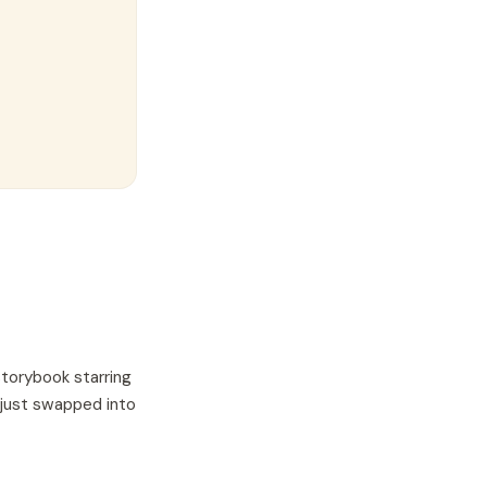
storybook starring
 just swapped into