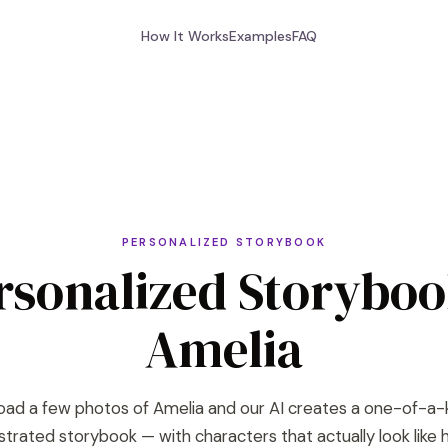
How It Works
Examples
FAQ
PERSONALIZED STORYBOOK
rsonalized Storyboo
Amelia
oad a few photos of Amelia and our AI creates a one-of-a-
lustrated storybook — with characters that actually look like h