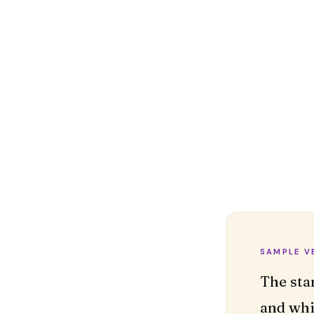
SAMPLE V
The sta
and whi