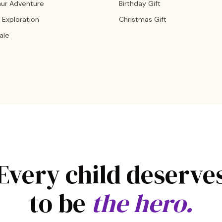
aur Adventure
Birthday Gift
 Exploration
Christmas Gift
Tale
Every child deserve
to be
the hero.