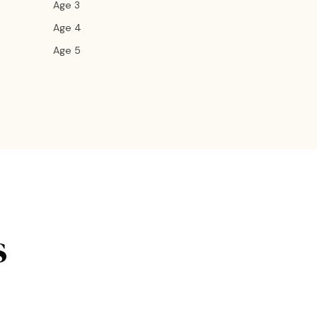
Age 3
Age 4
Age 5
s