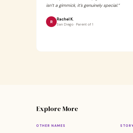
isn’t a gimmick, it’s genuinely special.
”
Rachel K.
R
San Diego · Parent of 1
Explore More
OTHER NAMES
STOR