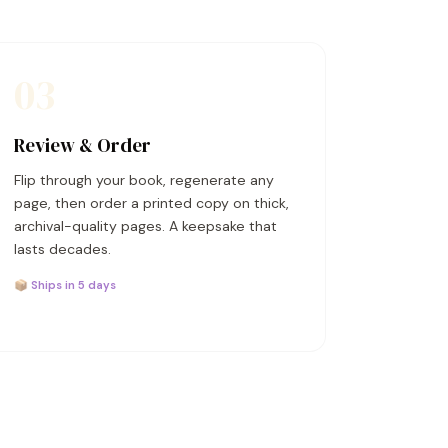
03
Review & Order
Flip through your book, regenerate any
page, then order a printed copy on thick,
archival-quality pages. A keepsake that
lasts decades.
📦 Ships in 5 days