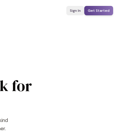
Sign In
Get Started
k for
kind
er.