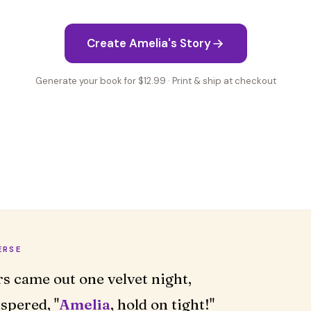
Create Amelia's Story
Generate your book for $12.99 · Print & ship at checkout
ERSE
rs came out one velvet night,
spered, "
Amelia
, hold on tight!"