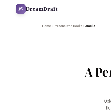
DreamDraft
Home
Personalized Books
Amelia
A Pe
Upl
il