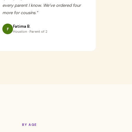
every parent I know. We’ve ordered four
more for cousins.
”
Fatima B.
F
Houston · Parent of 2
BY AGE