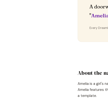
A doorw
"
Ameli
Every DreamDr
About the 
Amelia
is a
girl's
n
Amelia
features th
a template.