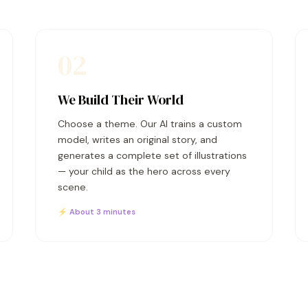
02
We Build Their World
Choose a theme. Our AI trains a custom
model, writes an original story, and
generates a complete set of illustrations
— your child as the hero across every
scene.
⚡ About 3 minutes