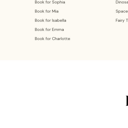
Book for Sophia
Dinos
Book for Mia
Space
Book for Isabella
Fairy 
Book for Emma
Book for Charlotte