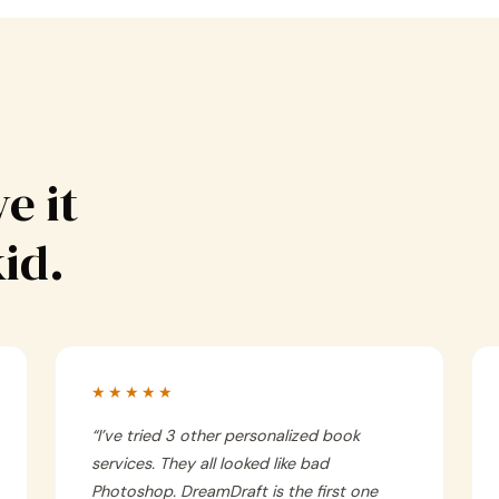
e it
kid.
★★★★★
“
I’ve tried 3 other personalized book
services. They all looked like bad
Photoshop. DreamDraft is the first one