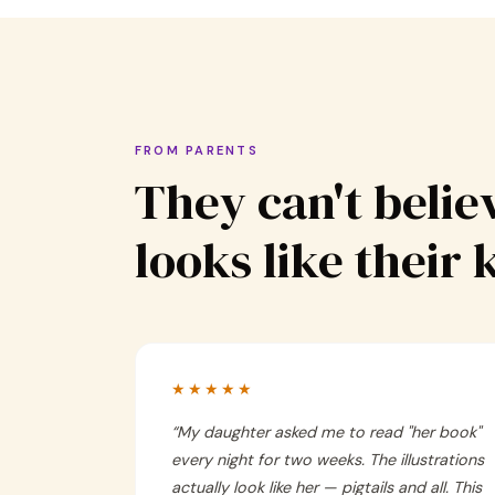
FROM PARENTS
They can't believ
looks like their 
★★★★★
“
My daughter asked me to read "her book"
every night for two weeks. The illustrations
actually look like her — pigtails and all. This