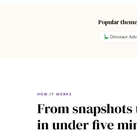
Popular theme
🦕
Dinosaur Adv
HOW IT WORKS
From snapshots 
in under five mi