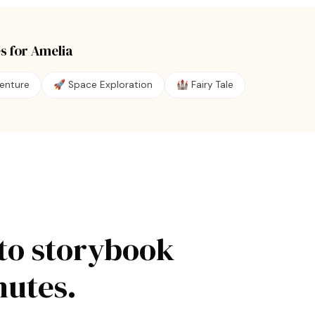
s for
Amelia
enture
🚀
Space Exploration
🏰
Fairy Tale
to storybook
nutes.