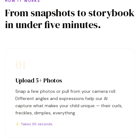
HOW IT WORKS
From snapshots to storybook
in under five minutes.
01
Upload 5+ Photos
Snap a few photos or pull from your camera roll.
Different angles and expressions help our AI
capture what makes your child unique — their curls,
freckles, dimples, everything.
⚡ Takes 30 seconds