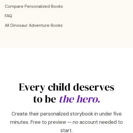
Compare Personalized Books
FAQ
All Dinosaur Adventure Books
Every child deserves
to be
the hero.
Create their personalized storybook in under five
minutes. Free to preview — no account needed to
start.