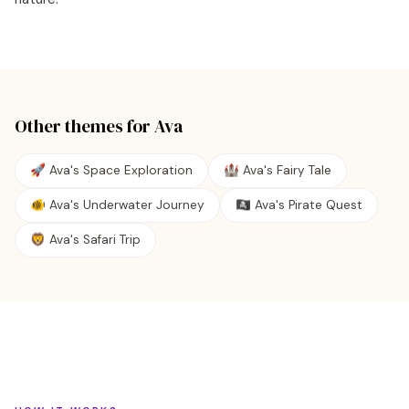
Other themes for
Ava
🚀 Ava's Space Exploration
🏰 Ava's Fairy Tale
🐠 Ava's Underwater Journey
🏴‍☠️ Ava's Pirate Quest
🦁 Ava's Safari Trip