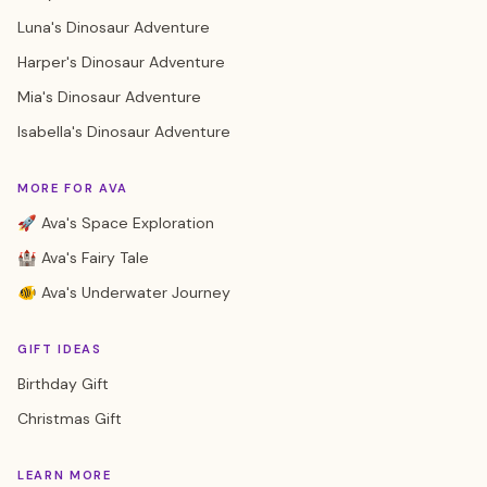
Luna's Dinosaur Adventure
Harper's Dinosaur Adventure
Mia's Dinosaur Adventure
Isabella's Dinosaur Adventure
MORE FOR AVA
🚀 Ava's Space Exploration
🏰 Ava's Fairy Tale
🐠 Ava's Underwater Journey
GIFT IDEAS
Birthday Gift
Christmas Gift
LEARN MORE