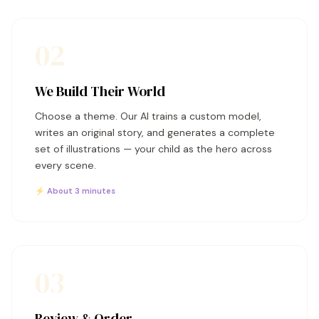
02
We Build Their World
Choose a theme. Our AI trains a custom model,
writes an original story, and generates a complete
set of illustrations — your child as the hero across
every scene.
⚡ About 3 minutes
03
Review & Order