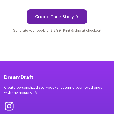
Create Their Story
Generate your book for $12.99 · Print & ship at checkout
DreamDraft
Create personalized storybooks featuring your loved ones
with the magic of AI.