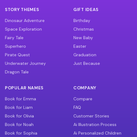
STORY THEMES
GIFT IDEAS
Dinosaur Adventure
Birthday
Space Exploration
Christmas
Fairy Tale
New Baby
Superhero
Easter
Pirate Quest
Graduation
Underwater Journey
Just Because
Dragon Tale
POPULAR NAMES
COMPANY
Book for Emma
Compare
Book for Liam
FAQ
Book for Olivia
Customer Stories
Book for Noah
Ai Illustration Process
Book for Sophia
Ai Personalized Children