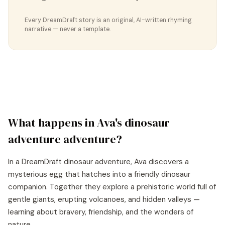
Every DreamDraft story is an original, AI-written rhyming
narrative — never a template.
What happens in
Ava
's
dinosaur
adventure
adventure?
In a DreamDraft dinosaur adventure, Ava discovers a
mysterious egg that hatches into a friendly dinosaur
companion. Together they explore a prehistoric world full of
gentle giants, erupting volcanoes, and hidden valleys —
learning about bravery, friendship, and the wonders of
nature.