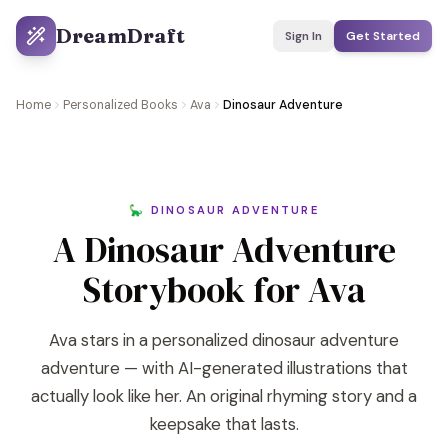
DreamDraft
Sign In
Get Started
Home
Personalized Books
Ava
Dinosaur Adventure
🦕 DINOSAUR ADVENTURE
A Dinosaur Adventure
Storybook for Ava
Ava stars in a personalized dinosaur adventure
adventure — with AI-generated illustrations that
actually look like her. An original rhyming story and a
keepsake that lasts.