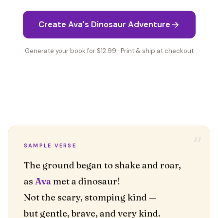
Create Ava's Dinosaur Adventure
Generate your book for $12.99 · Print & ship at checkout
“
SAMPLE VERSE
The ground began to shake and roar,
as
Ava
met a dinosaur!
Not the scary, stomping kind —
but gentle, brave, and very kind.