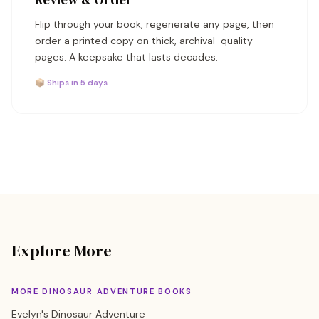
Flip through your book, regenerate any page, then
order a printed copy on thick, archival-quality
pages. A keepsake that lasts decades.
📦 Ships in 5 days
Explore More
MORE DINOSAUR ADVENTURE BOOKS
Evelyn's Dinosaur Adventure