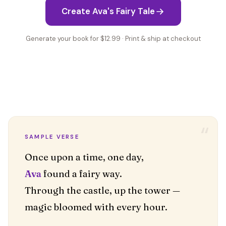
Create Ava's Fairy Tale
Generate your book for $12.99 · Print & ship at checkout
“
SAMPLE VERSE
Ava
found a fairy way.
Through the castle, up the tower —
magic bloomed with every hour.