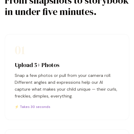
From snapshots to storybook
in under five minutes.
01
Upload 5+ Photos
Snap a few photos or pull from your camera roll.
Different angles and expressions help our AI
capture what makes your child unique — their curls,
freckles, dimples, everything.
⚡ Takes 30 seconds