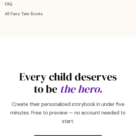
FAQ
All Fairy Tale Books
Every child deserves
to be
the hero.
Create their personalized storybook in under five
minutes. Free to preview — no account needed to
start.