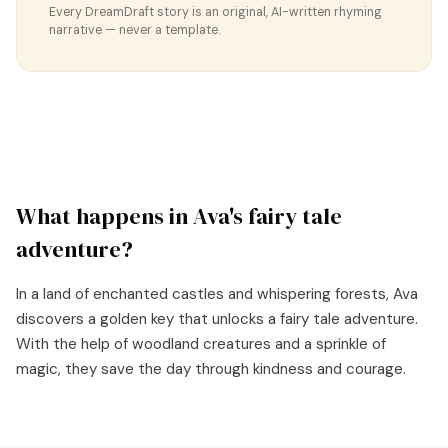
Every DreamDraft story is an original, AI-written rhyming
narrative — never a template.
What happens in
Ava
's
fairy tale
adventure?
In a land of enchanted castles and whispering forests, Ava
discovers a golden key that unlocks a fairy tale adventure.
With the help of woodland creatures and a sprinkle of
magic, they save the day through kindness and courage.