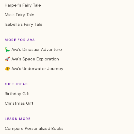
Harper's Fairy Tale
Mia's Fairy Tale
Isabella's Fairy Tale
MORE FOR AVA
🦕 Ava's Dinosaur Adventure
🚀 Ava's Space Exploration
🐠 Ava's Underwater Journey
GIFT IDEAS
Birthday Gift
Christmas Gift
LEARN MORE
Compare Personalized Books