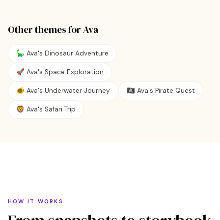
Other themes for
Ava
🦕 Ava's Dinosaur Adventure
🚀 Ava's Space Exploration
🐠 Ava's Underwater Journey
🏴‍☠️ Ava's Pirate Quest
🦁 Ava's Safari Trip
HOW IT WORKS