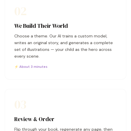
02
We Build Their World
Choose a theme. Our AI trains a custom model,
writes an original story, and generates a complete
set of illustrations — your child as the hero across
every scene.
⚡ About 3 minutes
03
Review & Order
Flip through your book, regenerate any page, then