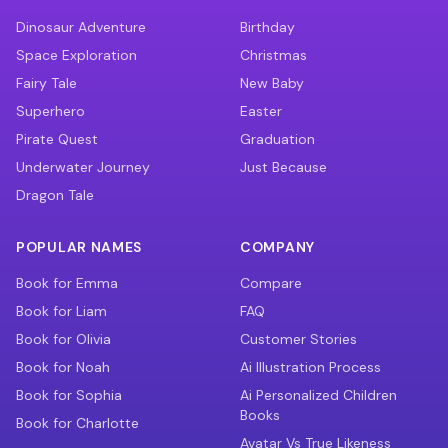
Dinosaur Adventure
Birthday
Space Exploration
Christmas
Fairy Tale
New Baby
Superhero
Easter
Pirate Quest
Graduation
Underwater Journey
Just Because
Dragon Tale
POPULAR NAMES
COMPANY
Book for Emma
Compare
Book for Liam
FAQ
Book for Olivia
Customer Stories
Book for Noah
Ai Illustration Process
Book for Sophia
Ai Personalized Children
Books
Book for Charlotte
Avatar Vs True Likeness