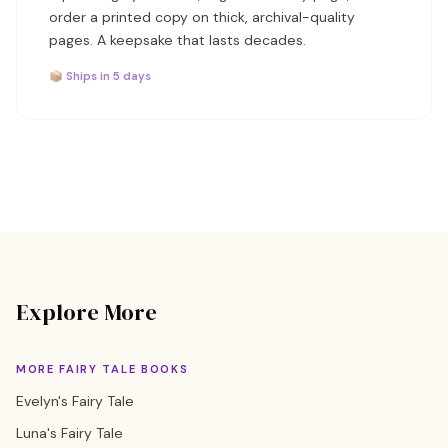
order a printed copy on thick, archival-quality
pages. A keepsake that lasts decades.
📦 Ships in 5 days
Explore More
MORE FAIRY TALE BOOKS
Evelyn's Fairy Tale
Luna's Fairy Tale