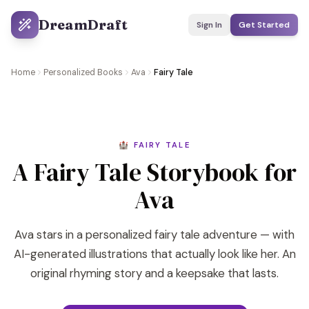
DreamDraft
Sign In
Get Started
Home
Personalized Books
Ava
Fairy Tale
🏰 FAIRY TALE
A Fairy Tale Storybook for
Ava
Ava stars in a personalized fairy tale adventure — with
AI-generated illustrations that actually look like her. An
original rhyming story and a keepsake that lasts.