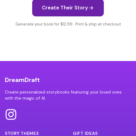
Create Their Story
Generate your book for $12.99 · Print & ship at checkout
DreamDraft
Create personalized storybooks featuring your loved ones
with the magic of AI.
STORY THEMES
GIFT IDEAS