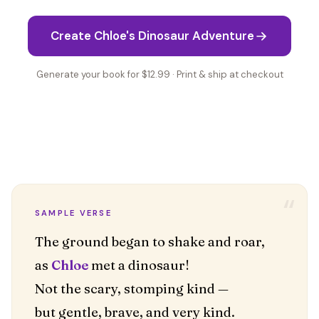
Create Chloe's Dinosaur Adventure
Generate your book for $12.99 · Print & ship at checkout
“
SAMPLE VERSE
The ground began to shake and roar,
as
Chloe
met a dinosaur!
Not the scary, stomping kind —
but gentle, brave, and very kind.