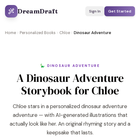
DreamDraft
Sign In
Get Started
Home
Personalized Books
Chloe
Dinosaur Adventure
🦕 DINOSAUR ADVENTURE
A Dinosaur Adventure
Storybook for Chloe
Chloe stars in a personalized dinosaur adventure
adventure — with AI-generated illustrations that
actually look like her. An original rhyming story and a
keepsake that lasts.