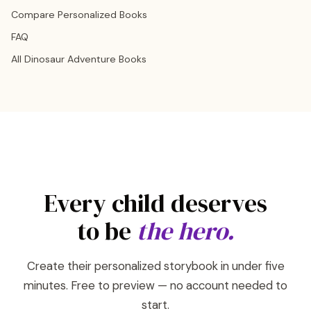
Compare Personalized Books
FAQ
All Dinosaur Adventure Books
Every child deserves
to be
the hero.
Create their personalized storybook in under five
minutes. Free to preview — no account needed to
start.