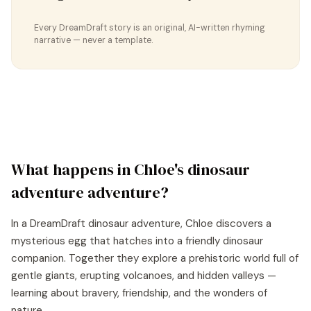
Every DreamDraft story is an original, AI-written rhyming
narrative — never a template.
What happens in
Chloe
's
dinosaur
adventure
adventure?
In a DreamDraft dinosaur adventure, Chloe discovers a
mysterious egg that hatches into a friendly dinosaur
companion. Together they explore a prehistoric world full of
gentle giants, erupting volcanoes, and hidden valleys —
learning about bravery, friendship, and the wonders of
nature.