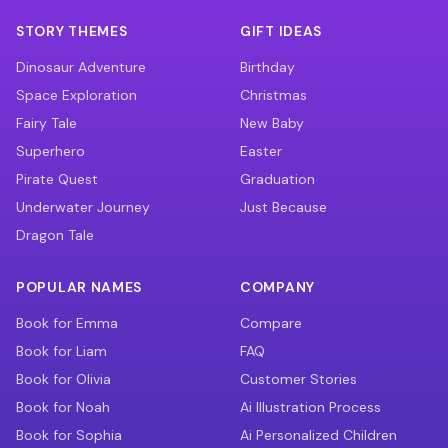
STORY THEMES
GIFT IDEAS
Dinosaur Adventure
Birthday
Space Exploration
Christmas
Fairy Tale
New Baby
Superhero
Easter
Pirate Quest
Graduation
Underwater Journey
Just Because
Dragon Tale
POPULAR NAMES
COMPANY
Book for Emma
Compare
Book for Liam
FAQ
Book for Olivia
Customer Stories
Book for Noah
Ai Illustration Process
Book for Sophia
Ai Personalized Children