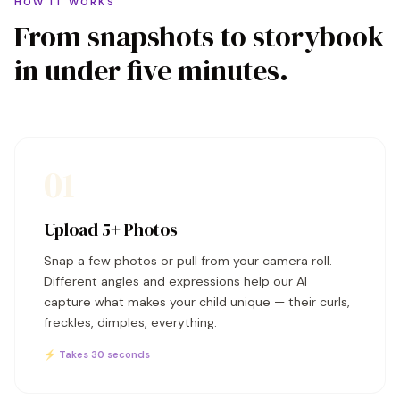
HOW IT WORKS
From snapshots to storybook
in under five minutes.
01
Upload 5+ Photos
Snap a few photos or pull from your camera roll.
Different angles and expressions help our AI
capture what makes your child unique — their curls,
freckles, dimples, everything.
⚡ Takes 30 seconds