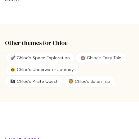
Other themes for
Chloe
🚀 Chloe's Space Exploration
🏰 Chloe's Fairy Tale
🐠 Chloe's Underwater Journey
🏴‍☠️ Chloe's Pirate Quest
🦁 Chloe's Safari Trip