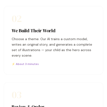
02
We Build Their World
Choose a theme. Our AI trains a custom model,
writes an original story, and generates a complete
set of illustrations — your child as the hero across
every scene.
⚡ About 3 minutes
03
Review & Order