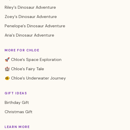
Riley's Dinosaur Adventure
Zoey's Dinosaur Adventure
Penelope's Dinosaur Adventure
Aria's Dinosaur Adventure
MORE FOR CHLOE
🚀 Chloe's Space Exploration
🏰 Chloe's Fairy Tale
🐠 Chloe's Underwater Journey
GIFT IDEAS
Birthday Gift
Christmas Gift
LEARN MORE