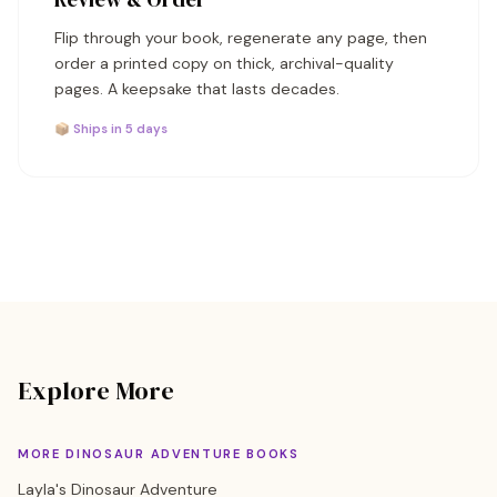
Flip through your book, regenerate any page, then
order a printed copy on thick, archival-quality
pages. A keepsake that lasts decades.
📦 Ships in 5 days
Explore More
MORE DINOSAUR ADVENTURE BOOKS
Layla's Dinosaur Adventure