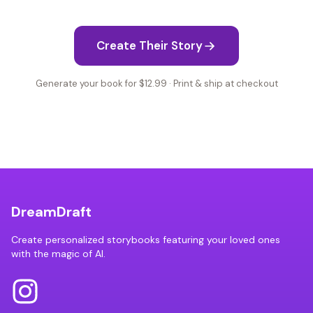
Create Their Story
Generate your book for $12.99 · Print & ship at checkout
DreamDraft
Create personalized storybooks featuring your loved ones
with the magic of AI.