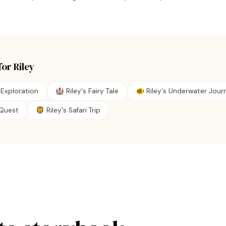
for
Riley
 Exploration
🏰 Riley's Fairy Tale
🐠 Riley's Underwater Jour
e Quest
🦁 Riley's Safari Trip