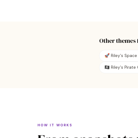
Other themes 
🚀 Riley's Space
🏴‍☠️ Riley's Pirat
HOW IT WORKS