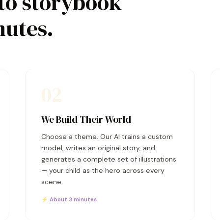
to storybook
nutes.
02
We Build Their World
Choose a theme. Our AI trains a custom
model, writes an original story, and
generates a complete set of illustrations
— your child as the hero across every
scene.
⚡ About 3 minutes