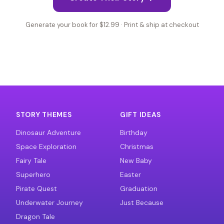
Generate your book for $12.99 · Print & ship at checkout
STORY THEMES
GIFT IDEAS
Dinosaur Adventure
Birthday
Space Exploration
Christmas
Fairy Tale
New Baby
Superhero
Easter
Pirate Quest
Graduation
Underwater Journey
Just Because
Dragon Tale