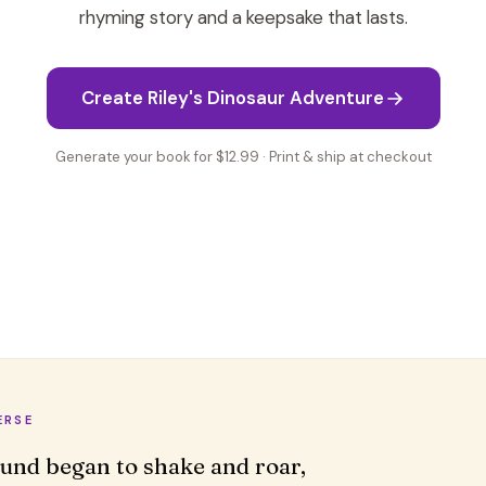
rhyming story and a keepsake that lasts.
Create Riley's Dinosaur Adventure
Generate your book for $12.99 · Print & ship at checkout
ERSE
und began to shake and roar,