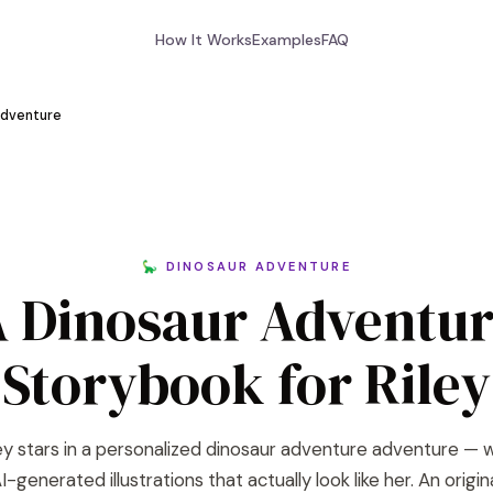
How It Works
Examples
FAQ
Adventure
🦕 DINOSAUR ADVENTURE
 Dinosaur Adventu
Storybook for Riley
ey stars in a personalized dinosaur adventure adventure — 
I-generated illustrations that actually look like her. An origin