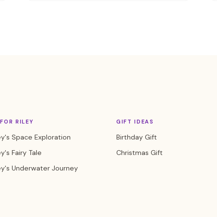
FOR RILEY
GIFT IDEAS
ey's Space Exploration
Birthday Gift
y's Fairy Tale
Christmas Gift
ey's Underwater Journey