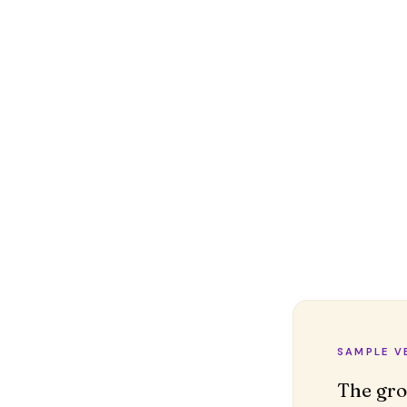
SAMPLE V
The gro