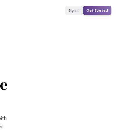
Sign In
Get Started
re
with
al