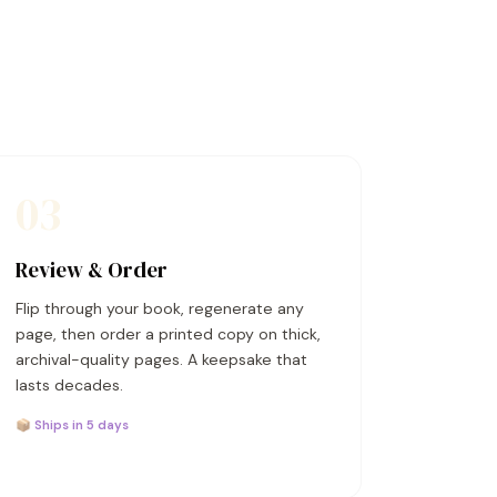
03
Review & Order
Flip through your book, regenerate any
page, then order a printed copy on thick,
archival-quality pages. A keepsake that
lasts decades.
📦 Ships in 5 days