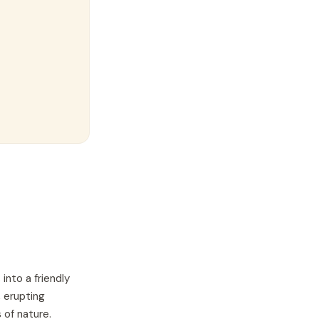
into a friendly
, erupting
 of nature.