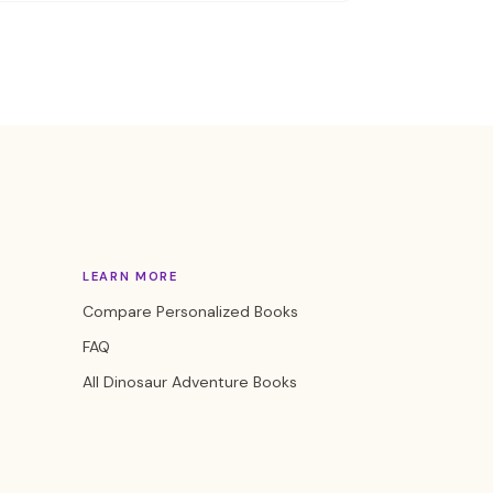
LEARN MORE
Compare Personalized Books
FAQ
All Dinosaur Adventure Books