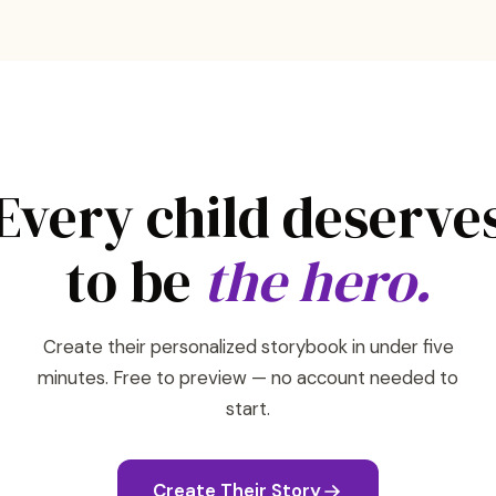
Every child deserve
to be
the hero.
Create their personalized storybook in under five
minutes. Free to preview — no account needed to
start.
Create Their Story