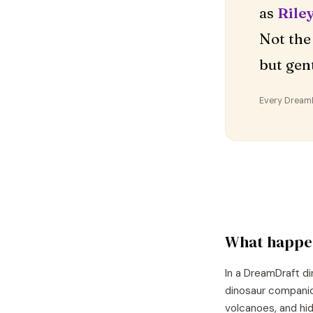
as
Rile
Not the
but gent
Every DreamDr
What happe
In a DreamDraft di
dinosaur companion
volcanoes, and hid