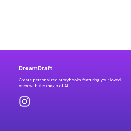
DreamDraft
Create personalized storybooks featuring your loved
ones with the magic of AI.