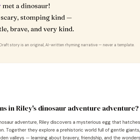
y
met a dinosaur!
 scary, stomping kind —
le, brave, and very kind.
aft story is an original, AI-written rhyming narrative — never a template.
ns in
Riley
's
dinosaur adventure
adventure?
nosaur adventure, Riley discovers a mysterious egg that hatches 
. Together they explore a prehistoric world full of gentle giants
den valleys — learning about bravery, friendship, and the wonders