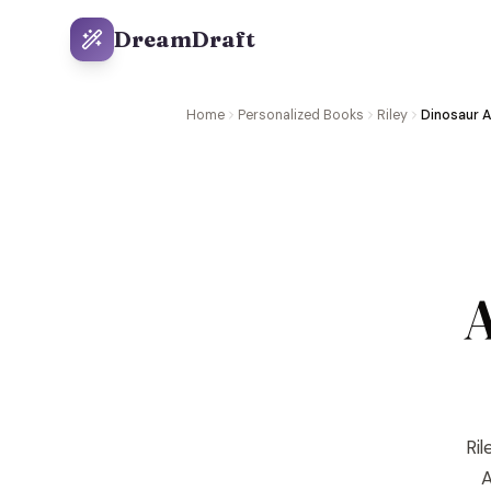
DreamDraft
Home
Personalized Books
Riley
Dinosaur 
A
Ril
A