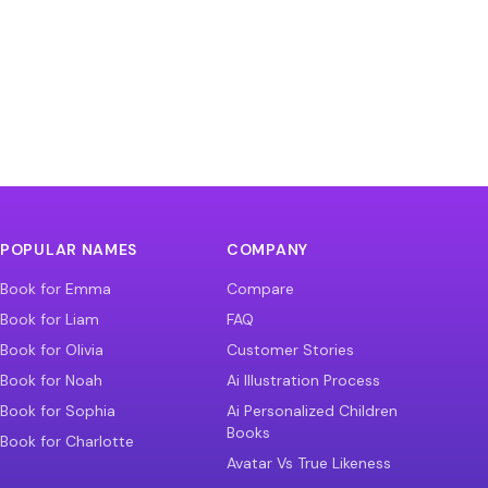
POPULAR NAMES
COMPANY
Book for Emma
Compare
Book for Liam
FAQ
Book for Olivia
Customer Stories
Book for Noah
Ai Illustration Process
Book for Sophia
Ai Personalized Children
Books
Book for Charlotte
Avatar Vs True Likeness