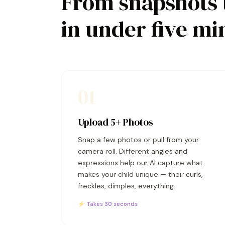
From snapshots 
in under five mi
01
Upload 5+ Photos
Snap a few photos or pull from your
camera roll. Different angles and
expressions help our AI capture what
makes your child unique — their curls,
freckles, dimples, everything.
⚡ Takes 30 seconds