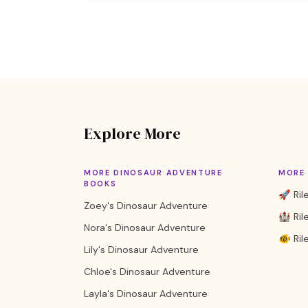
Explore More
MORE DINOSAUR ADVENTURE
MORE 
BOOKS
🚀 Ril
Zoey's Dinosaur Adventure
🏰 Rile
Nora's Dinosaur Adventure
🐠 Ril
Lily's Dinosaur Adventure
Chloe's Dinosaur Adventure
Layla's Dinosaur Adventure