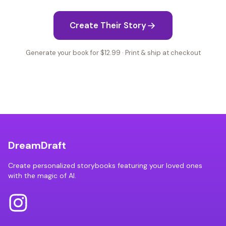
Create Their Story
Generate your book for $12.99 · Print & ship at checkout
DreamDraft
Create personalized storybooks featuring your loved ones
with the magic of AI.