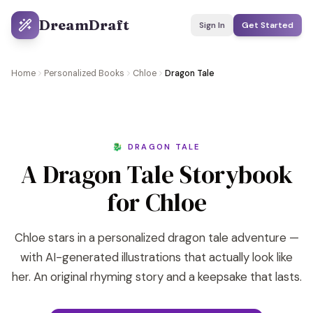
DreamDraft
Sign In
Get Started
Home
Personalized Books
Chloe
Dragon Tale
🐉 DRAGON TALE
A Dragon Tale Storybook
for Chloe
Chloe stars in a personalized dragon tale adventure —
with AI-generated illustrations that actually look like
her. An original rhyming story and a keepsake that lasts.