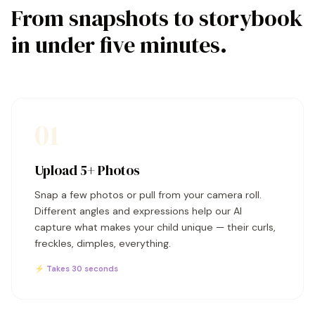
From snapshots to storybook
in under five minutes.
01
Upload 5+ Photos
Snap a few photos or pull from your camera roll.
Different angles and expressions help our AI
capture what makes your child unique — their curls,
freckles, dimples, everything.
⚡ Takes 30 seconds