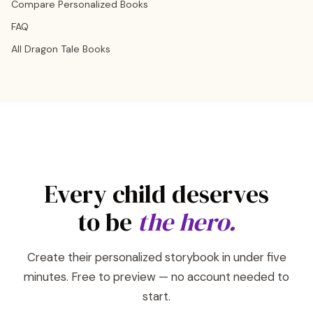
Compare Personalized Books
FAQ
All Dragon Tale Books
Every child deserves
to be
the hero.
Create their personalized storybook in under five
minutes. Free to preview — no account needed to
start.