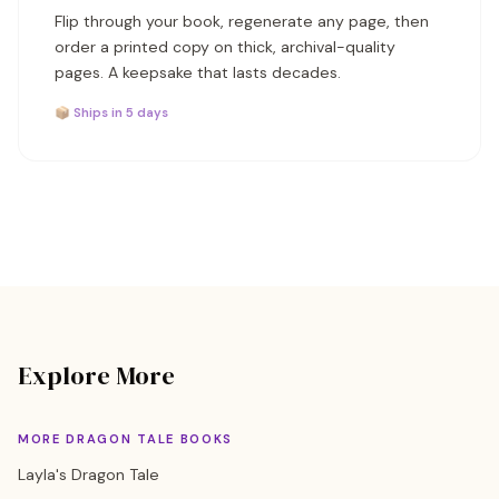
Flip through your book, regenerate any page, then
order a printed copy on thick, archival-quality
pages. A keepsake that lasts decades.
📦 Ships in 5 days
Explore More
MORE DRAGON TALE BOOKS
Layla's Dragon Tale