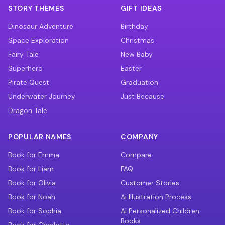
STORY THEMES
GIFT IDEAS
Dinosaur Adventure
Birthday
Space Exploration
Christmas
Fairy Tale
New Baby
Superhero
Easter
Pirate Quest
Graduation
Underwater Journey
Just Because
Dragon Tale
POPULAR NAMES
COMPANY
Book for Emma
Compare
Book for Liam
FAQ
Book for Olivia
Customer Stories
Book for Noah
Ai Illustration Process
Book for Sophia
Ai Personalized Children
Books