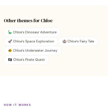
Other themes for
Chloe
🦕 Chloe's Dinosaur Adventure
🚀 Chloe's Space Exploration
🏰 Chloe's Fairy Tale
🐠 Chloe's Underwater Journey
🏴‍☠️ Chloe's Pirate Quest
HOW IT WORKS