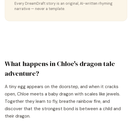
Every DreamDraft story is an original, AI-written rhyming
narrative — never a template.
What happens in
Chloe
's
dragon tale
adventure?
A tiny egg appears on the doorstep, and when it cracks
open, Chloe meets a baby dragon with scales like jewels.
Together they learn to fly, breathe rainbow fire, and
discover that the strongest bond is between a child and
their dragon.