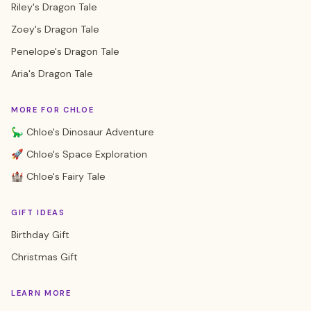
Riley's Dragon Tale
Zoey's Dragon Tale
Penelope's Dragon Tale
Aria's Dragon Tale
MORE FOR CHLOE
🦕 Chloe's Dinosaur Adventure
🚀 Chloe's Space Exploration
🏰 Chloe's Fairy Tale
GIFT IDEAS
Birthday Gift
Christmas Gift
LEARN MORE