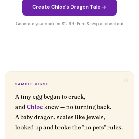
Create Chloe's Dragon Tale
Generate your book for $12.99 · Print & ship at checkout
“
SAMPLE VERSE
A tiny egg began to crack,
and
Chloe
knew — no turning back.
A baby dragon, scales like jewels,
looked up and broke the "no pets" rules.