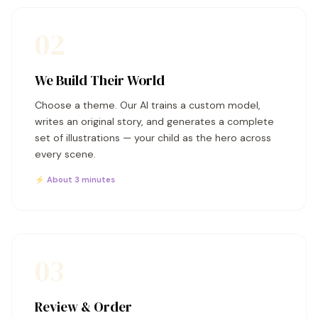
02
We Build Their World
Choose a theme. Our AI trains a custom model,
writes an original story, and generates a complete
set of illustrations — your child as the hero across
every scene.
⚡ About 3 minutes
03
Review & Order