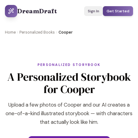
DreamDraft
Sign In
Get Started
Home
Personalized Books
Cooper
PERSONALIZED STORYBOOK
A Personalized Storybook
for Cooper
Upload a few photos of Cooper and our AI creates a
one-of-a-kind illustrated storybook — with characters
that actually look like him.