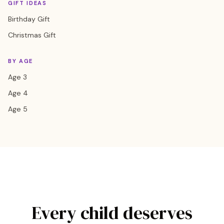
GIFT IDEAS
Birthday Gift
Christmas Gift
BY AGE
Age 3
Age 4
Age 5
Every child deserves