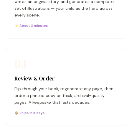
writes an original story, and generates a complete
set of illustrations — your child as the hero across
every scene.
⚡ About 3 minutes
03
Review & Order
Flip through your book, regenerate any page, then
order a printed copy on thick, archival-quality
pages. A keepsake that lasts decades.
📦 Ships in 5 days