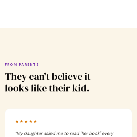
FROM PARENTS
They can't believe it
looks like their kid.
★★★★★
“
My daughter asked me to read "her book" every