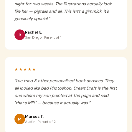
night for two weeks. The illustrations actually look
like her — pigtails and all. This isn’t a gimmick, it’s
genuinely special.
”
Rachel K.
R
San Diego · Parent of 1
★★★★★
“
I’ve tried 3 other personalized book services. They
all looked like bad Photoshop. DreamDraft is the first
one where my son pointed at the page and said
"that’s ME!" — because it actually was.
”
Marcus T.
M
Austin · Parent of 2