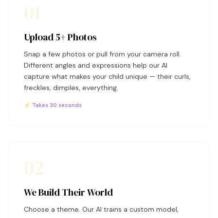
01
Upload 5+ Photos
Snap a few photos or pull from your camera roll.
Different angles and expressions help our AI
capture what makes your child unique — their curls,
freckles, dimples, everything.
⚡ Takes 30 seconds
02
We Build Their World
Choose a theme. Our AI trains a custom model,