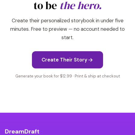
to be
the hero.
Create their personalized storybook in under five
minutes. Free to preview — no account needed to
start.
Create Their Story
Generate your book for $12.99 · Print & ship at checkout
DreamDraft