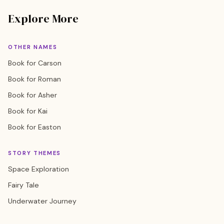
Explore More
OTHER NAMES
Book for Carson
Book for Roman
Book for Asher
Book for Kai
Book for Easton
STORY THEMES
Space Exploration
Fairy Tale
Underwater Journey