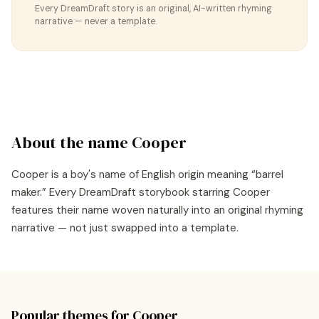
Every DreamDraft story is an original, AI-written rhyming
narrative — never a template.
About the name
Cooper
Cooper
is a
boy's
name of
English
origin meaning “
barrel
maker
.” Every DreamDraft storybook starring
Cooper
features their name woven naturally into an original rhyming
narrative — not just swapped into a template.
Popular themes for
Cooper