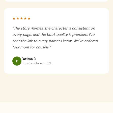
★★★★★
“
The story rhymes, the character is consistent on
every page, and the book quality is premium. I’ve
sent the link to every parent I know. We’ve ordered
four more for cousins.
”
Fatima B.
F
Houston · Parent of 2