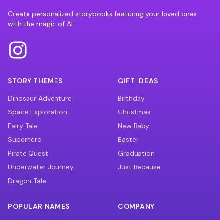
Create personalized storybooks featuring your loved ones
with the magic of AI.
STORY THEMES
GIFT IDEAS
Dinosaur Adventure
Birthday
Space Exploration
Christmas
Fairy Tale
New Baby
Superhero
Easter
Pirate Quest
Graduation
Underwater Journey
Just Because
Dragon Tale
POPULAR NAMES
COMPANY