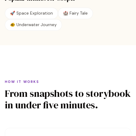
🚀
Space Exploration
🏰
Fairy Tale
🐠
Underwater Journey
HOW IT WORKS
From snapshots to storybook
in under five minutes.