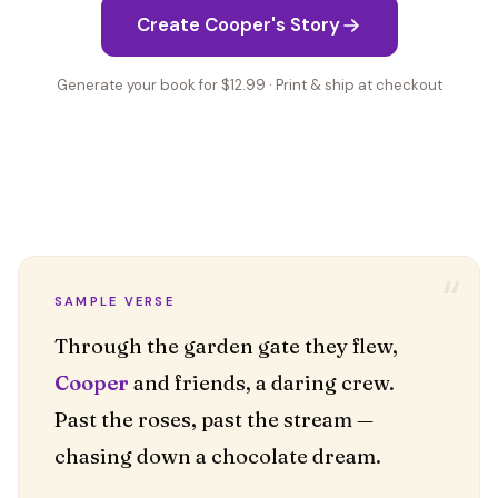
Create Cooper's Story
Generate your book for $12.99 · Print & ship at checkout
“
SAMPLE VERSE
Cooper
and friends, a daring crew.
Past the roses, past the stream —
chasing down a chocolate dream.