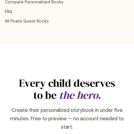
Compare Personalized Books
FAQ
All Pirate Quest Books
Every child deserves
to be
the hero.
Create their personalized storybook in under five
minutes. Free to preview — no account needed to
start.