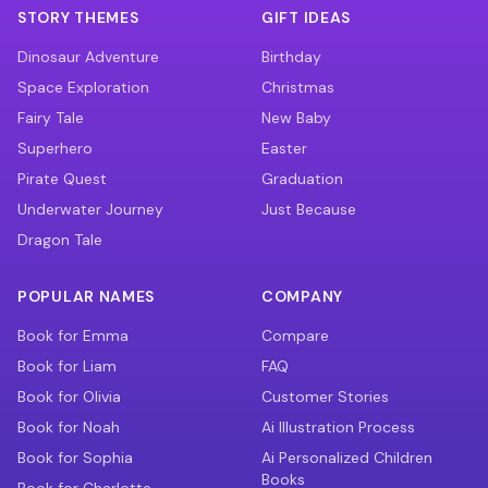
STORY THEMES
GIFT IDEAS
Dinosaur Adventure
Birthday
Space Exploration
Christmas
Fairy Tale
New Baby
Superhero
Easter
Pirate Quest
Graduation
Underwater Journey
Just Because
Dragon Tale
POPULAR NAMES
COMPANY
Book for Emma
Compare
Book for Liam
FAQ
Book for Olivia
Customer Stories
Book for Noah
Ai Illustration Process
Book for Sophia
Ai Personalized Children
Books