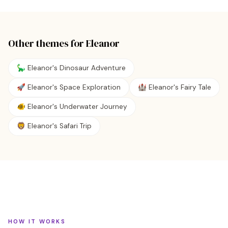
Other themes for
Eleanor
🦕 Eleanor's Dinosaur Adventure
🚀 Eleanor's Space Exploration
🏰 Eleanor's Fairy Tale
🐠 Eleanor's Underwater Journey
🦁 Eleanor's Safari Trip
HOW IT WORKS