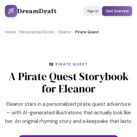
DreamDraft
Sign In
Get Started
Home
Personalized Books
Eleanor
Pirate Quest
🏴‍☠️ PIRATE QUEST
A Pirate Quest Storybook
for Eleanor
Eleanor stars in a personalized pirate quest adventure
— with AI-generated illustrations that actually look like
her. An original rhyming story and a keepsake that lasts.