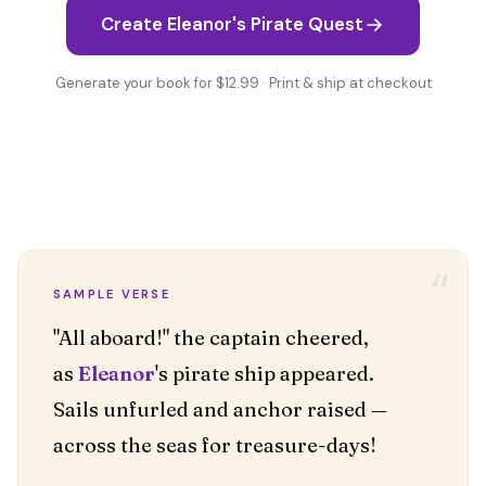
Create Eleanor's Pirate Quest
Generate your book for $12.99 · Print & ship at checkout
“
SAMPLE VERSE
"All aboard!" the captain cheered,
as
Eleanor
's pirate ship appeared.
Sails unfurled and anchor raised —
across the seas for treasure-days!