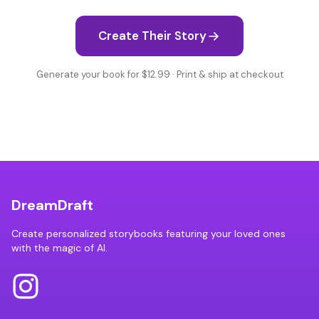
Create Their Story
Generate your book for $12.99 · Print & ship at checkout
DreamDraft
Create personalized storybooks featuring your loved ones
with the magic of AI.