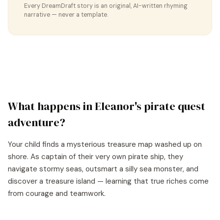
Every DreamDraft story is an original, AI-written rhyming
narrative — never a template.
What happens in
Eleanor
's
pirate quest
adventure?
Your child finds a mysterious treasure map washed up on
shore. As captain of their very own pirate ship, they
navigate stormy seas, outsmart a silly sea monster, and
discover a treasure island — learning that true riches come
from courage and teamwork.