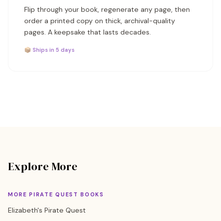
Flip through your book, regenerate any page, then
order a printed copy on thick, archival-quality
pages. A keepsake that lasts decades.
📦 Ships in 5 days
Explore More
MORE PIRATE QUEST BOOKS
Elizabeth's Pirate Quest