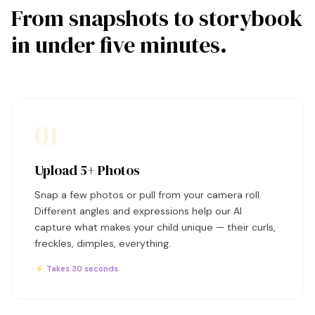
From snapshots to storybook
in under five minutes.
01
Upload 5+ Photos
Snap a few photos or pull from your camera roll.
Different angles and expressions help our AI
capture what makes your child unique — their curls,
freckles, dimples, everything.
⚡ Takes 30 seconds