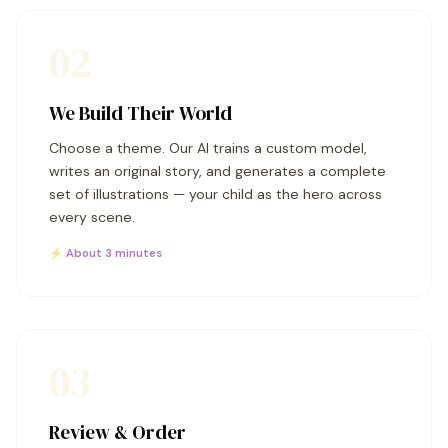
02
We Build Their World
Choose a theme. Our AI trains a custom model,
writes an original story, and generates a complete
set of illustrations — your child as the hero across
every scene.
⚡ About 3 minutes
03
Review & Order