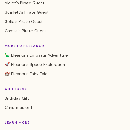
Violet's Pirate Quest
Scarlett's Pirate Quest
Sofia's Pirate Quest
Camila's Pirate Quest
MORE FOR ELEANOR
🦕 Eleanor's Dinosaur Adventure
🚀 Eleanor's Space Exploration
🏰 Eleanor's Fairy Tale
GIFT IDEAS
Birthday Gift
Christmas Gift
LEARN MORE