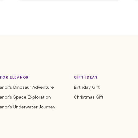
FOR ELEANOR
GIFT IDEAS
anor's Dinosaur Adventure
Birthday Gift
anor's Space Exploration
Christmas Gift
eanor's Underwater Journey