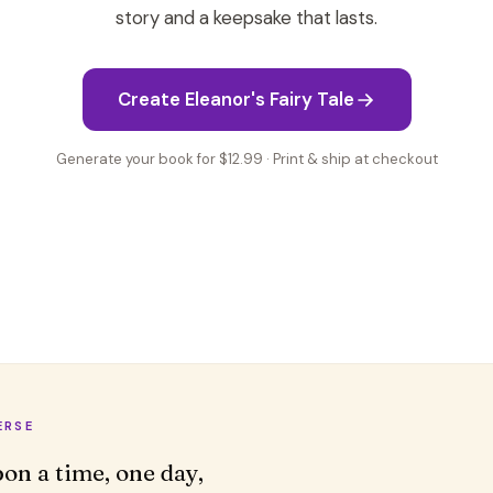
story and a keepsake that lasts.
Create Eleanor's Fairy Tale
Generate your book for $12.99 · Print & ship at checkout
ERSE