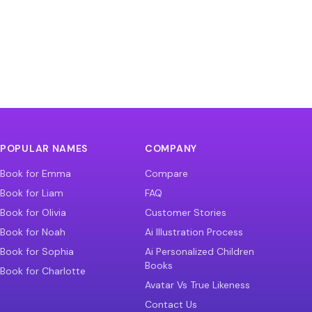
POPULAR NAMES
COMPANY
Book for Emma
Compare
Book for Liam
FAQ
Book for Olivia
Customer Stories
Book for Noah
Ai Illustration Process
Book for Sophia
Ai Personalized Children
Books
Book for Charlotte
Avatar Vs True Likeness
Contact Us