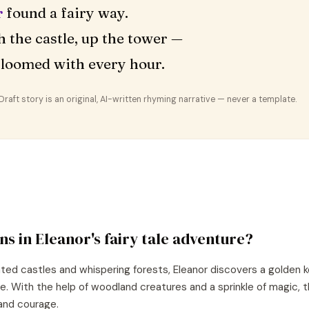
r
found a fairy way.
 the castle, up the tower —
loomed with every hour.
aft story is an original, AI-written rhyming narrative — never a template.
ns in
Eleanor
's
fairy tale
adventure?
nted castles and whispering forests, Eleanor discovers a golden k
re. With the help of woodland creatures and a sprinkle of magic, 
and courage.