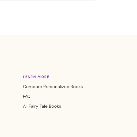
LEARN MORE
Compare Personalized Books
FAQ
All Fairy Tale Books