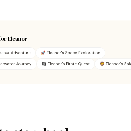
for
Eleanor
nosaur Adventure
🚀 Eleanor's Space Exploration
derwater Journey
🏴‍☠️ Eleanor's Pirate Quest
🦁 Eleanor's Safa