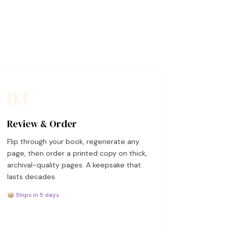
03
Review & Order
Flip through your book, regenerate any
page, then order a printed copy on thick,
archival-quality pages. A keepsake that
lasts decades.
📦 Ships in 5 days