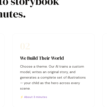
to storybook
nutes.
02
We Build Their World
Choose a theme. Our AI trains a custom
model, writes an original story, and
generates a complete set of illustrations
— your child as the hero across every
scene.
⚡ About 3 minutes