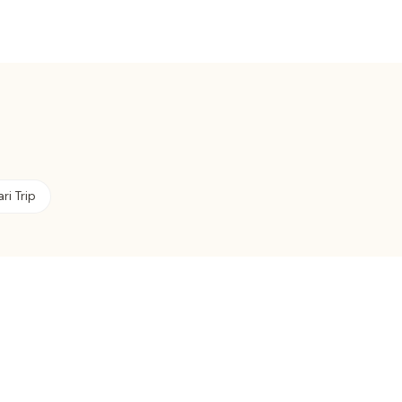
ri Trip