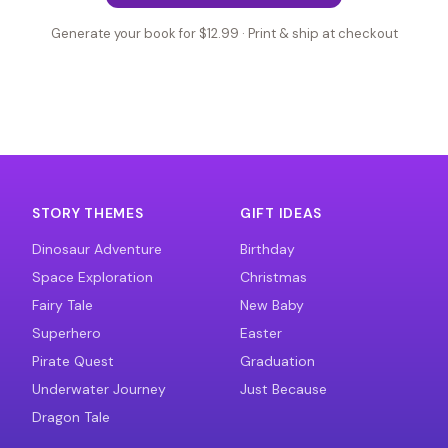
Generate your book for $12.99 · Print & ship at checkout
STORY THEMES
GIFT IDEAS
Dinosaur Adventure
Birthday
Space Exploration
Christmas
Fairy Tale
New Baby
Superhero
Easter
Pirate Quest
Graduation
Underwater Journey
Just Because
Dragon Tale