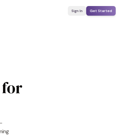
Sign In
Get Started
 for
I-
yming