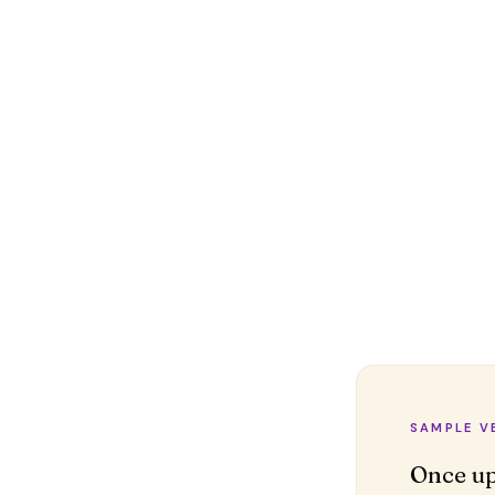
SAMPLE V