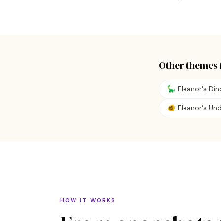
Other themes 
🦕 Eleanor's Di
🐠 Eleanor's Un
HOW IT WORKS