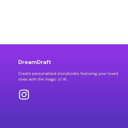
DreamDraft
Create personalized storybooks featuring your loved
ones with the magic of AI.