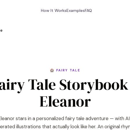
How It Works
Examples
FAQ
le
🏰 FAIRY TALE
airy Tale Storybook
Eleanor
leanor stars in a personalized fairy tale adventure — with A
rated illustrations that actually look like her. An original rh