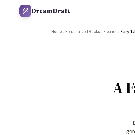
DreamDraft
Home
Personalized Books
Eleanor
Fairy Ta
A F
E
gene