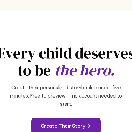
Every child deserve
to be
the hero.
Create their personalized storybook in under five
minutes. Free to preview — no account needed to
start.
Create Their Story