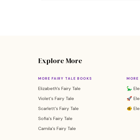
Explore More
MORE FAIRY TALE BOOKS
MORE 
Elizabeth's Fairy Tale
🦕 Ele
Violet's Fairy Tale
🚀 Ele
Scarlett's Fairy Tale
🐠 El
Sofia's Fairy Tale
Camila's Fairy Tale