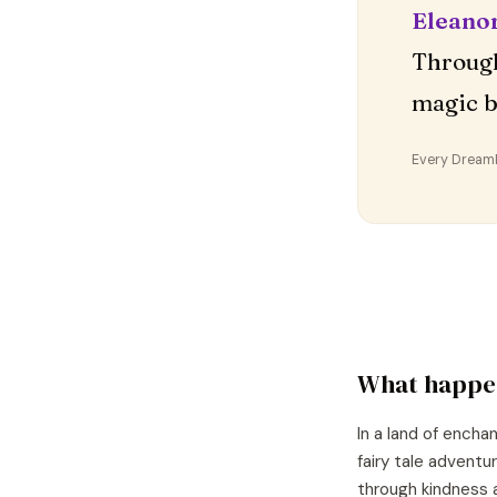
Eleano
Through
magic b
Every DreamDr
What happe
In a land of encha
fairy tale adventu
through kindness 