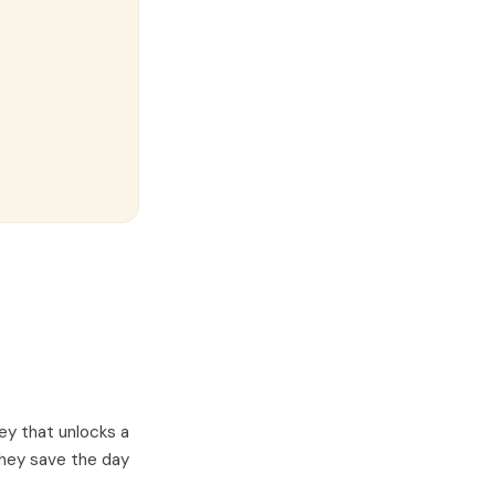
ey that unlocks a
they save the day