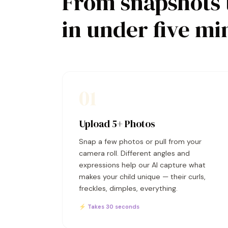
From snapshots 
in under five mi
01
Upload 5+ Photos
Snap a few photos or pull from your
camera roll. Different angles and
expressions help our AI capture what
makes your child unique — their curls,
freckles, dimples, everything.
⚡ Takes 30 seconds