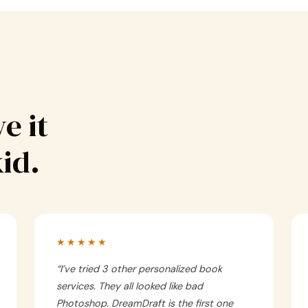
e it
kid.
★★★★★
“
I’ve tried 3 other personalized book
services. They all looked like bad
Photoshop. DreamDraft is the first one