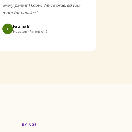
every parent I know. We’ve ordered four
more for cousins.
”
Fatima B.
F
Houston · Parent of 2
BY AGE