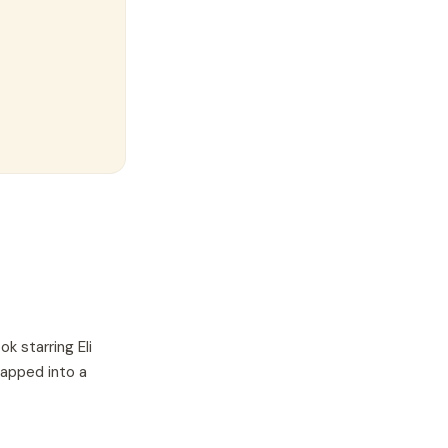
ok starring
Eli
wapped into a