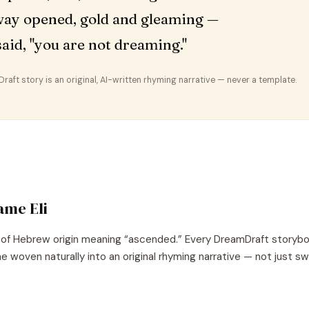
ay opened, gold and gleaming —
t said, "you are not dreaming."
aft story is an original, AI-written rhyming narrative — never a template.
name
Eli
 of
Hebrew
origin meaning “
ascended
.” Every DreamDraft storybo
e woven naturally into an original rhyming narrative — not just s