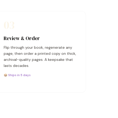
03
Review & Order
Flip through your book, regenerate any
page, then order a printed copy on thick,
archival-quality pages. A keepsake that
lasts decades.
📦 Ships in 5 days