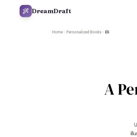
DreamDraft
Home
Personalized Books
Eli
A Pe
U
il