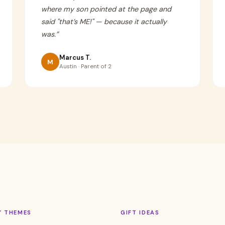
where my son pointed at the page and
said "that’s ME!" — because it actually
was.
”
Marcus T.
M
Austin · Parent of 2
Y THEMES
GIFT IDEAS