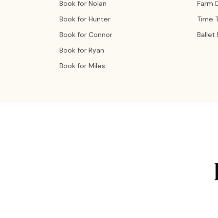
Book for Nolan
Farm 
Book for Hunter
Time T
Book for Connor
Ballet
Book for Ryan
Book for Miles