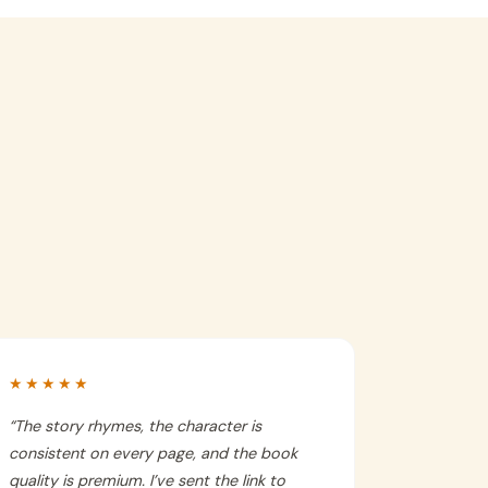
★★★★★
“
The story rhymes, the character is
consistent on every page, and the book
quality is premium. I’ve sent the link to