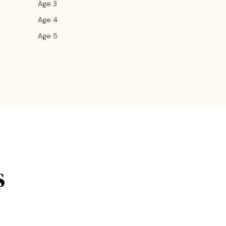
Age 3
Age 4
Age 5
s