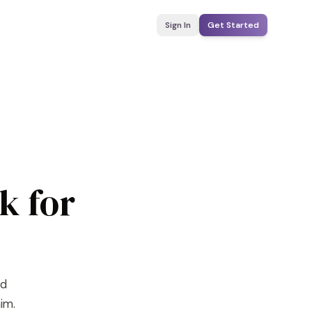
Sign In
Get Started
k for
nd
im.