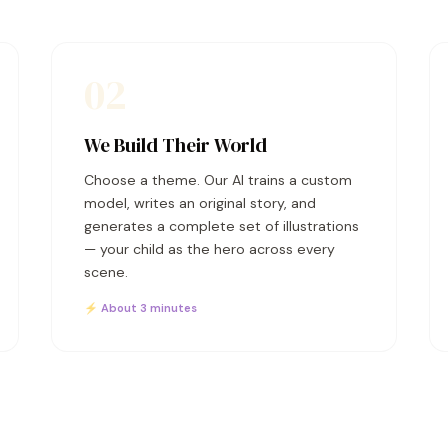
02
We Build Their World
Choose a theme. Our AI trains a custom
model, writes an original story, and
generates a complete set of illustrations
— your child as the hero across every
scene.
⚡ About 3 minutes