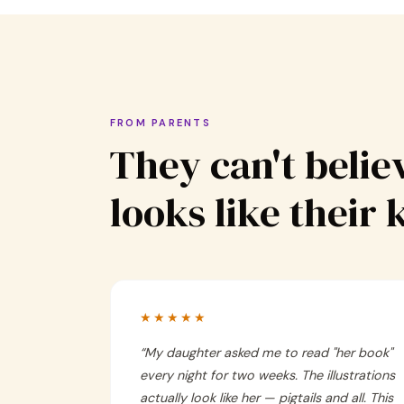
FROM PARENTS
They can't believ
looks like their 
★★★★★
“
My daughter asked me to read "her book"
every night for two weeks. The illustrations
actually look like her — pigtails and all. This