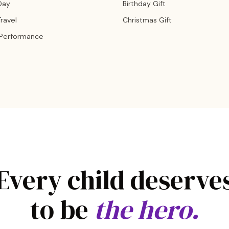
Day
Birthday Gift
ravel
Christmas Gift
 Performance
Every child deserve
to be
the hero.