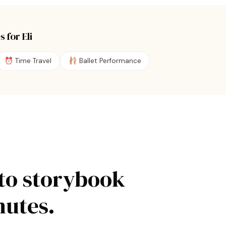
s for
Eli
⏰
Time Travel
🩰
Ballet Performance
to storybook
nutes.