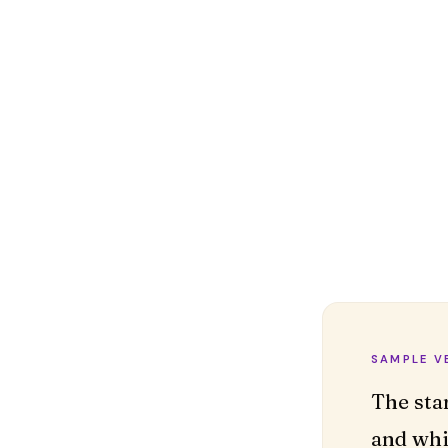
SAMPLE V
The sta
and whi