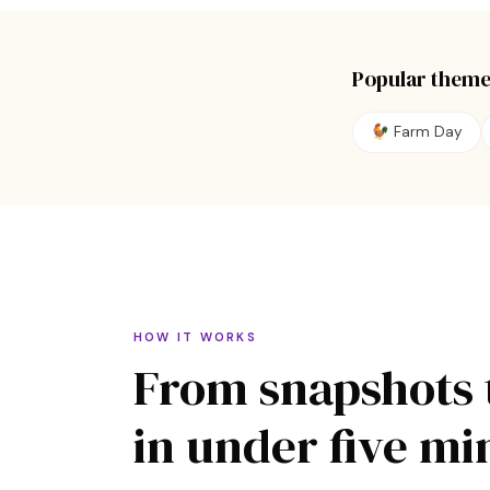
Popular theme
🐓
Farm Day
HOW IT WORKS
From snapshots 
in under five mi