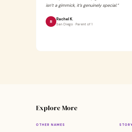
isn’t a gimmick, it’s genuinely special.
”
Rachel K.
R
San Diego · Parent of 1
Explore More
OTHER NAMES
STOR