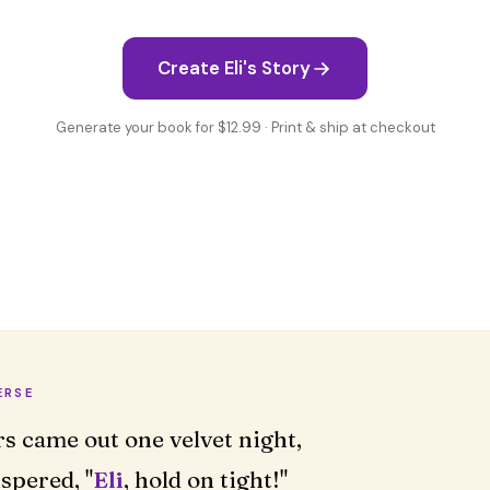
Create Eli's Story
Generate your book for $12.99 · Print & ship at checkout
ERSE
rs came out one velvet night,
spered, "
Eli
, hold on tight!"