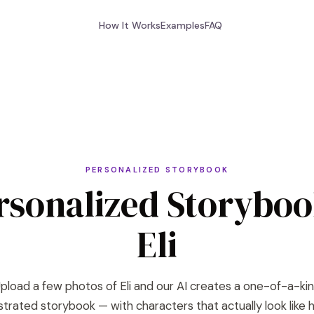
How It Works
Examples
FAQ
PERSONALIZED STORYBOOK
rsonalized Storyboo
Eli
pload a few photos of Eli and our AI creates a one-of-a-ki
lustrated storybook — with characters that actually look like h