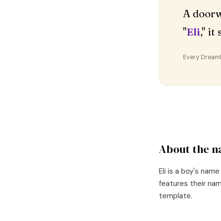
A doorw
"
Eli
," i
Every DreamDr
About the 
Eli
is a
boy's
name
features their nam
template.