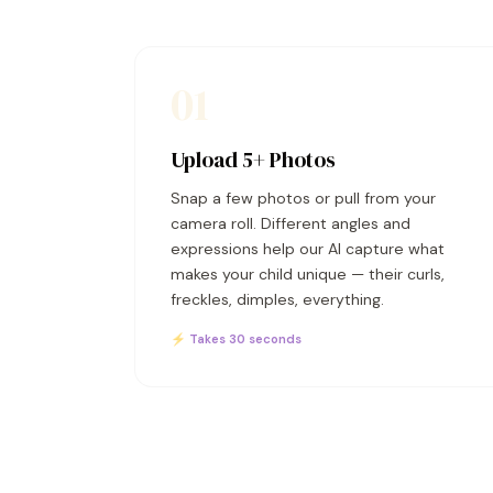
01
Upload 5+ Photos
Snap a few photos or pull from your
camera roll. Different angles and
expressions help our AI capture what
makes your child unique — their curls,
freckles, dimples, everything.
⚡ Takes 30 seconds