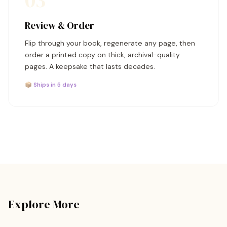
03
Review & Order
Flip through your book, regenerate any page, then
order a printed copy on thick, archival-quality
pages. A keepsake that lasts decades.
📦 Ships in 5 days
Explore More