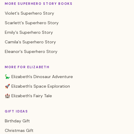
MORE SUPERHERO STORY BOOKS
Violet's Superhero Story
Scarlett's Superhero Story
Emily's Superhero Story
Camila's Superhero Story
Eleanor's Superhero Story
MORE FOR ELIZABETH
🦕 Elizabeth's Dinosaur Adventure
🚀 Elizabeth's Space Exploration
🏰 Elizabeth's Fairy Tale
GIFT IDEAS
Birthday Gift
Christmas Gift