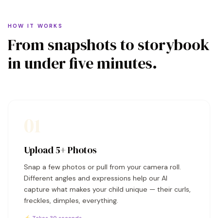
HOW IT WORKS
From snapshots to storybook
in under five minutes.
01
Upload 5+ Photos
Snap a few photos or pull from your camera roll.
Different angles and expressions help our AI
capture what makes your child unique — their curls,
freckles, dimples, everything.