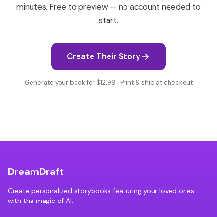
minutes. Free to preview — no account needed to
start.
Create Their Story
Generate your book for $12.99 · Print & ship at checkout
DreamDraft
Create personalized storybooks featuring your loved ones
with the magic of AI.