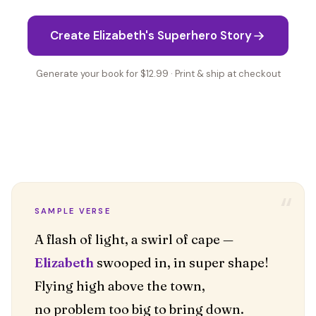
Create Elizabeth's Superhero Story
Generate your book for $12.99 · Print & ship at checkout
“
SAMPLE VERSE
Elizabeth
swooped in, in super shape!
Flying high above the town,
no problem too big to bring down.