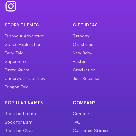
STORY THEMES
GIFT IDEAS
Dinosaur Adventure
Birthday
Space Exploration
Christmas
Fairy Tale
New Baby
Superhero
Easter
Pirate Quest
Graduation
Underwater Journey
Just Because
Dragon Tale
POPULAR NAMES
COMPANY
Book for Emma
Compare
Book for Liam
FAQ
Book for Olivia
Customer Stories