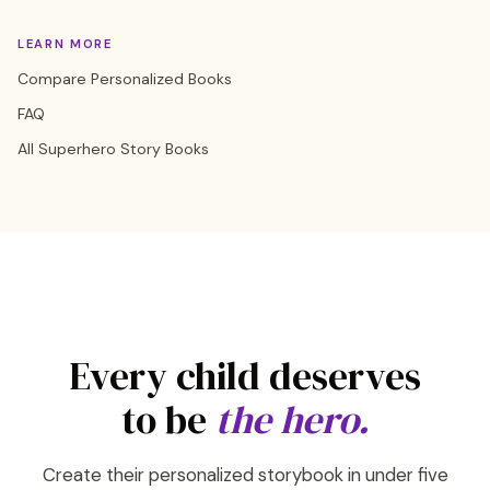
LEARN MORE
Compare Personalized Books
FAQ
All Superhero Story Books
Every child deserves
to be
the hero.
Create their personalized storybook in under five