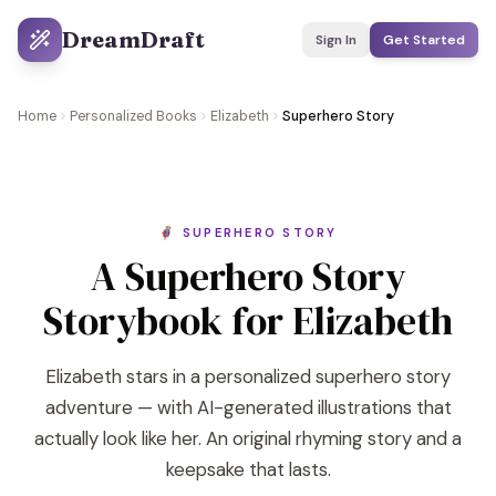
DreamDraft
Sign In
Get Started
Home
Personalized Books
Elizabeth
Superhero Story
🦸 SUPERHERO STORY
A Superhero Story
Storybook for Elizabeth
Elizabeth stars in a personalized superhero story
adventure — with AI-generated illustrations that
actually look like her. An original rhyming story and a
keepsake that lasts.