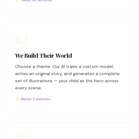
⚡ Takes 30 seconds
02
We Build Their World
Choose a theme. Our AI trains a custom model,
writes an original story, and generates a complete
set of illustrations — your child as the hero across
every scene.
⚡ About 3 minutes