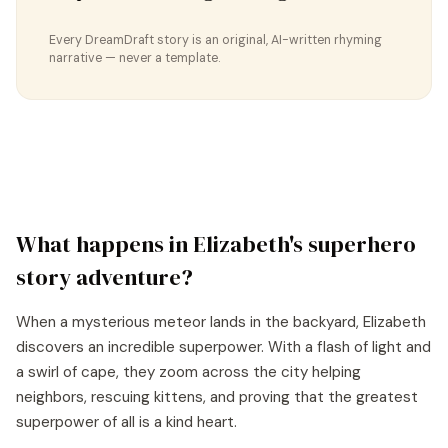
Every DreamDraft story is an original, AI-written rhyming
narrative — never a template.
What happens in
Elizabeth
's
superhero
story
adventure?
When a mysterious meteor lands in the backyard, Elizabeth
discovers an incredible superpower. With a flash of light and
a swirl of cape, they zoom across the city helping
neighbors, rescuing kittens, and proving that the greatest
superpower of all is a kind heart.