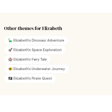
Other themes for
Elizabeth
🦕 Elizabeth's Dinosaur Adventure
🚀 Elizabeth's Space Exploration
🏰 Elizabeth's Fairy Tale
🐠 Elizabeth's Underwater Journey
🏴‍☠️ Elizabeth's Pirate Quest