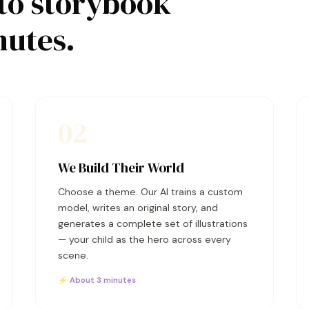
to storybook
nutes.
02
We Build Their World
Choose a theme. Our AI trains a custom
model, writes an original story, and
generates a complete set of illustrations
— your child as the hero across every
scene.
⚡ About 3 minutes