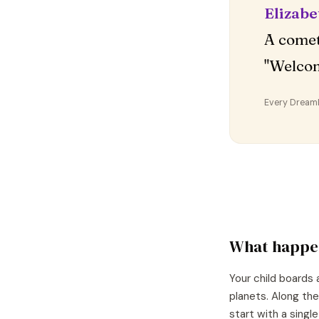
Elizabe
A comet
"Welco
Every DreamDr
What happe
Your child boards 
planets. Along the
start with a singl