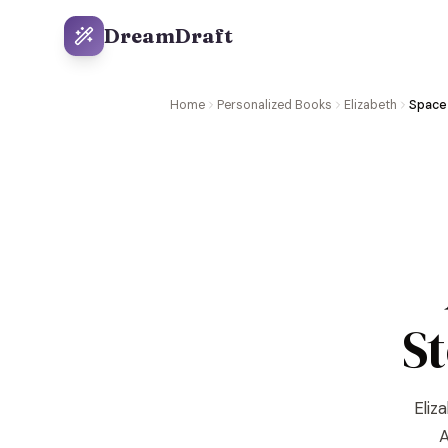
DreamDraft
Home
Personalized Books
Elizabeth
Space 
S
Eliz
A