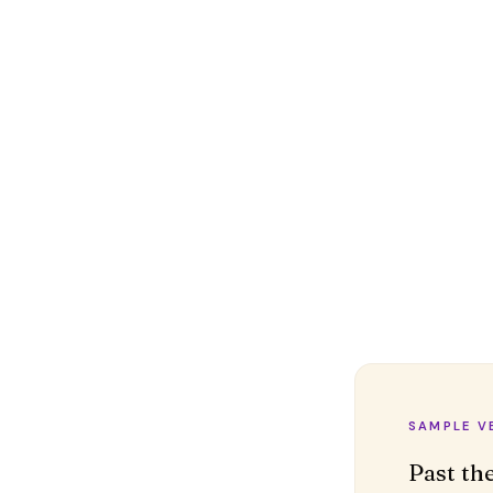
SAMPLE V