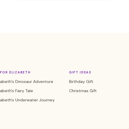
FOR ELIZABETH
GIFT IDEAS
zabeth's Dinosaur Adventure
Birthday Gift
zabeth's Fairy Tale
Christmas Gift
zabeth's Underwater Journey