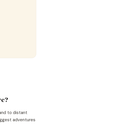
re?
and to distant
biggest adventures