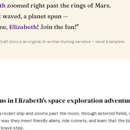
th
zoomed right past the rings of Mars.
 waved, a planet spun —
me,
Elizabeth
! Join the fun!"
aft story is an original, AI-written rhyming narrative — never a template.
ns in
Elizabeth
's
space exploration
adventu
a rocket ship and zooms past the moon, through asteroid fields, 
 way they meet friendly aliens, ride comets, and learn that the 
e brave step.