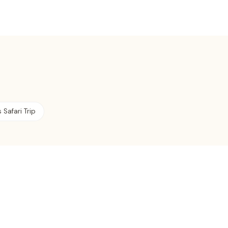
 Safari Trip