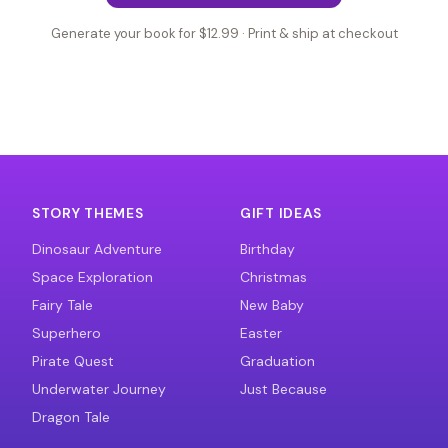
Generate your book for $12.99 · Print & ship at checkout
STORY THEMES
GIFT IDEAS
Dinosaur Adventure
Birthday
Space Exploration
Christmas
Fairy Tale
New Baby
Superhero
Easter
Pirate Quest
Graduation
Underwater Journey
Just Because
Dragon Tale