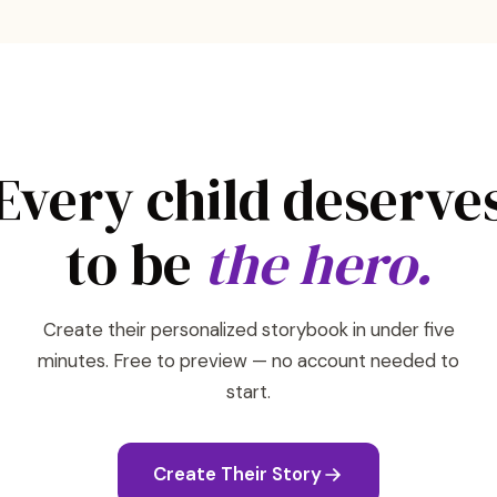
Every child deserve
to be
the hero.
Create their personalized storybook in under five
minutes. Free to preview — no account needed to
start.
Create Their Story