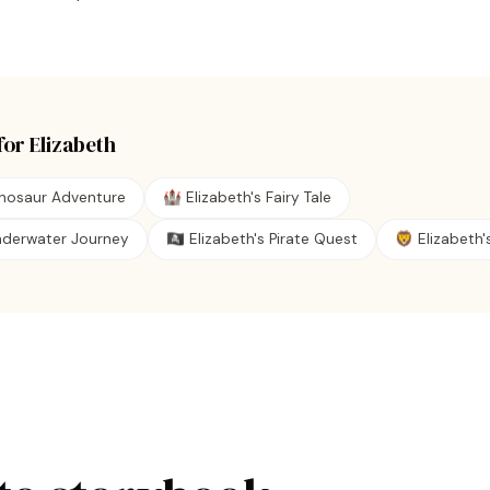
for
Elizabeth
inosaur Adventure
🏰 Elizabeth's Fairy Tale
Underwater Journey
🏴‍☠️ Elizabeth's Pirate Quest
🦁 Elizabeth's