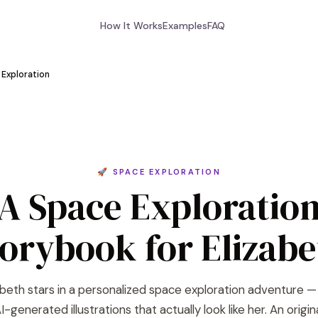
How It Works
Examples
FAQ
Exploration
🚀 SPACE EXPLORATION
A Space Exploratio
torybook for Elizabe
abeth stars in a personalized space exploration adventure —
I-generated illustrations that actually look like her. An origin