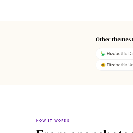
Other themes 
🦕 Elizabeth's D
🐠 Elizabeth's 
HOW IT WORKS