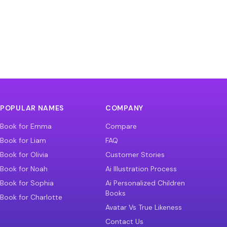
POPULAR NAMES
COMPANY
Book for Emma
Compare
Book for Liam
FAQ
Book for Olivia
Customer Stories
Book for Noah
Ai Illustration Process
Book for Sophia
Ai Personalized Children
Books
Book for Charlotte
Avatar Vs True Likeness
Contact Us