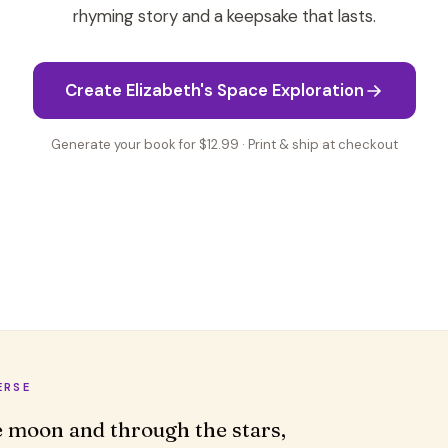
rhyming story and a keepsake that lasts.
Create Elizabeth's Space Exploration
Generate your book for $12.99 · Print & ship at checkout
ERSE