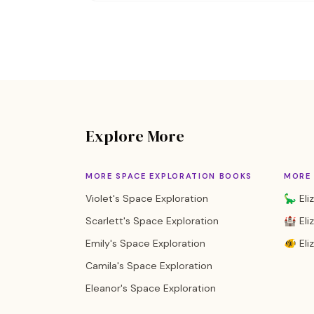
Explore More
MORE SPACE EXPLORATION BOOKS
MORE 
Violet's Space Exploration
🦕 Eli
Scarlett's Space Exploration
🏰 Eli
Emily's Space Exploration
🐠 Eli
Camila's Space Exploration
Eleanor's Space Exploration