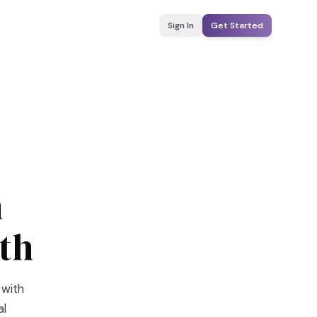
Sign In
Get Started
n
th
 with
al