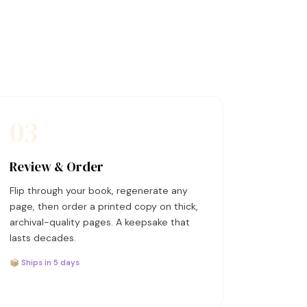
03
Review & Order
Flip through your book, regenerate any
page, then order a printed copy on thick,
archival-quality pages. A keepsake that
lasts decades.
📦 Ships in 5 days