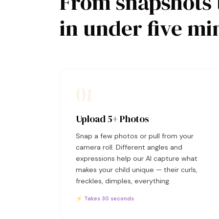
From snapshots 
in under five mi
01
Upload 5+ Photos
Snap a few photos or pull from your
camera roll. Different angles and
expressions help our AI capture what
makes your child unique — their curls,
freckles, dimples, everything.
⚡ Takes 30 seconds