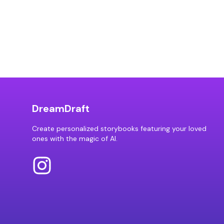
DreamDraft
Create personalized storybooks featuring your loved
ones with the magic of AI.