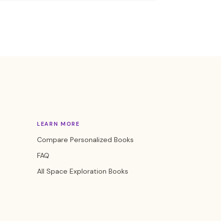
LEARN MORE
Compare Personalized Books
FAQ
All Space Exploration Books