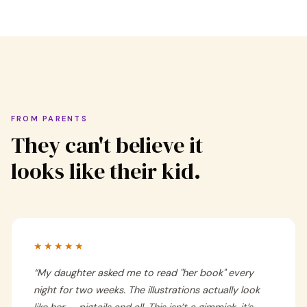
FROM PARENTS
They can't believe it
looks like their kid.
★★★★★
“
My daughter asked me to read "her book" every
night for two weeks. The illustrations actually look