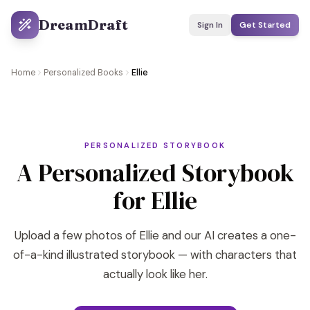
DreamDraft
Sign In
Get Started
Home
Personalized Books
Ellie
PERSONALIZED STORYBOOK
A Personalized Storybook
for Ellie
Upload a few photos of Ellie and our AI creates a one-
of-a-kind illustrated storybook — with characters that
actually look like her.