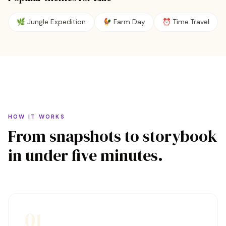
🌿
Jungle Expedition
🐓
Farm Day
⏰
Time Travel
HOW IT WORKS
From snapshots to storybook
in under five minutes.
01