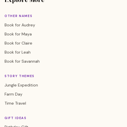
OTHER NAMES
Book for Audrey
Book for Maya
Book for Claire
Book for Leah
Book for Savannah
STORY THEMES
Jungle Expedition
Farm Day
Time Travel
GIFT IDEAS