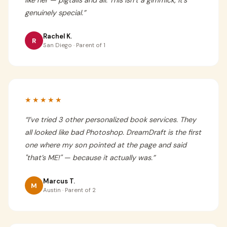
like her — pigtails and all. This isn’t a gimmick, it’s
genuinely special.
”
Rachel K.
R
San Diego · Parent of 1
★★★★★
“
I’ve tried 3 other personalized book services. They
all looked like bad Photoshop. DreamDraft is the first
one where my son pointed at the page and said
"that’s ME!" — because it actually was.
”
Marcus T.
M
Austin · Parent of 2