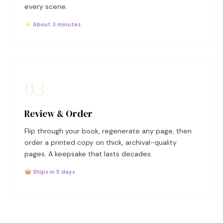
every scene.
⚡ About 3 minutes
03
Review & Order
Flip through your book, regenerate any page, then
order a printed copy on thick, archival-quality
pages. A keepsake that lasts decades.
📦 Ships in 5 days