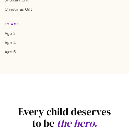
Birthday Gift
Christmas Gift
BY AGE
Age 3
Age 4
Age 5
Every child deserves
to be
the hero.