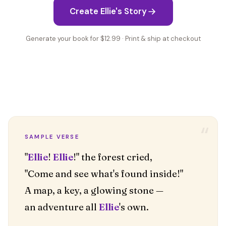
Create Ellie's Story
Generate your book for $12.99 · Print & ship at checkout
“
SAMPLE VERSE
"
Ellie
!
Ellie
!" the forest cried,
"Come and see what's found inside!"
A map, a key, a glowing stone —
an adventure all
Ellie
's own.