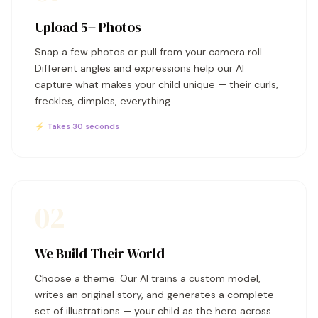
Upload 5+ Photos
Snap a few photos or pull from your camera roll.
Different angles and expressions help our AI
capture what makes your child unique — their curls,
freckles, dimples, everything.
⚡ Takes 30 seconds
02
We Build Their World
Choose a theme. Our AI trains a custom model,
writes an original story, and generates a complete
set of illustrations — your child as the hero across