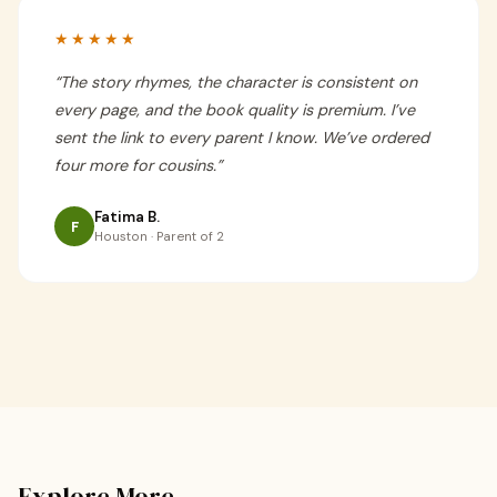
★★★★★
“
The story rhymes, the character is consistent on
every page, and the book quality is premium. I’ve
sent the link to every parent I know. We’ve ordered
four more for cousins.
”
Fatima B.
F
Houston · Parent of 2
Explore More