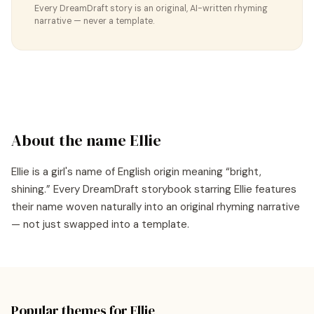
Every DreamDraft story is an original, AI-written rhyming
narrative — never a template.
About the name
Ellie
Ellie
is a
girl's
name of
English
origin meaning “
bright,
shining
.” Every DreamDraft storybook starring
Ellie
features
their name woven naturally into an original rhyming narrative
— not just swapped into a template.
Popular themes for
Ellie