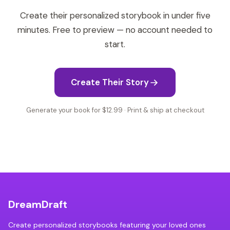
Create their personalized storybook in under five
minutes. Free to preview — no account needed to
start.
Create Their Story
Generate your book for $12.99 · Print & ship at checkout
DreamDraft
Create personalized storybooks featuring your loved ones