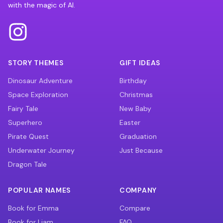
with the magic of AI.
STORY THEMES
GIFT IDEAS
Dinosaur Adventure
Birthday
Space Exploration
Christmas
Fairy Tale
New Baby
Superhero
Easter
Pirate Quest
Graduation
Underwater Journey
Just Because
Dragon Tale
POPULAR NAMES
COMPANY
Book for Emma
Compare
Book for Liam
FAQ