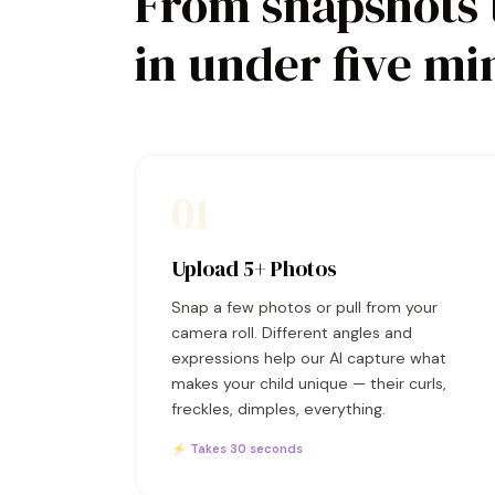
From snapshots 
in under five mi
01
Upload 5+ Photos
Snap a few photos or pull from your
camera roll. Different angles and
expressions help our AI capture what
makes your child unique — their curls,
freckles, dimples, everything.
⚡ Takes 30 seconds