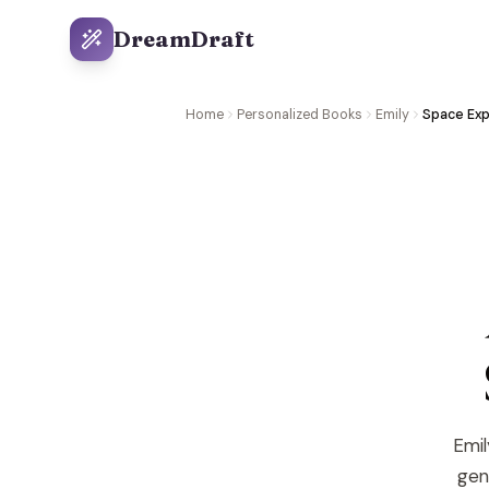
DreamDraft
Home
Personalized Books
Emily
Space Exp
Emil
gene