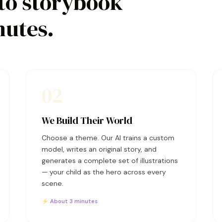
to storybook
nutes.
02
We Build Their World
Choose a theme. Our AI trains a custom
model, writes an original story, and
generates a complete set of illustrations
— your child as the hero across every
scene.
⚡ About 3 minutes