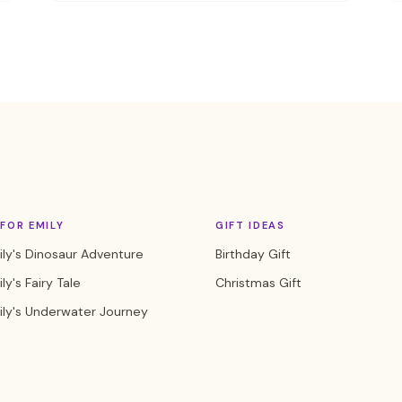
FOR EMILY
GIFT IDEAS
ly's Dinosaur Adventure
Birthday Gift
ly's Fairy Tale
Christmas Gift
ily's Underwater Journey