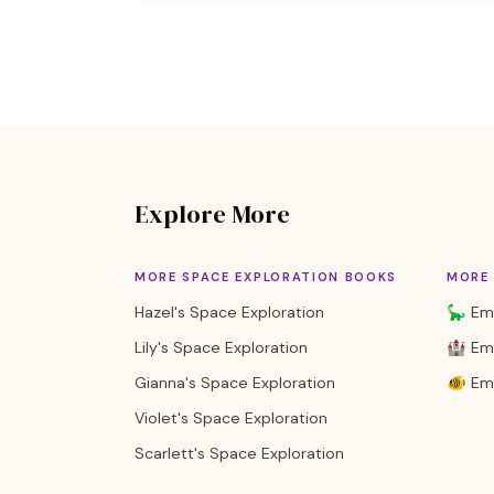
Explore More
MORE SPACE EXPLORATION BOOKS
MORE 
Hazel's Space Exploration
🦕 Emi
Lily's Space Exploration
🏰 Emi
Gianna's Space Exploration
🐠 Em
Violet's Space Exploration
Scarlett's Space Exploration