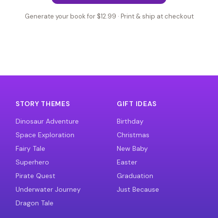
Generate your book for $12.99 · Print & ship at checkout
STORY THEMES
GIFT IDEAS
Dinosaur Adventure
Birthday
Space Exploration
Christmas
Fairy Tale
New Baby
Superhero
Easter
Pirate Quest
Graduation
Underwater Journey
Just Because
Dragon Tale