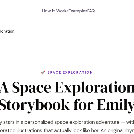
How It Works
Examples
FAQ
loration
🚀 SPACE EXPLORATION
A Space Exploratio
Storybook for Emil
y stars in a personalized space exploration adventure — wit
rated illustrations that actually look like her. An original rh