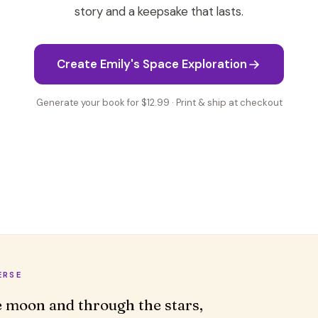
story and a keepsake that lasts.
Create Emily's Space Exploration
Generate your book for $12.99 · Print & ship at checkout
ERSE