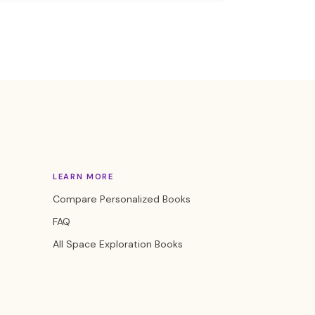
LEARN MORE
Compare Personalized Books
FAQ
All Space Exploration Books