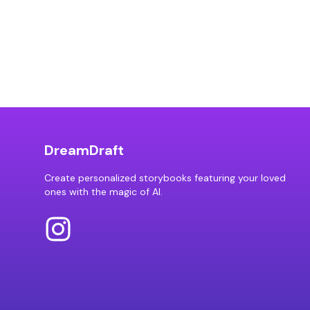
DreamDraft
Create personalized storybooks featuring your loved
ones with the magic of AI.