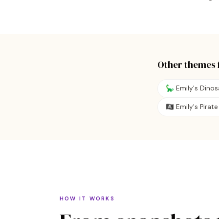
Other themes 
🦕 Emily's Dino
🏴‍☠️ Emily's Pira
HOW IT WORKS