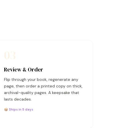
03
Review & Order
Flip through your book, regenerate any
page, then order a printed copy on thick,
archival-quality pages. A keepsake that
lasts decades.
📦 Ships in 5 days