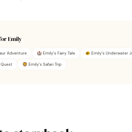
for
Emily
saur Adventure
🏰 Emily's Fairy Tale
🐠 Emily's Underwater 
te Quest
🦁 Emily's Safari Trip