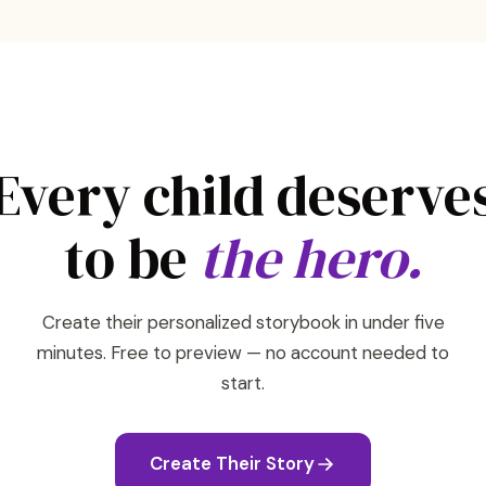
Every child deserve
to be
the hero.
Create their personalized storybook in under five
minutes. Free to preview — no account needed to
start.
Create Their Story