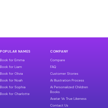
POPULAR NAMES
COMPANY
Book for Emma
Compare
Book for Liam
FAQ
Book for Olivia
Customer Stories
Book for Noah
Ai Illustration Process
Book for Sophia
Ai Personalized Children
Books
Book for Charlotte
Avatar Vs True Likeness
Contact Us