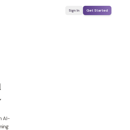
Sign In
Get Started
n
y
h AI-
yming