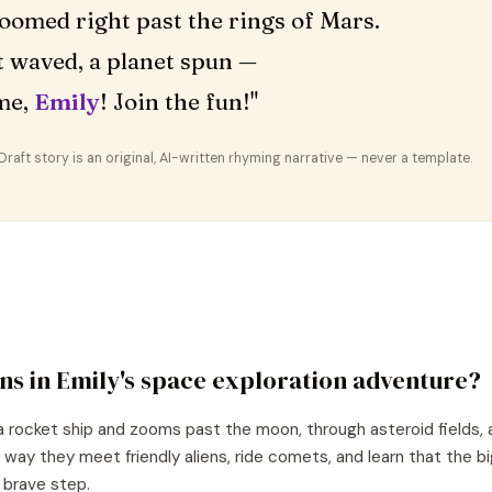
oomed right past the rings of Mars.
 waved, a planet spun —
me,
Emily
! Join the fun!"
aft story is an original, AI-written rhyming narrative — never a template.
ns in
Emily
's
space exploration
adventure?
a rocket ship and zooms past the moon, through asteroid fields, 
 way they meet friendly aliens, ride comets, and learn that the 
e brave step.