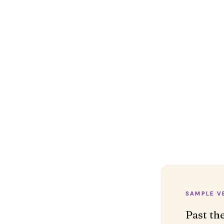
SAMPLE V