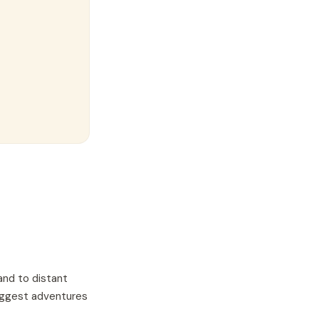
and to distant
biggest adventures