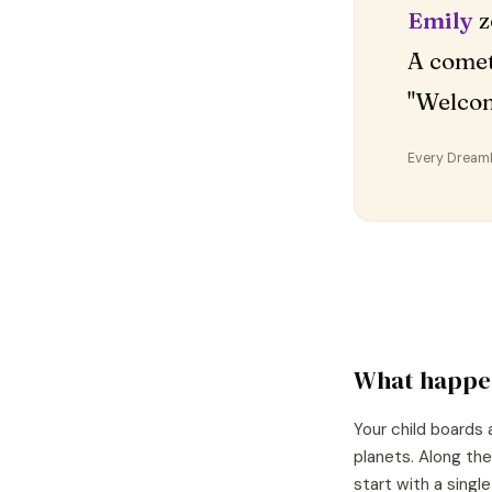
Emily
z
A comet
"Welco
Every DreamDr
What happe
Your child boards 
planets. Along the
start with a singl