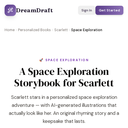
DreamDraft
Sign In
Get Started
Home
Personalized Books
Scarlett
Space Exploration
🚀 SPACE EXPLORATION
A Space Exploration
Storybook for Scarlett
Scarlett stars in a personalized space exploration
adventure — with AI-generated illustrations that
actually look like her. An original rhyming story and a
keepsake that lasts.