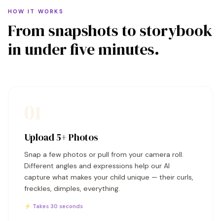
HOW IT WORKS
From snapshots to storybook
in under five minutes.
01
Upload 5+ Photos
Snap a few photos or pull from your camera roll.
Different angles and expressions help our AI
capture what makes your child unique — their curls,
freckles, dimples, everything.
⚡ Takes 30 seconds