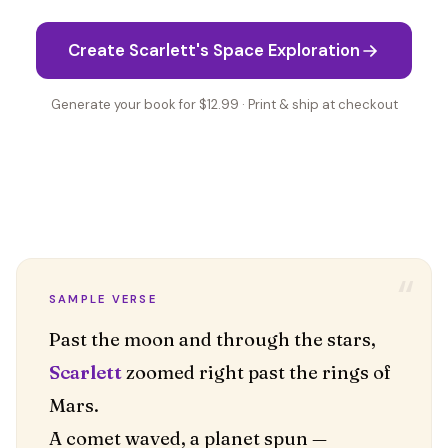
Create Scarlett's Space Exploration
Generate your book for $12.99 · Print & ship at checkout
“
SAMPLE VERSE
Scarlett
zoomed right past the rings of
Mars.
A comet waved, a planet spun —