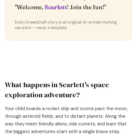
"Welcome,
Scarlett
! Join the fun!"
Every DreamDraft story is an original, AI-written rhyming
narrative — never a template.
What happens in
Scarlett
's
space
exploration
adventure?
Your child boards a rocket ship and zooms past the moon,
through asteroid fields, and to distant planets. Along the
way they meet friendly aliens, ride comets, and learn that
the biggest adventures start with a single brave step.