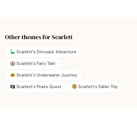
Other themes for
Scarlett
🦕 Scarlett's Dinosaur Adventure
🏰 Scarlett's Fairy Tale
🐠 Scarlett's Underwater Journey
🏴‍☠️ Scarlett's Pirate Quest
🦁 Scarlett's Safari Trip