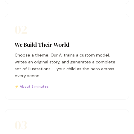
02
We Build Their World
Choose a theme. Our AI trains a custom model,
writes an original story, and generates a complete
set of illustrations — your child as the hero across
every scene.
⚡ About 3 minutes
03