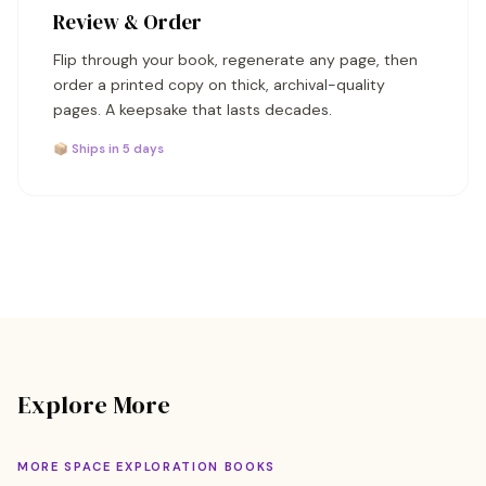
Review & Order
Flip through your book, regenerate any page, then
order a printed copy on thick, archival-quality
pages. A keepsake that lasts decades.
📦 Ships in 5 days
Explore More
MORE SPACE EXPLORATION BOOKS