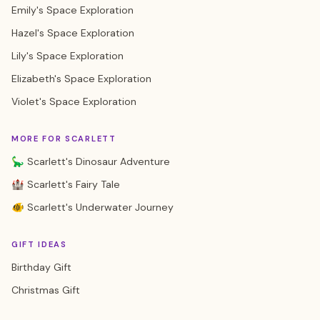
Emily's Space Exploration
Hazel's Space Exploration
Lily's Space Exploration
Elizabeth's Space Exploration
Violet's Space Exploration
MORE FOR SCARLETT
🦕 Scarlett's Dinosaur Adventure
🏰 Scarlett's Fairy Tale
🐠 Scarlett's Underwater Journey
GIFT IDEAS
Birthday Gift
Christmas Gift