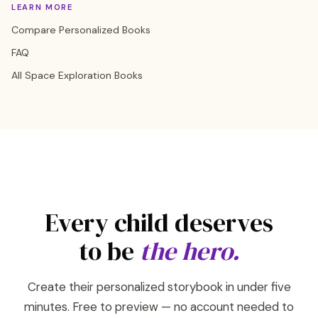
LEARN MORE
Compare Personalized Books
FAQ
All Space Exploration Books
Every child deserves
to be
the hero.
Create their personalized storybook in under five
minutes. Free to preview — no account needed to