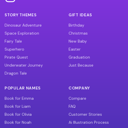
STORY THEMES
GIFT IDEAS
Dinosaur Adventure
Birthday
Space Exploration
Christmas
Fairy Tale
New Baby
Superhero
Easter
Pirate Quest
Graduation
Underwater Journey
Just Because
Dragon Tale
POPULAR NAMES
COMPANY
Book for Emma
Compare
Book for Liam
FAQ
Book for Olivia
Customer Stories
Book for Noah
Ai Illustration Process