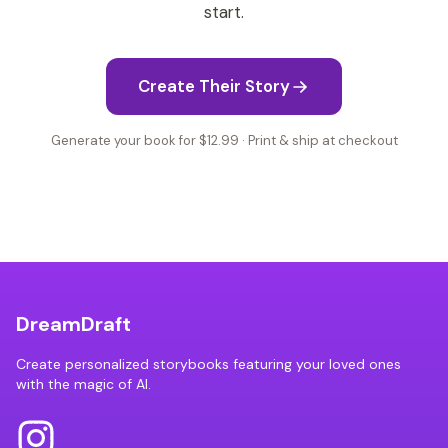
start.
Create Their Story
Generate your book for $12.99 · Print & ship at checkout
DreamDraft
Create personalized storybooks featuring your loved ones
with the magic of AI.