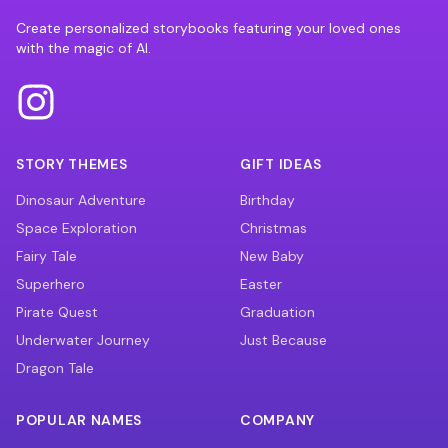
Create personalized storybooks featuring your loved ones
with the magic of AI.
STORY THEMES
GIFT IDEAS
Dinosaur Adventure
Birthday
Space Exploration
Christmas
Fairy Tale
New Baby
Superhero
Easter
Pirate Quest
Graduation
Underwater Journey
Just Because
Dragon Tale
POPULAR NAMES
COMPANY