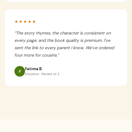
★★★★★
“
The story rhymes, the character is consistent on
every page, and the book quality is premium. I’ve
sent the link to every parent I know. We’ve ordered
four more for cousins.
”
Fatima B.
F
Houston · Parent of 2