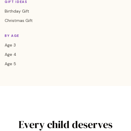
GIFT IDEAS
Birthday Gift
Christmas Gift
BY AGE
Age 3
Age 4
Age 5
Every child deserves