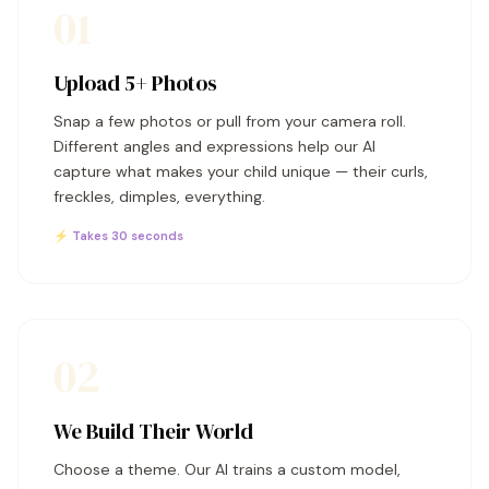
01
Upload 5+ Photos
Snap a few photos or pull from your camera roll.
Different angles and expressions help our AI
capture what makes your child unique — their curls,
freckles, dimples, everything.
⚡ Takes 30 seconds
02
We Build Their World
Choose a theme. Our AI trains a custom model,