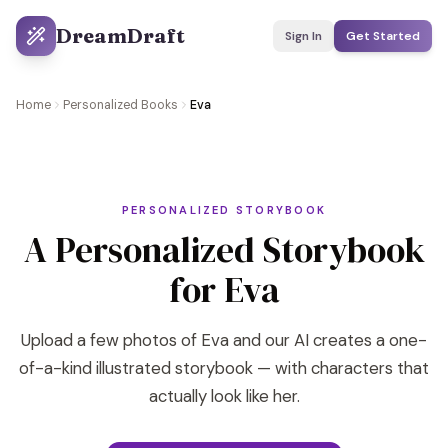
DreamDraft
Sign In
Get Started
Home
Personalized Books
Eva
PERSONALIZED STORYBOOK
A Personalized Storybook
for Eva
Upload a few photos of Eva and our AI creates a one-
of-a-kind illustrated storybook — with characters that
actually look like her.