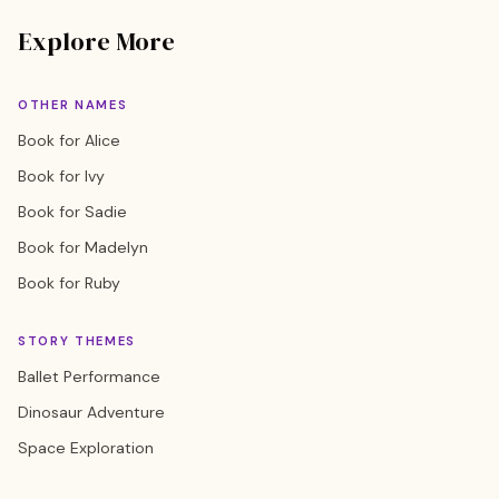
Explore More
OTHER NAMES
Book for Alice
Book for Ivy
Book for Sadie
Book for Madelyn
Book for Ruby
STORY THEMES
Ballet Performance
Dinosaur Adventure
Space Exploration