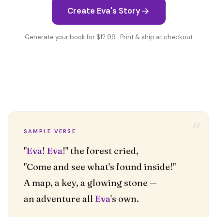
Create Eva's Story
Generate your book for $12.99 · Print & ship at checkout
“
SAMPLE VERSE
"
Eva
!
Eva
!" the forest cried,
"Come and see what's found inside!"
A map, a key, a glowing stone —
an adventure all
Eva
's own.