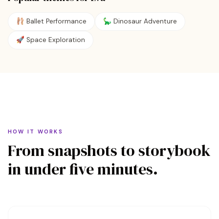
🩰
Ballet Performance
🦕
Dinosaur Adventure
🚀
Space Exploration
HOW IT WORKS
From snapshots to storybook
in under five minutes.