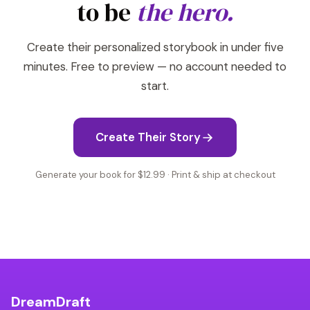
to be
the hero.
Create their personalized storybook in under five
minutes. Free to preview — no account needed to
start.
Create Their Story
Generate your book for $12.99 · Print & ship at checkout
DreamDraft