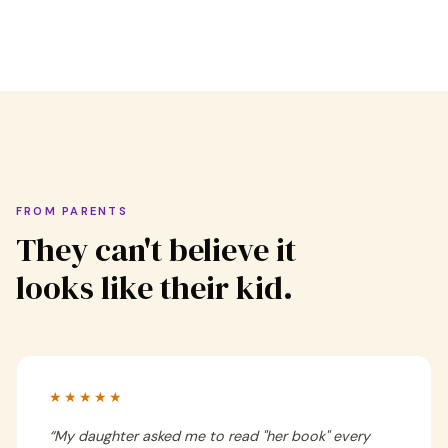
FROM PARENTS
They can't believe it
looks like their kid.
★★★★★
“
My daughter asked me to read "her book" every