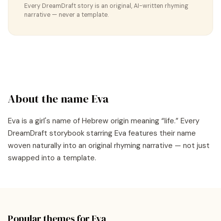
Every DreamDraft story is an original, AI-written rhyming
narrative — never a template.
About the name
Eva
Eva
is a
girl's
name of
Hebrew
origin meaning “
life
.” Every
DreamDraft storybook starring
Eva
features their name
woven naturally into an original rhyming narrative — not just
swapped into a template.
Popular themes for
Eva