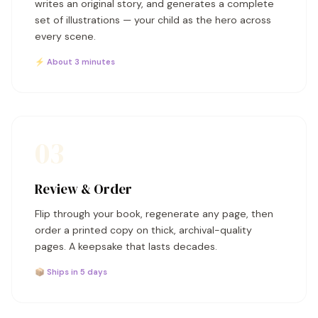
writes an original story, and generates a complete
set of illustrations — your child as the hero across
every scene.
⚡ About 3 minutes
03
Review & Order
Flip through your book, regenerate any page, then
order a printed copy on thick, archival-quality
pages. A keepsake that lasts decades.
📦 Ships in 5 days