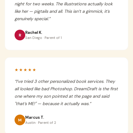
night for two weeks. The illustrations actually look
like her — pigtails and all. This isn’t a gimmick, it’s
genuinely special.
”
Rachel K.
R
San Diego · Parent of 1
★★★★★
“
I’ve tried 3 other personalized book services. They
all looked like bad Photoshop. DreamDraft is the first
one where my son pointed at the page and said
"that’s ME!" — because it actually was.
”
Marcus T.
M
Austin · Parent of 2