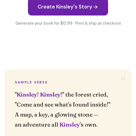
Create Kinsley's Story
Generate your book for $12.99 · Print & ship at checkout
“
SAMPLE VERSE
"
Kinsley
!
Kinsley
!" the forest cried,
"Come and see what's found inside!"
A map, a key, a glowing stone —
an adventure all
Kinsley
's own.