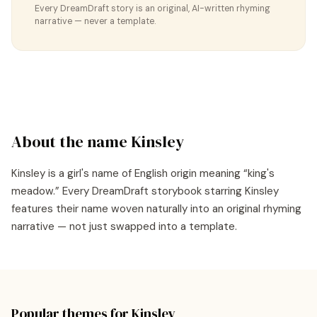
Every DreamDraft story is an original, AI-written rhyming
narrative — never a template.
About the name
Kinsley
Kinsley
is a
girl's
name of
English
origin meaning “
king's
meadow
.” Every DreamDraft storybook starring
Kinsley
features their name woven naturally into an original rhyming
narrative — not just swapped into a template.
Popular themes for
Kinsley