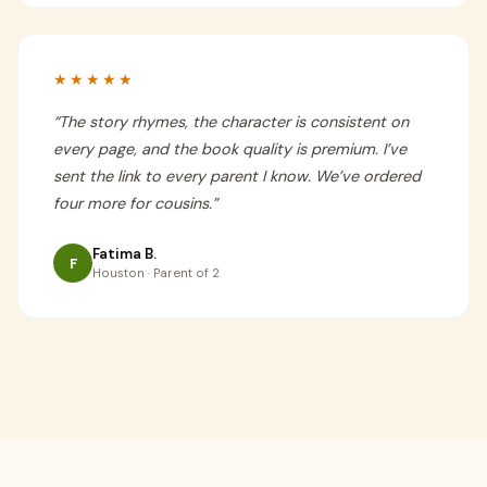
★★★★★
“
The story rhymes, the character is consistent on
every page, and the book quality is premium. I’ve
sent the link to every parent I know. We’ve ordered
four more for cousins.
”
Fatima B.
F
Houston · Parent of 2