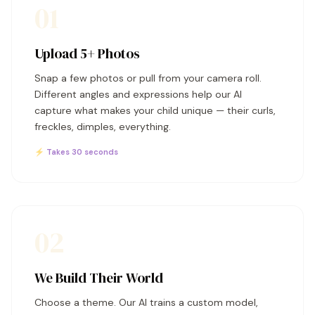
01
Upload 5+ Photos
Snap a few photos or pull from your camera roll.
Different angles and expressions help our AI
capture what makes your child unique — their curls,
freckles, dimples, everything.
⚡ Takes 30 seconds
02
We Build Their World
Choose a theme. Our AI trains a custom model,