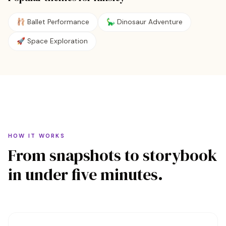
🩰
Ballet Performance
🦕
Dinosaur Adventure
🚀
Space Exploration
HOW IT WORKS
From snapshots to storybook
in under five minutes.