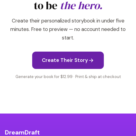
to be
the hero.
Create their personalized storybook in under five
minutes. Free to preview — no account needed to
start.
Create Their Story
Generate your book for $12.99 · Print & ship at checkout
DreamDraft