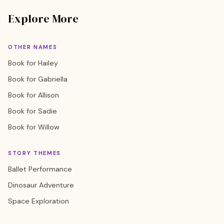
Explore More
OTHER NAMES
Book for Hailey
Book for Gabriella
Book for Allison
Book for Sadie
Book for Willow
STORY THEMES
Ballet Performance
Dinosaur Adventure
Space Exploration