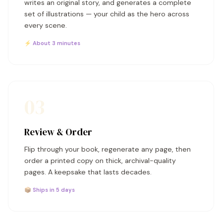
writes an original story, and generates a complete
set of illustrations — your child as the hero across
every scene.
⚡ About 3 minutes
03
Review & Order
Flip through your book, regenerate any page, then
order a printed copy on thick, archival-quality
pages. A keepsake that lasts decades.
📦 Ships in 5 days