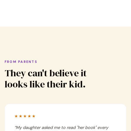
FROM PARENTS
They can't believe it
looks like their kid.
★★★★★
“
My daughter asked me to read "her book" every