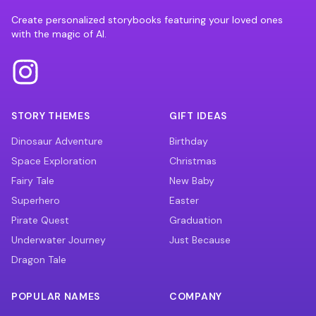
Create personalized storybooks featuring your loved ones
with the magic of AI.
STORY THEMES
GIFT IDEAS
Dinosaur Adventure
Birthday
Space Exploration
Christmas
Fairy Tale
New Baby
Superhero
Easter
Pirate Quest
Graduation
Underwater Journey
Just Because
Dragon Tale
POPULAR NAMES
COMPANY