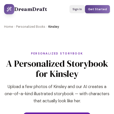
DreamDraft
Sign In
Get Started
Home
Personalized Books
Kinsley
PERSONALIZED STORYBOOK
A Personalized Storybook
for Kinsley
Upload a few photos of Kinsley and our AI creates a
one-of-a-kind illustrated storybook — with characters
that actually look like her.