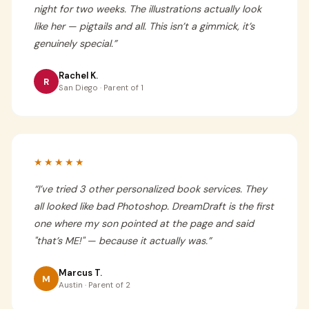
night for two weeks. The illustrations actually look
like her — pigtails and all. This isn’t a gimmick, it’s
genuinely special.
”
Rachel K.
R
San Diego · Parent of 1
★★★★★
“
I’ve tried 3 other personalized book services. They
all looked like bad Photoshop. DreamDraft is the first
one where my son pointed at the page and said
"that’s ME!" — because it actually was.
”
Marcus T.
M
Austin · Parent of 2