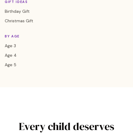
GIFT IDEAS
Birthday Gift
Christmas Gift
BY AGE
Age 3
Age 4
Age 5
Every child deserves