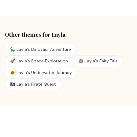
Other themes for
Layla
🦕 Layla's Dinosaur Adventure
🚀 Layla's Space Exploration
🏰 Layla's Fairy Tale
🐠 Layla's Underwater Journey
🏴‍☠️ Layla's Pirate Quest