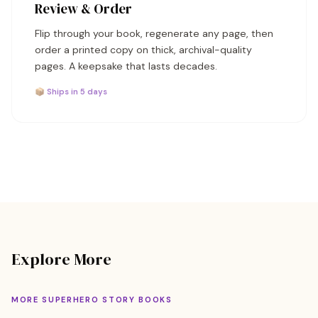
Review & Order
Flip through your book, regenerate any page, then
order a printed copy on thick, archival-quality
pages. A keepsake that lasts decades.
📦 Ships in 5 days
Explore More
MORE SUPERHERO STORY BOOKS