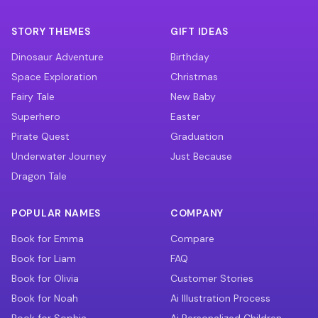
STORY THEMES
GIFT IDEAS
Dinosaur Adventure
Birthday
Space Exploration
Christmas
Fairy Tale
New Baby
Superhero
Easter
Pirate Quest
Graduation
Underwater Journey
Just Because
Dragon Tale
POPULAR NAMES
COMPANY
Book for Emma
Compare
Book for Liam
FAQ
Book for Olivia
Customer Stories
Book for Noah
Ai Illustration Process