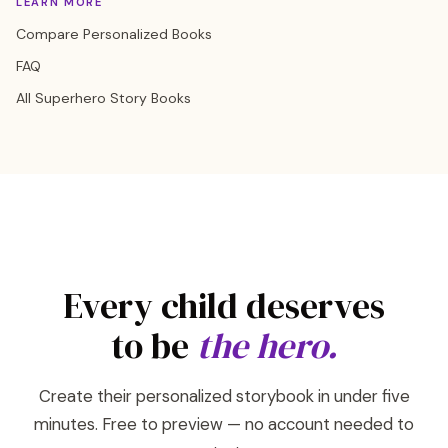
LEARN MORE
Compare Personalized Books
FAQ
All Superhero Story Books
Every child deserves
to be
the hero.
Create their personalized storybook in under five
minutes. Free to preview — no account needed to