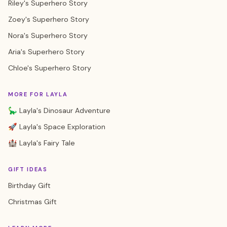
Riley's Superhero Story
Zoey's Superhero Story
Nora's Superhero Story
Aria's Superhero Story
Chloe's Superhero Story
MORE FOR LAYLA
🦕 Layla's Dinosaur Adventure
🚀 Layla's Space Exploration
🏰 Layla's Fairy Tale
GIFT IDEAS
Birthday Gift
Christmas Gift