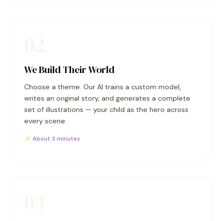
02
We Build Their World
Choose a theme. Our AI trains a custom model,
writes an original story, and generates a complete
set of illustrations — your child as the hero across
every scene.
⚡ About 3 minutes
03