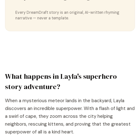
Every DreamDraft story is an original, AI-written rhyming
narrative — never a template.
What happens in
Layla
's
superhero
story
adventure?
When a mysterious meteor lands in the backyard, Layla
discovers an incredible superpower. With a flash of light and
a swirl of cape, they zoom across the city helping
neighbors, rescuing kittens, and proving that the greatest
superpower of all is a kind heart.