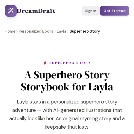
DreamDraft
Sign In
Get Started
Home
Personalized Books
Layla
Superhero Story
🦸 SUPERHERO STORY
A Superhero Story
Storybook for Layla
Layla stars in a personalized superhero story
adventure — with AI-generated illustrations that
actually look like her. An original rhyming story and a
keepsake that lasts.