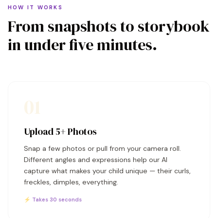
HOW IT WORKS
From snapshots to storybook
in under five minutes.
01
Upload 5+ Photos
Snap a few photos or pull from your camera roll.
Different angles and expressions help our AI
capture what makes your child unique — their curls,
freckles, dimples, everything.
⚡ Takes 30 seconds