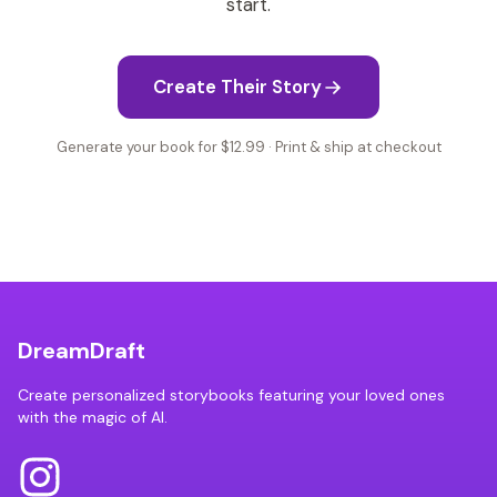
start.
Create Their Story
Generate your book for $12.99 · Print & ship at checkout
DreamDraft
Create personalized storybooks featuring your loved ones
with the magic of AI.