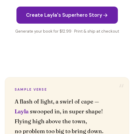
Create Layla's Superhero Story
Generate your book for $12.99 · Print & ship at checkout
“
SAMPLE VERSE
Layla
swooped in, in super shape!
Flying high above the town,
no problem too big to bring down.