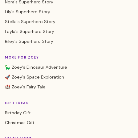
Nora's Superhero Story
Lily's Superhero Story
Stella's Superhero Story
Layla's Superhero Story
Riley's Superhero Story
MORE FOR ZOEY
🦕 Zoey's Dinosaur Adventure
🚀 Zoey's Space Exploration
🏰 Zoey's Fairy Tale
GIFT IDEAS
Birthday Gift
Christmas Gift