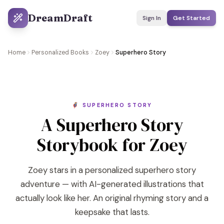
DreamDraft
Sign In
Get Started
Home
Personalized Books
Zoey
Superhero Story
🦸 SUPERHERO STORY
A Superhero Story
Storybook for Zoey
Zoey stars in a personalized superhero story
adventure — with AI-generated illustrations that
actually look like her. An original rhyming story and a
keepsake that lasts.