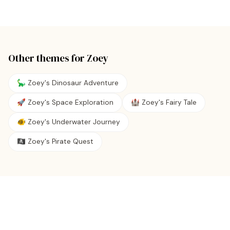
Other themes for
Zoey
🦕 Zoey's Dinosaur Adventure
🚀 Zoey's Space Exploration
🏰 Zoey's Fairy Tale
🐠 Zoey's Underwater Journey
🏴‍☠️ Zoey's Pirate Quest