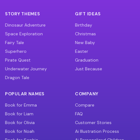
STORY THEMES
GIFT IDEAS
Dinosaur Adventure
Birthday
Space Exploration
Christmas
Fairy Tale
New Baby
Superhero
Easter
Pirate Quest
Graduation
Underwater Journey
Just Because
Dragon Tale
POPULAR NAMES
COMPANY
Book for Emma
Compare
Book for Liam
FAQ
Book for Olivia
Customer Stories
Book for Noah
Ai Illustration Process