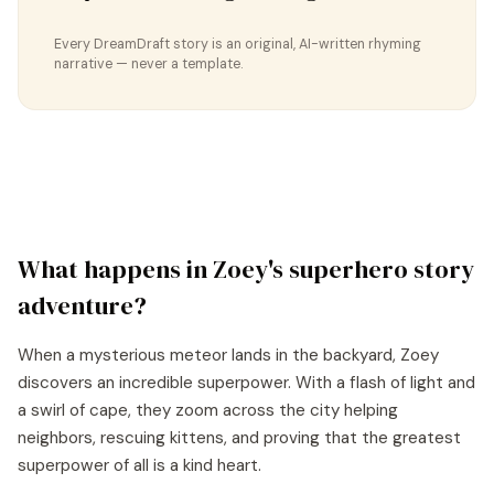
Every DreamDraft story is an original, AI-written rhyming
narrative — never a template.
What happens in
Zoey
's
superhero story
adventure?
When a mysterious meteor lands in the backyard, Zoey
discovers an incredible superpower. With a flash of light and
a swirl of cape, they zoom across the city helping
neighbors, rescuing kittens, and proving that the greatest
superpower of all is a kind heart.