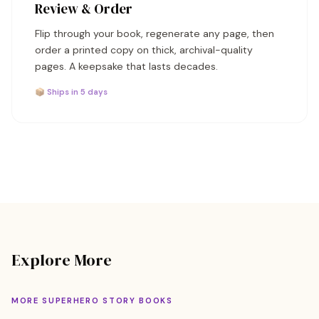
Review & Order
Flip through your book, regenerate any page, then
order a printed copy on thick, archival-quality
pages. A keepsake that lasts decades.
📦 Ships in 5 days
Explore More
MORE SUPERHERO STORY BOOKS