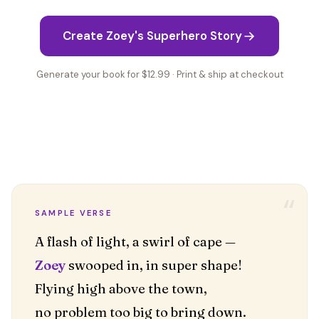
Create Zoey's Superhero Story
Generate your book for $12.99 · Print & ship at checkout
“
SAMPLE VERSE
Zoey
swooped in, in super shape!
Flying high above the town,
no problem too big to bring down.