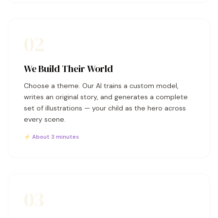
02
We Build Their World
Choose a theme. Our AI trains a custom model,
writes an original story, and generates a complete
set of illustrations — your child as the hero across
every scene.
⚡ About 3 minutes
03