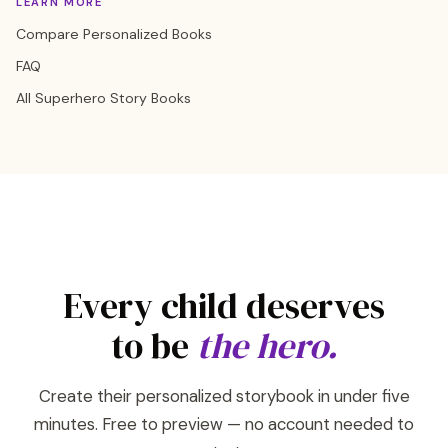
LEARN MORE
Compare Personalized Books
FAQ
All Superhero Story Books
Every child deserves
to be
the hero.
Create their personalized storybook in under five
minutes. Free to preview — no account needed to