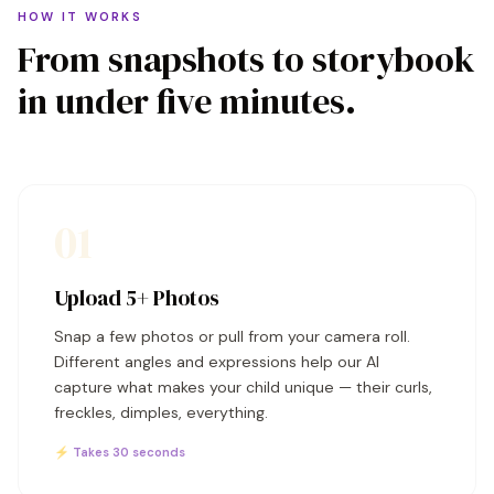
HOW IT WORKS
From snapshots to storybook
in under five minutes.
01
Upload 5+ Photos
Snap a few photos or pull from your camera roll.
Different angles and expressions help our AI
capture what makes your child unique — their curls,
freckles, dimples, everything.
⚡ Takes 30 seconds