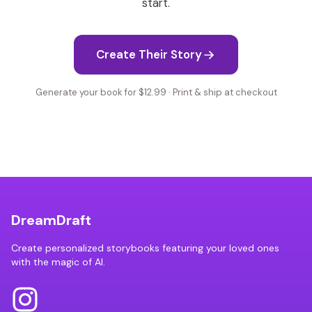
start.
Create Their Story
Generate your book for $12.99 · Print & ship at checkout
DreamDraft
Create personalized storybooks featuring your loved ones
with the magic of AI.