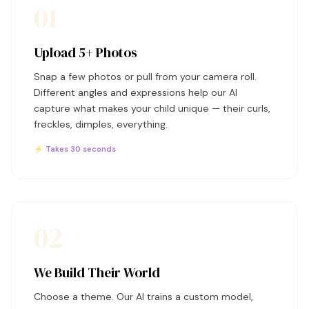
01
Upload 5+ Photos
Snap a few photos or pull from your camera roll.
Different angles and expressions help our AI
capture what makes your child unique — their curls,
freckles, dimples, everything.
⚡ Takes 30 seconds
02
We Build Their World
Choose a theme. Our AI trains a custom model,