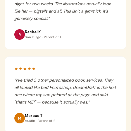
night for two weeks. The illustrations actually look
like her — pigtails and all. This isn’t a gimmick, it’s
genuinely special.
”
Rachel K.
R
San Diego · Parent of 1
★★★★★
“
I’ve tried 3 other personalized book services. They
all looked like bad Photoshop. DreamDraft is the first
one where my son pointed at the page and said
"that’s ME!" — because it actually was.
”
Marcus T.
M
Austin · Parent of 2