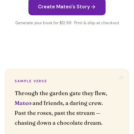
Create Mateo's Story
Generate your book for $12.99 · Print & ship at checkout
“
SAMPLE VERSE
Mateo
and friends, a daring crew.
Past the roses, past the stream —
chasing down a chocolate dream.