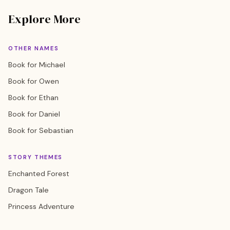
Explore More
OTHER NAMES
Book for Michael
Book for Owen
Book for Ethan
Book for Daniel
Book for Sebastian
STORY THEMES
Enchanted Forest
Dragon Tale
Princess Adventure