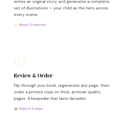
writes an original story, and generates a complete
set of illustrations — your child as the hero across
every scene.
⚡ About 3 minutes
03
Review & Order
Flip through your book, regenerate any page, then
order a printed copy on thick, archival-quality
pages. A keepsake that lasts decades.
📦 Ships in 5 days