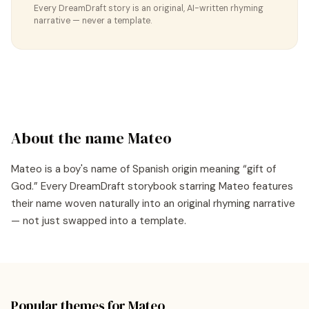
Every DreamDraft story is an original, AI-written rhyming
narrative — never a template.
About the name
Mateo
Mateo
is a
boy's
name of
Spanish
origin meaning “
gift of
God
.” Every DreamDraft storybook starring
Mateo
features
their name woven naturally into an original rhyming narrative
— not just swapped into a template.
Popular themes for
Mateo