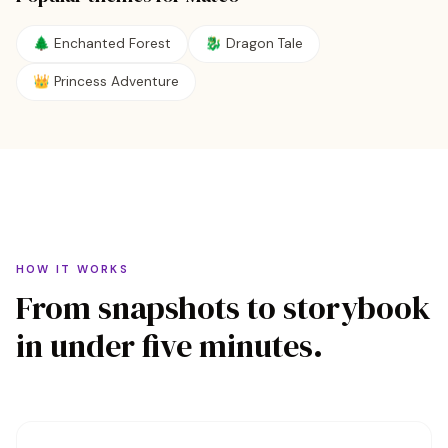
🌲
Enchanted Forest
🐉
Dragon Tale
👑
Princess Adventure
HOW IT WORKS
From snapshots to storybook
in under five minutes.