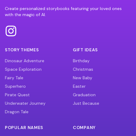
Create personalized storybooks featuring your loved ones
with the magic of AI.
STORY THEMES
GIFT IDEAS
Dinosaur Adventure
Birthday
Space Exploration
Christmas
Fairy Tale
New Baby
Superhero
Easter
Pirate Quest
Graduation
Underwater Journey
Just Because
Dragon Tale
POPULAR NAMES
COMPANY