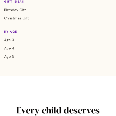
GIFT IDEAS
Birthday Gift
Christmas Gift
BY AGE
Age 3
Age 4
Age 5
Every child deserves