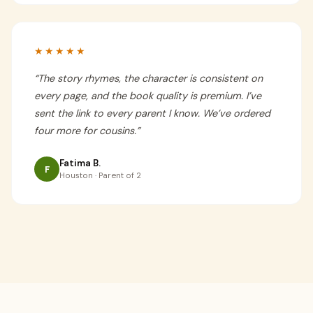
★★★★★
“
The story rhymes, the character is consistent on
every page, and the book quality is premium. I’ve
sent the link to every parent I know. We’ve ordered
four more for cousins.
”
Fatima B.
F
Houston · Parent of 2