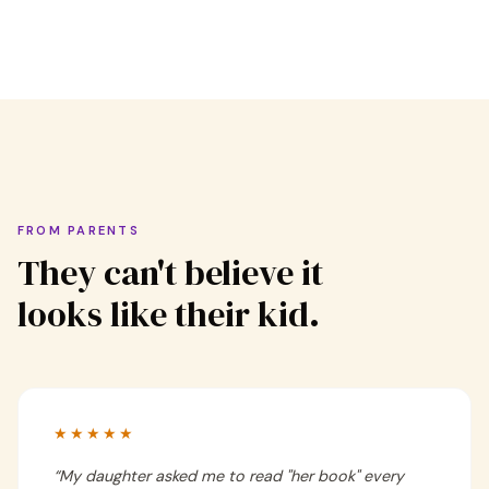
FROM PARENTS
They can't believe it
looks like their kid.
★★★★★
“
My daughter asked me to read "her book" every