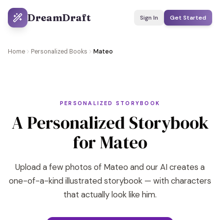
DreamDraft
Sign In
Get Started
Home
Personalized Books
Mateo
PERSONALIZED STORYBOOK
A Personalized Storybook
for Mateo
Upload a few photos of Mateo and our AI creates a
one-of-a-kind illustrated storybook — with characters
that actually look like him.