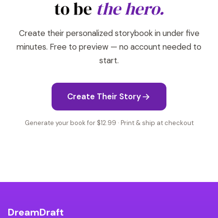
to be
the hero.
Create their personalized storybook in under five
minutes. Free to preview — no account needed to
start.
Create Their Story
Generate your book for $12.99 · Print & ship at checkout
DreamDraft