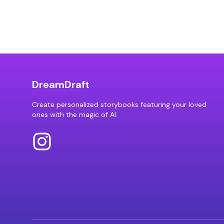
DreamDraft
Create personalized storybooks featuring your loved
ones with the magic of AI.