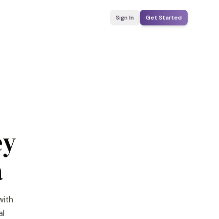
Sign In
Get Started
ey
a
with
al