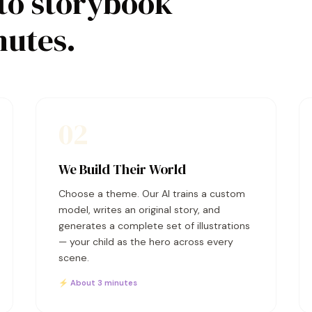
to storybook
nutes.
02
We Build Their World
Choose a theme. Our AI trains a custom
model, writes an original story, and
generates a complete set of illustrations
— your child as the hero across every
scene.
⚡ About 3 minutes