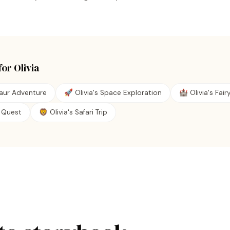
for
Olivia
saur Adventure
🚀 Olivia's Space Exploration
🏰 Olivia's Fair
te Quest
🦁 Olivia's Safari Trip