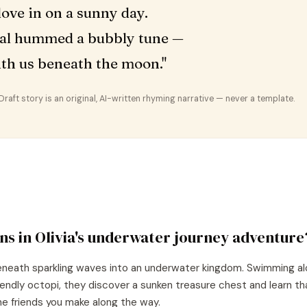
ove in on a sunny day.
al hummed a bubbly tune —
ith us beneath the moon."
aft story is an original, AI-written rhyming narrative — never a template.
ns in
Olivia
's
underwater journey
adventure
beneath sparkling waves into an underwater kingdom. Swimming al
riendly octopi, they discover a sunken treasure chest and learn t
 the friends you make along the way.