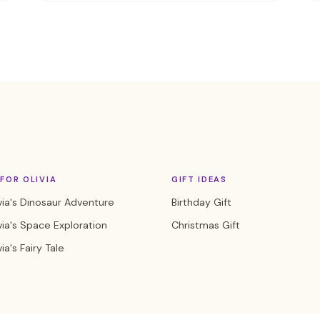
FOR OLIVIA
GIFT IDEAS
via's Dinosaur Adventure
Birthday Gift
via's Space Exploration
Christmas Gift
ia's Fairy Tale