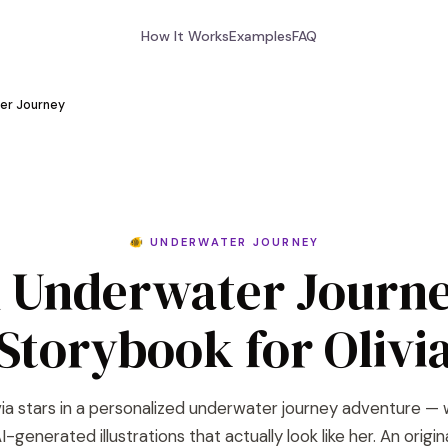
How It Works
Examples
FAQ
er Journey
🐠 UNDERWATER JOURNEY
 Underwater Journ
Storybook for Olivi
via stars in a personalized underwater journey adventure — 
I-generated illustrations that actually look like her. An origin