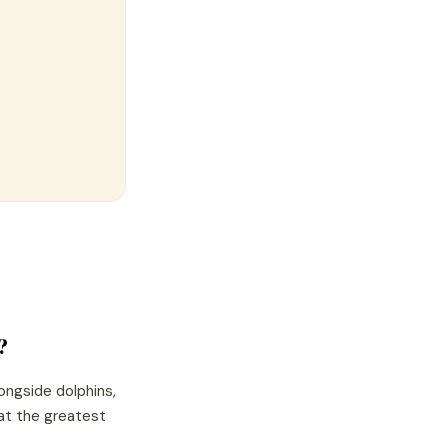
?
ongside dolphins,
hat the greatest