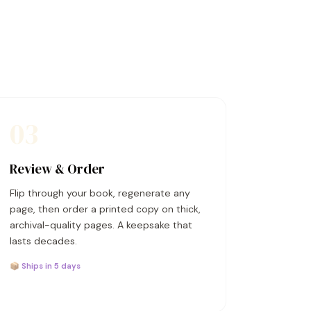
03
Review & Order
Flip through your book, regenerate any
page, then order a printed copy on thick,
archival-quality pages. A keepsake that
lasts decades.
📦 Ships in 5 days