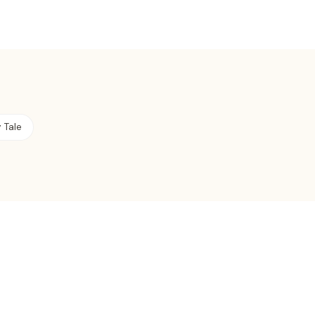
y Tale