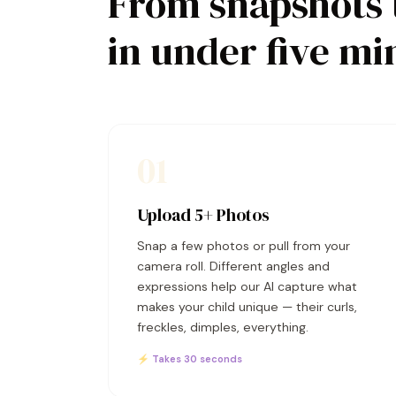
From snapshots 
in under five mi
01
Upload 5+ Photos
Snap a few photos or pull from your
camera roll. Different angles and
expressions help our AI capture what
makes your child unique — their curls,
freckles, dimples, everything.
⚡ Takes 30 seconds