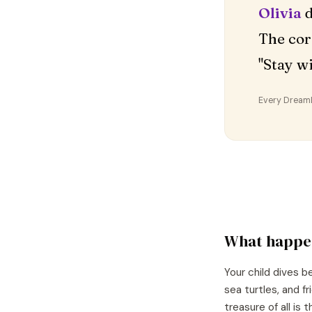
Olivia
d
The cor
"Stay w
Every DreamDr
What happe
Your child dives 
sea turtles, and f
treasure of all is