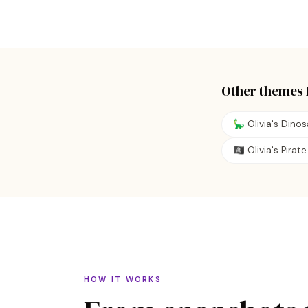
Other themes 
🦕 Olivia's Dino
🏴‍☠️ Olivia's Pira
HOW IT WORKS