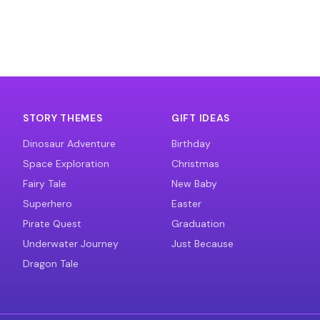
STORY THEMES
GIFT IDEAS
Dinosaur Adventure
Birthday
Space Exploration
Christmas
Fairy Tale
New Baby
Superhero
Easter
Pirate Quest
Graduation
Underwater Journey
Just Because
Dragon Tale