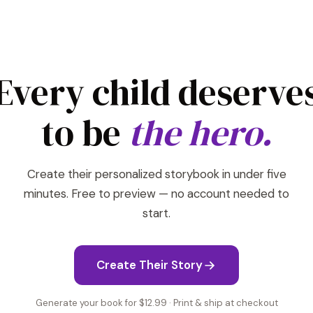
Every child deserve
to be
the hero.
Create their personalized storybook in under five
minutes. Free to preview — no account needed to
start.
Create Their Story
Generate your book for $12.99 · Print & ship at checkout