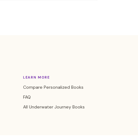
LEARN MORE
Compare Personalized Books
FAQ
All Underwater Journey Books