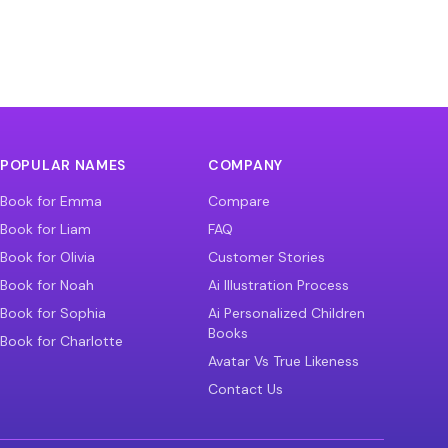
POPULAR NAMES
COMPANY
Book for Emma
Compare
Book for Liam
FAQ
Book for Olivia
Customer Stories
Book for Noah
Ai Illustration Process
Book for Sophia
Ai Personalized Children
Books
Book for Charlotte
Avatar Vs True Likeness
Contact Us