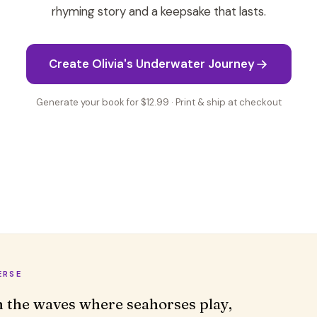
rhyming story and a keepsake that lasts.
Create Olivia's Underwater Journey
Generate your book for $12.99 · Print & ship at checkout
ERSE