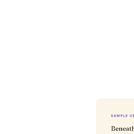
SAMPLE V