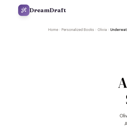
DreamDraft
Home
Personalized Books
Olivia
Underwat
A
Oli
A