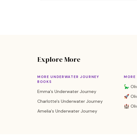
Explore More
MORE UNDERWATER JOURNEY
MORE 
BOOKS
🦕 Oli
Emma's Underwater Journey
🚀 Oli
Charlotte's Underwater Journey
🏰 Oliv
Amelia's Underwater Journey