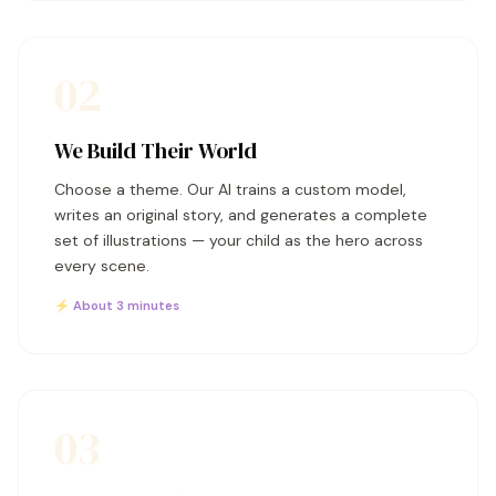
02
We Build Their World
Choose a theme. Our AI trains a custom model,
writes an original story, and generates a complete
set of illustrations — your child as the hero across
every scene.
⚡ About 3 minutes
03