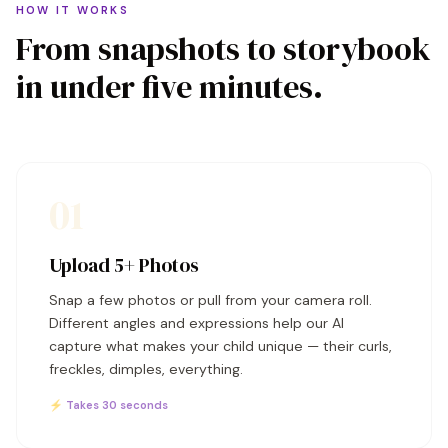
HOW IT WORKS
From snapshots to storybook
in under five minutes.
01
Upload 5+ Photos
Snap a few photos or pull from your camera roll.
Different angles and expressions help our AI
capture what makes your child unique — their curls,
freckles, dimples, everything.
⚡ Takes 30 seconds