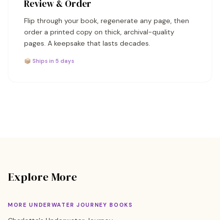
Review & Order
Flip through your book, regenerate any page, then
order a printed copy on thick, archival-quality
pages. A keepsake that lasts decades.
📦 Ships in 5 days
Explore More
MORE UNDERWATER JOURNEY BOOKS