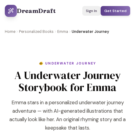
DreamDraft
Sign In
Get Started
Home
Personalized Books
Emma
Underwater Journey
🐠 UNDERWATER JOURNEY
A Underwater Journey
Storybook for Emma
Emma stars in a personalized underwater journey
adventure — with AI-generated illustrations that
actually look like her. An original rhyming story and a
keepsake that lasts.