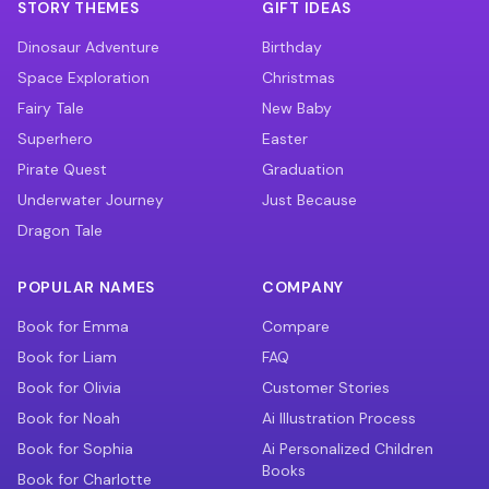
STORY THEMES
GIFT IDEAS
Dinosaur Adventure
Birthday
Space Exploration
Christmas
Fairy Tale
New Baby
Superhero
Easter
Pirate Quest
Graduation
Underwater Journey
Just Because
Dragon Tale
POPULAR NAMES
COMPANY
Book for Emma
Compare
Book for Liam
FAQ
Book for Olivia
Customer Stories
Book for Noah
Ai Illustration Process
Book for Sophia
Ai Personalized Children
Books
Book for Charlotte