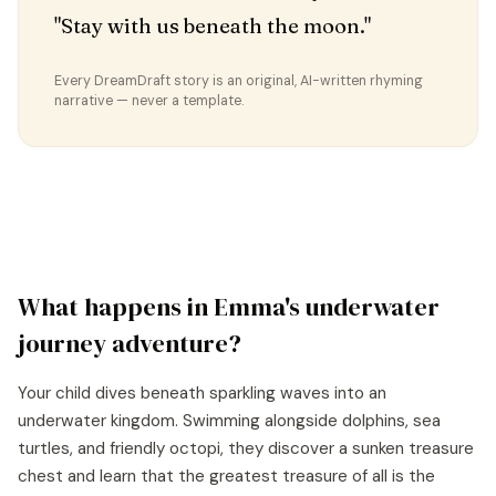
"Stay with us beneath the moon."
Every DreamDraft story is an original, AI-written rhyming
narrative — never a template.
What happens in
Emma
's
underwater
journey
adventure?
Your child dives beneath sparkling waves into an
underwater kingdom. Swimming alongside dolphins, sea
turtles, and friendly octopi, they discover a sunken treasure
chest and learn that the greatest treasure of all is the