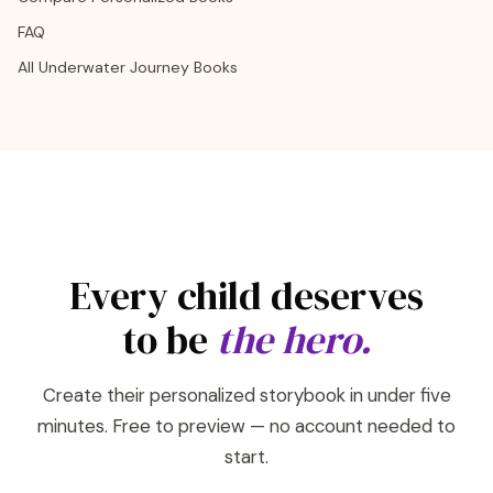
FAQ
All Underwater Journey Books
Every child deserves
to be
the hero.
Create their personalized storybook in under five
minutes. Free to preview — no account needed to
start.