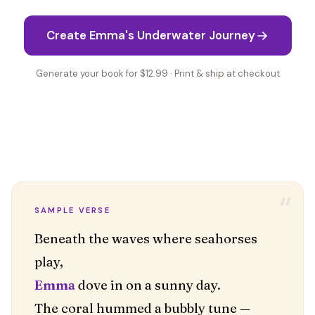
Create Emma's Underwater Journey
Generate your book for $12.99 · Print & ship at checkout
“
SAMPLE VERSE
Beneath the waves where seahorses
Emma
dove in on a sunny day.
The coral hummed a bubbly tune —