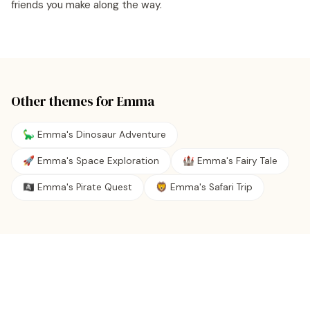
friends you make along the way.
Other themes for
Emma
🦕 Emma's Dinosaur Adventure
🚀 Emma's Space Exploration
🏰 Emma's Fairy Tale
🏴‍☠️ Emma's Pirate Quest
🦁 Emma's Safari Trip