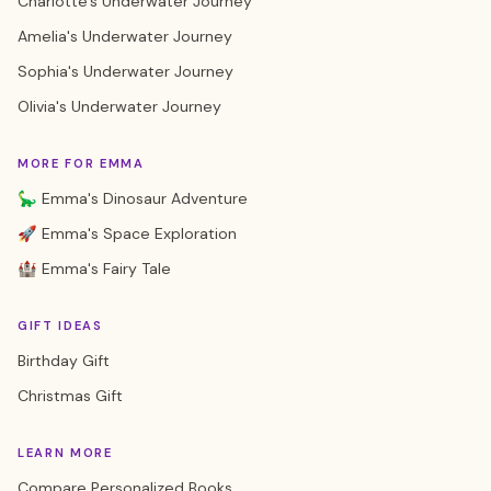
Charlotte's Underwater Journey
Amelia's Underwater Journey
Sophia's Underwater Journey
Olivia's Underwater Journey
MORE FOR EMMA
🦕 Emma's Dinosaur Adventure
🚀 Emma's Space Exploration
🏰 Emma's Fairy Tale
GIFT IDEAS
Birthday Gift
Christmas Gift
LEARN MORE
Compare Personalized Books