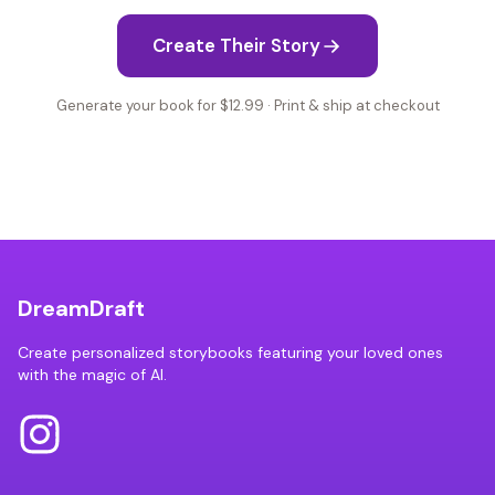
Create Their Story
Generate your book for $12.99 · Print & ship at checkout
DreamDraft
Create personalized storybooks featuring your loved ones
with the magic of AI.