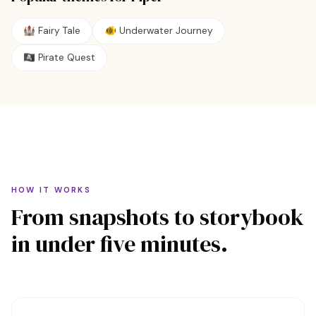
🏰
Fairy Tale
🐠
Underwater Journey
🏴‍☠️
Pirate Quest
HOW IT WORKS
From snapshots to storybook
in under five minutes.