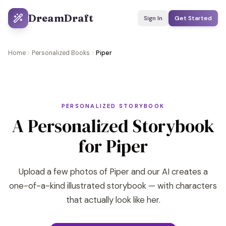
DreamDraft
Sign In
Get Started
Home
Personalized Books
Piper
PERSONALIZED STORYBOOK
A Personalized Storybook
for Piper
Upload a few photos of Piper and our AI creates a
one-of-a-kind illustrated storybook — with characters
that actually look like her.