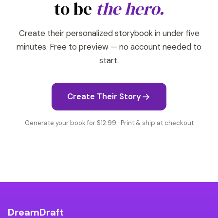
to be
the hero.
Create their personalized storybook in under five
minutes. Free to preview — no account needed to
start.
Create Their Story
Generate your book for $12.99 · Print & ship at checkout
DreamDraft