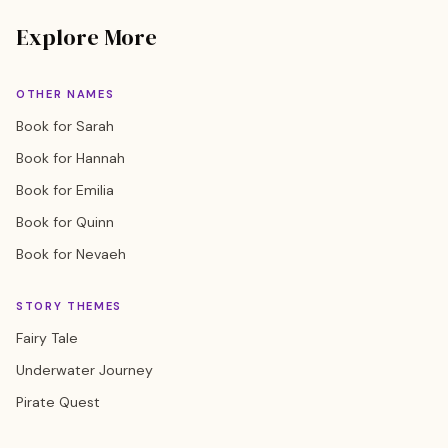
Explore More
OTHER NAMES
Book for Sarah
Book for Hannah
Book for Emilia
Book for Quinn
Book for Nevaeh
STORY THEMES
Fairy Tale
Underwater Journey
Pirate Quest