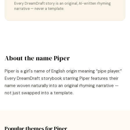
Every DreamDraft story is an original, AI-written rhyming
narrative — never a template.
About the name
Piper
Piper
is a
girl's
name of
English
origin meaning “
pipe player
.”
Every DreamDraft storybook starring
Piper
features their
name woven naturally into an original rhyming narrative —
not just swapped into a template.
Popular themes for
Piper