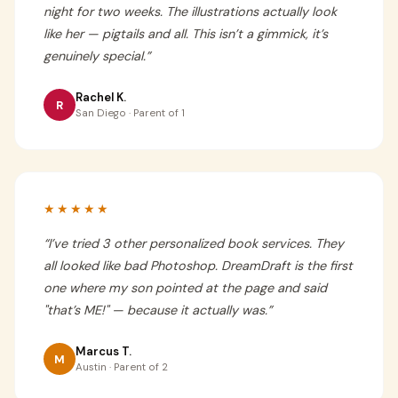
night for two weeks. The illustrations actually look
like her — pigtails and all. This isn’t a gimmick, it’s
genuinely special.
”
Rachel K.
R
San Diego · Parent of 1
★★★★★
“
I’ve tried 3 other personalized book services. They
all looked like bad Photoshop. DreamDraft is the first
one where my son pointed at the page and said
"that’s ME!" — because it actually was.
”
Marcus T.
M
Austin · Parent of 2