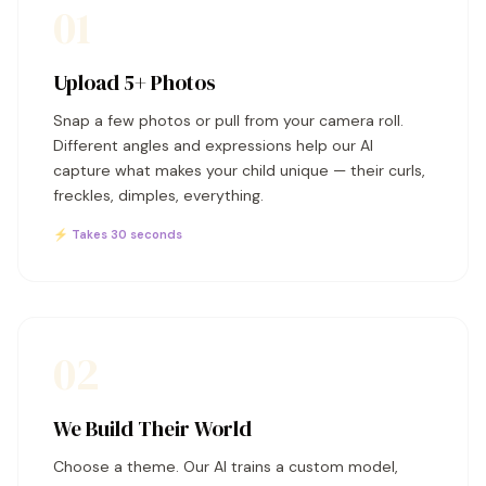
01
Upload 5+ Photos
Snap a few photos or pull from your camera roll.
Different angles and expressions help our AI
capture what makes your child unique — their curls,
freckles, dimples, everything.
⚡ Takes 30 seconds
02
We Build Their World
Choose a theme. Our AI trains a custom model,