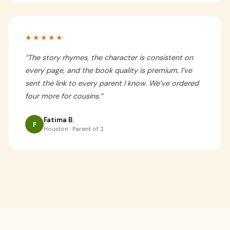
★★★★★
“
The story rhymes, the character is consistent on
every page, and the book quality is premium. I’ve
sent the link to every parent I know. We’ve ordered
four more for cousins.
”
Fatima B.
F
Houston · Parent of 2