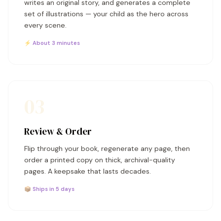
writes an original story, and generates a complete
set of illustrations — your child as the hero across
every scene.
⚡ About 3 minutes
03
Review & Order
Flip through your book, regenerate any page, then
order a printed copy on thick, archival-quality
pages. A keepsake that lasts decades.
📦 Ships in 5 days