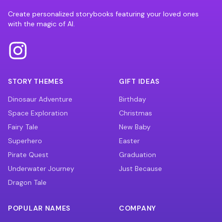
Create personalized storybooks featuring your loved ones
with the magic of AI.
STORY THEMES
GIFT IDEAS
Dinosaur Adventure
Birthday
Space Exploration
Christmas
Fairy Tale
New Baby
Superhero
Easter
Pirate Quest
Graduation
Underwater Journey
Just Because
Dragon Tale
POPULAR NAMES
COMPANY