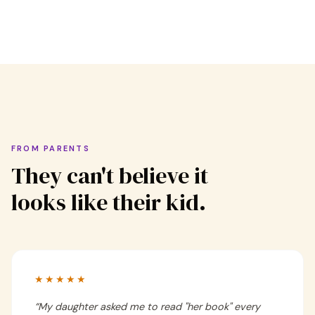
FROM PARENTS
They can't believe it
looks like their kid.
★★★★★
“
My daughter asked me to read "her book" every