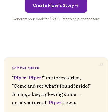
Create Piper's Story
Generate your book for $12.99 · Print & ship at checkout
“
SAMPLE VERSE
"
Piper
!
Piper
!" the forest cried,
"Come and see what's found inside!"
A map, a key, a glowing stone —
an adventure all
Piper
's own.