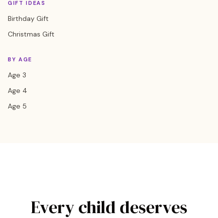
GIFT IDEAS
Birthday Gift
Christmas Gift
BY AGE
Age 3
Age 4
Age 5
Every child deserves