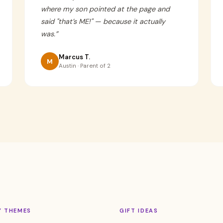
where my son pointed at the page and
said "that’s ME!" — because it actually
was.
”
Marcus T.
M
Austin · Parent of 2
Y THEMES
GIFT IDEAS