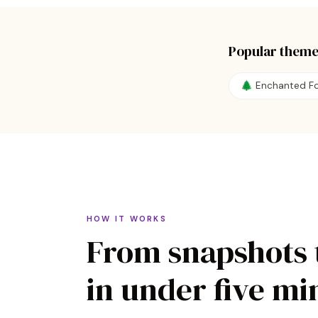
Popular theme
🌲
Enchanted Fo
HOW IT WORKS
From snapshots 
in under five mi