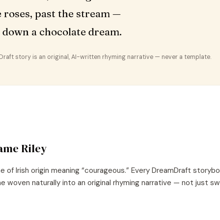
e roses, past the stream —
 down a chocolate dream.
aft story is an original, AI-written rhyming narrative — never a template.
name
Riley
e of
Irish
origin meaning “
courageous
.” Every DreamDraft storybo
e woven naturally into an original rhyming narrative — not just s