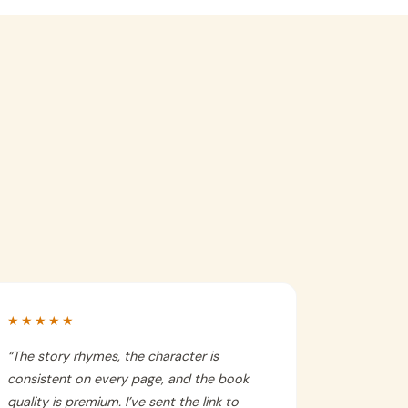
★★★★★
“
The story rhymes, the character is
consistent on every page, and the book
quality is premium. I’ve sent the link to