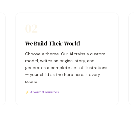
02
We Build Their World
Choose a theme. Our AI trains a custom
model, writes an original story, and
generates a complete set of illustrations
— your child as the hero across every
scene.
⚡ About 3 minutes