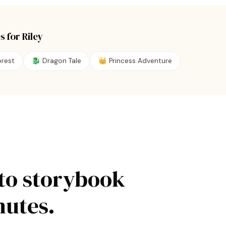
s for
Riley
rest
🐉
Dragon Tale
👑
Princess Adventure
to storybook
nutes.