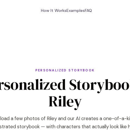
How It Works
Examples
FAQ
PERSONALIZED STORYBOOK
rsonalized Storyboo
Riley
load a few photos of Riley and our AI creates a one-of-a-k
lustrated storybook — with characters that actually look like h