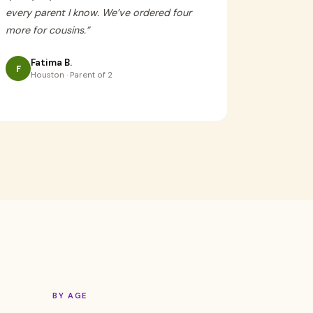
every parent I know. We’ve ordered four
more for cousins.
”
Fatima B.
F
Houston · Parent of 2
BY AGE