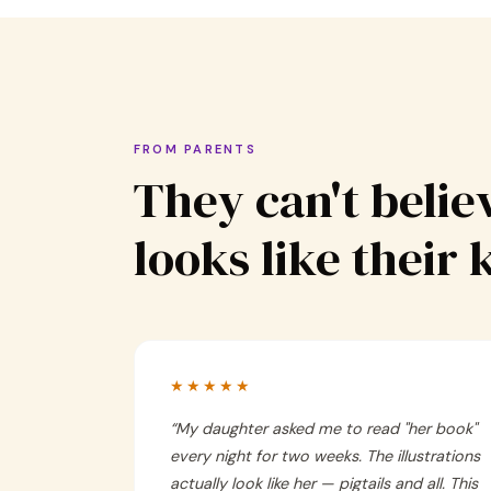
FROM PARENTS
They can't believ
looks like their 
★★★★★
“
My daughter asked me to read "her book"
every night for two weeks. The illustrations
actually look like her — pigtails and all. This