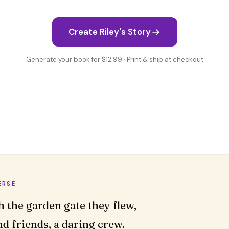
Create Riley's Story
Generate your book for $12.99 · Print & ship at checkout
ERSE
d friends, a daring crew.