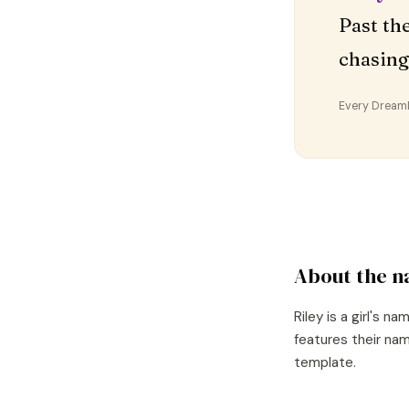
Past th
chasing
Every DreamDr
About the 
Riley
is a
girl's
nam
features their nam
template.