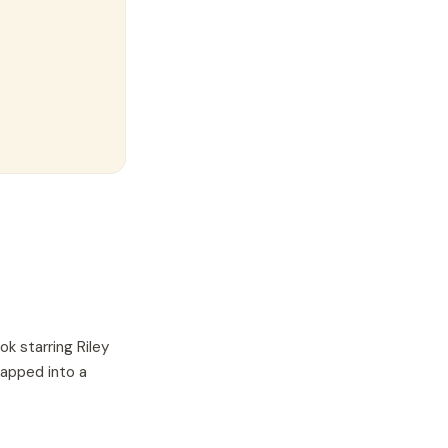
ok starring
Riley
wapped into a