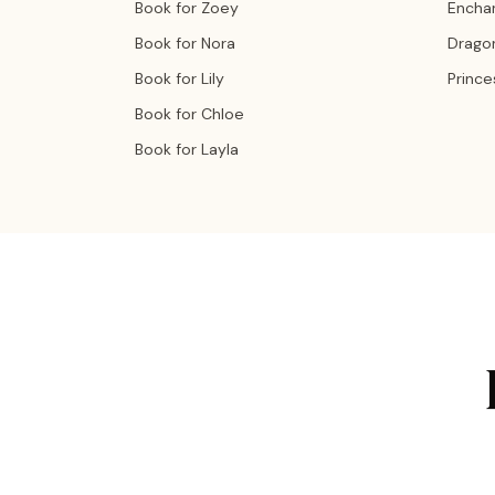
Book for Zoey
Encha
Book for Nora
Drago
Book for Lily
Prince
Book for Chloe
Book for Layla