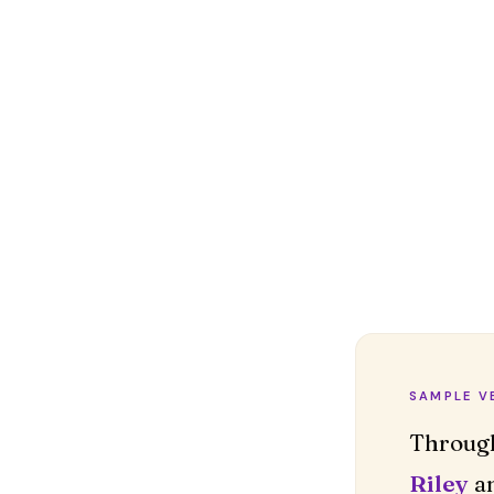
SAMPLE V
Riley
an