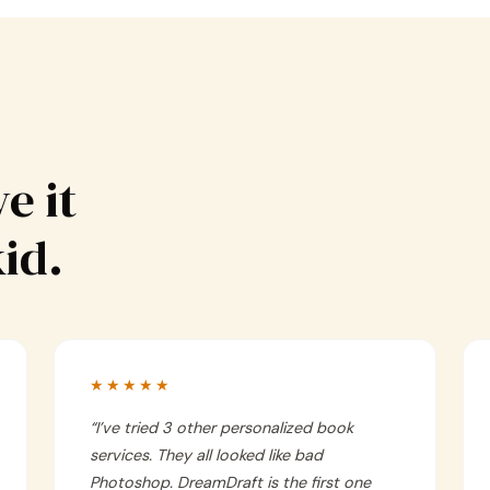
e it
kid.
★★★★★
“
I’ve tried 3 other personalized book
services. They all looked like bad
Photoshop. DreamDraft is the first one