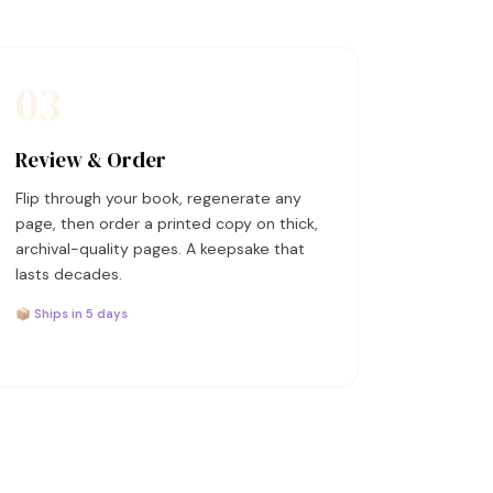
03
Review & Order
Flip through your book, regenerate any
page, then order a printed copy on thick,
archival-quality pages. A keepsake that
lasts decades.
📦 Ships in 5 days