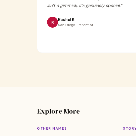
isn’t a gimmick, it’s genuinely special.
”
Rachel K.
R
San Diego · Parent of 1
Explore More
OTHER NAMES
STOR