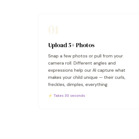
01
Upload 5+ Photos
Snap a few photos or pull from your
camera roll. Different angles and
expressions help our AI capture what
makes your child unique — their curls,
freckles, dimples, everything.
⚡ Takes 30 seconds