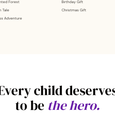
nted Forest
Birthday Gift
n Tale
Christmas Gift
ss Adventure
Every child deserve
to be
the hero.