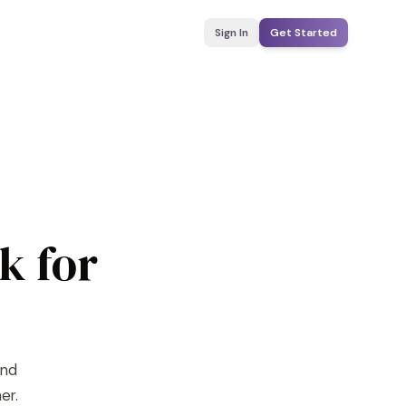
Sign In
Get Started
k for
ind
er.