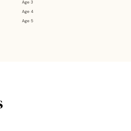
Age 3
Age 4
Age 5
s