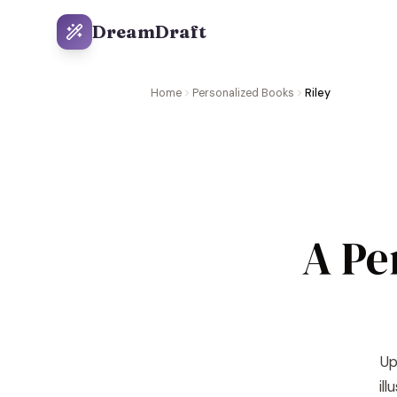
DreamDraft
Home
Personalized Books
Riley
A Pe
Up
il