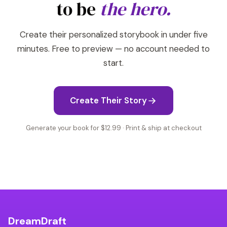
to be
the hero.
Create their personalized storybook in under five
minutes. Free to preview — no account needed to
start.
Create Their Story
Generate your book for $12.99 · Print & ship at checkout
DreamDraft