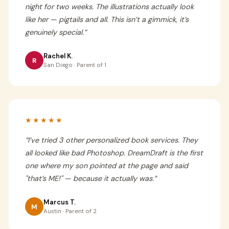
night for two weeks. The illustrations actually look
like her — pigtails and all. This isn’t a gimmick, it’s
genuinely special.
”
Rachel K.
R
San Diego · Parent of 1
★★★★★
“
I’ve tried 3 other personalized book services. They
all looked like bad Photoshop. DreamDraft is the first
one where my son pointed at the page and said
"that’s ME!" — because it actually was.
”
Marcus T.
M
Austin · Parent of 2