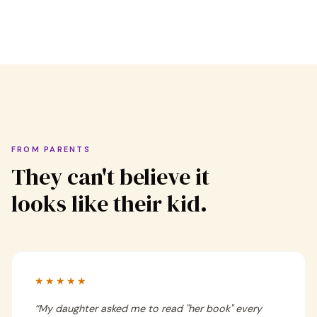
FROM PARENTS
They can't believe it
looks like their kid.
★★★★★
“
My daughter asked me to read "her book" every