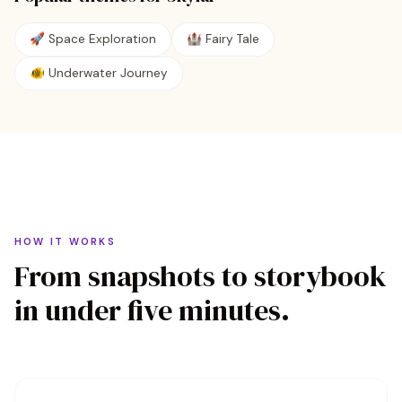
🚀
Space Exploration
🏰
Fairy Tale
🐠
Underwater Journey
HOW IT WORKS
From snapshots to storybook
in under five minutes.