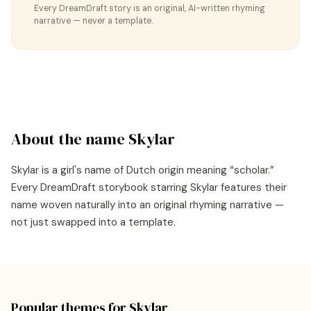
Every DreamDraft story is an original, AI-written rhyming
narrative — never a template.
About the name
Skylar
Skylar
is a
girl's
name of
Dutch
origin meaning “
scholar
.”
Every DreamDraft storybook starring
Skylar
features their
name woven naturally into an original rhyming narrative —
not just swapped into a template.
Popular themes for
Skylar