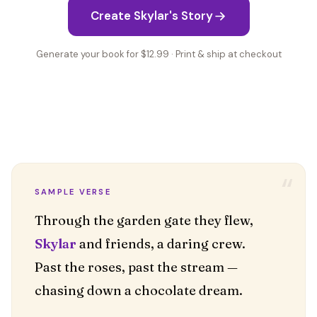
Create Skylar's Story
Generate your book for $12.99 · Print & ship at checkout
“
SAMPLE VERSE
Skylar
and friends, a daring crew.
Past the roses, past the stream —
chasing down a chocolate dream.