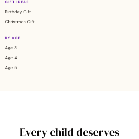
GIFT IDEAS
Birthday Gift
Christmas Gift
BY AGE
Age 3
Age 4
Age 5
Every child deserves