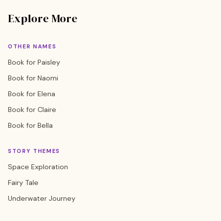
Explore More
OTHER NAMES
Book for Paisley
Book for Naomi
Book for Elena
Book for Claire
Book for Bella
STORY THEMES
Space Exploration
Fairy Tale
Underwater Journey