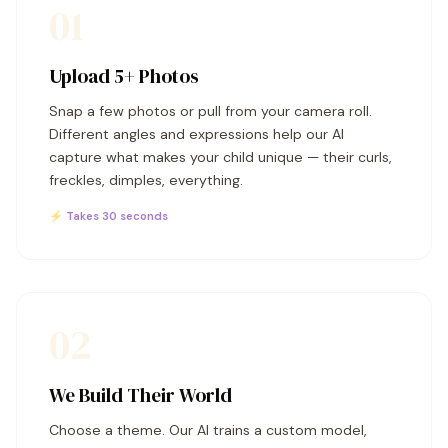
01
Upload 5+ Photos
Snap a few photos or pull from your camera roll.
Different angles and expressions help our AI
capture what makes your child unique — their curls,
freckles, dimples, everything.
⚡ Takes 30 seconds
02
We Build Their World
Choose a theme. Our AI trains a custom model,