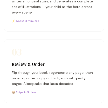
writes an original story, and generates a complete
set of illustrations — your child as the hero across
every scene.
⚡ About 3 minutes
03
Review & Order
Flip through your book, regenerate any page, then
order a printed copy on thick, archival-quality
pages. A keepsake that lasts decades.
📦 Ships in 5 days