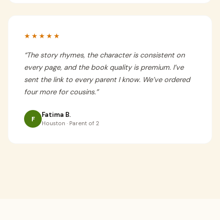
★★★★★
“
The story rhymes, the character is consistent on
every page, and the book quality is premium. I’ve
sent the link to every parent I know. We’ve ordered
four more for cousins.
”
Fatima B.
F
Houston · Parent of 2