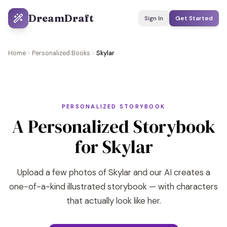
DreamDraft
Sign In
Get Started
Home
Personalized Books
Skylar
PERSONALIZED STORYBOOK
A Personalized Storybook
for Skylar
Upload a few photos of Skylar and our AI creates a
one-of-a-kind illustrated storybook — with characters
that actually look like her.