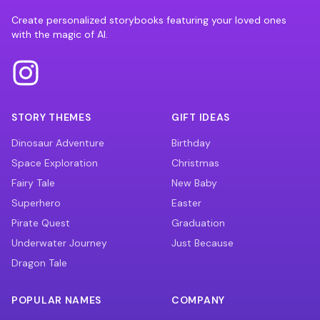
Create personalized storybooks featuring your loved ones
with the magic of AI.
STORY THEMES
GIFT IDEAS
Dinosaur Adventure
Birthday
Space Exploration
Christmas
Fairy Tale
New Baby
Superhero
Easter
Pirate Quest
Graduation
Underwater Journey
Just Because
Dragon Tale
POPULAR NAMES
COMPANY