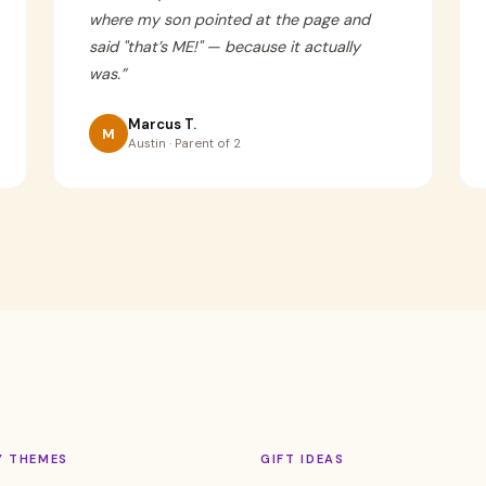
where my son pointed at the page and
said "that’s ME!" — because it actually
was.
”
Marcus T.
M
Austin · Parent of 2
Y THEMES
GIFT IDEAS