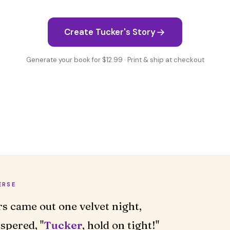
Create Tucker's Story
Generate your book for $12.99 · Print & ship at checkout
ERSE
rs came out one velvet night,
spered, "
Tucker
, hold on tight!"