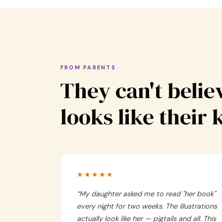
FROM PARENTS
They can't believ
looks like their 
★★★★★
“
My daughter asked me to read "her book"
every night for two weeks. The illustrations
actually look like her — pigtails and all. This