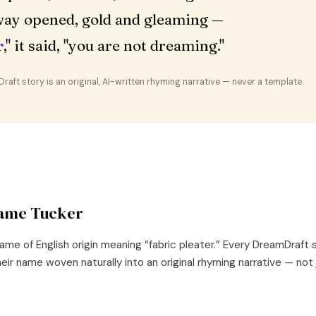
ay opened, gold and gleaming —
r
," it said, "you are not dreaming."
aft story is an original, AI-written rhyming narrative — never a template.
name
Tucker
ame of
English
origin meaning “
fabric pleater
.” Every DreamDraft 
eir name woven naturally into an original rhyming narrative — not