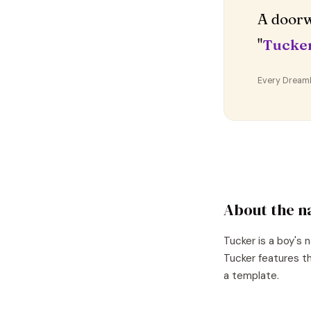
A doorw
"
Tucke
Every DreamDr
About the 
Tucker
is a
boy's
n
Tucker
features th
a template.