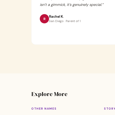
isn’t a gimmick, it’s genuinely special.
”
Rachel K.
R
San Diego · Parent of 1
Explore More
OTHER NAMES
STOR