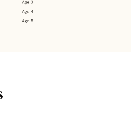
Age 3
Age 4
Age 5
s