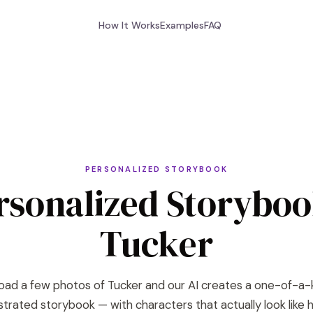
How It Works
Examples
FAQ
PERSONALIZED STORYBOOK
rsonalized Storyboo
Tucker
oad a few photos of Tucker and our AI creates a one-of-a-
lustrated storybook — with characters that actually look like h