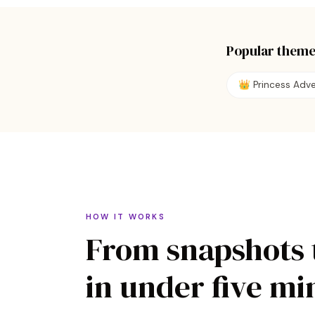
Popular theme
👑
Princess Adv
HOW IT WORKS
From snapshots 
in under five mi