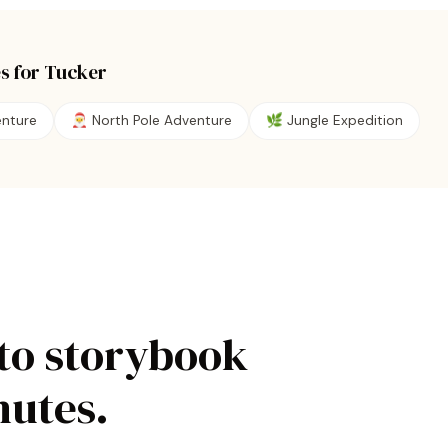
s for
Tucker
enture
🎅
North Pole Adventure
🌿
Jungle Expedition
to storybook
nutes.