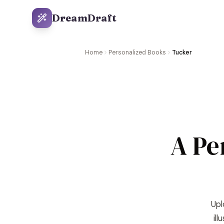
DreamDraft
Home
Personalized Books
Tucker
A Pe
Upl
il