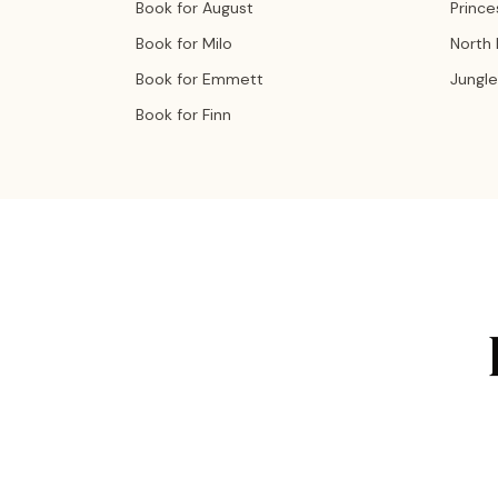
Book for August
Prince
Book for Milo
North
Book for Emmett
Jungle
Book for Finn