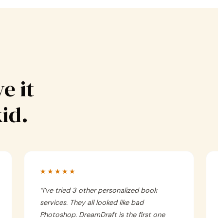
e it
kid.
★★★★★
“
I’ve tried 3 other personalized book
services. They all looked like bad
Photoshop. DreamDraft is the first one