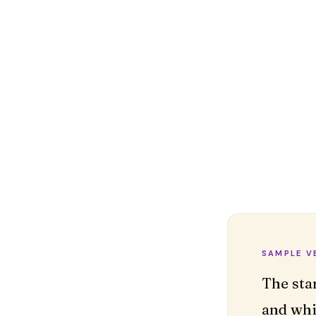
SAMPLE V
The sta
and whi