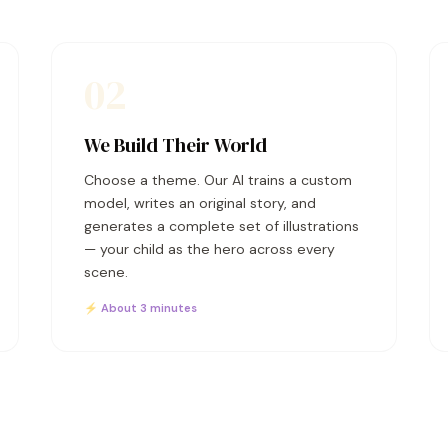
02
We Build Their World
Choose a theme. Our AI trains a custom
model, writes an original story, and
generates a complete set of illustrations
— your child as the hero across every
scene.
⚡ About 3 minutes