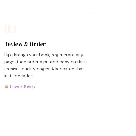
03
Review & Order
Flip through your book, regenerate any
page, then order a printed copy on thick,
archival-quality pages. A keepsake that
lasts decades.
📦 Ships in 5 days