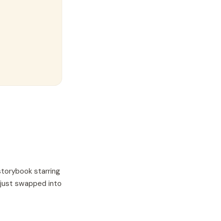
storybook starring
 just swapped into