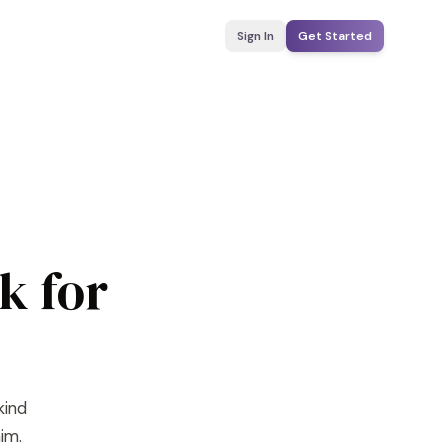
Sign In
Get Started
k for
kind
im.