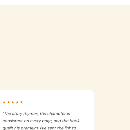
★★★★★
“
The story rhymes, the character is
consistent on every page, and the book
quality is premium. I’ve sent the link to