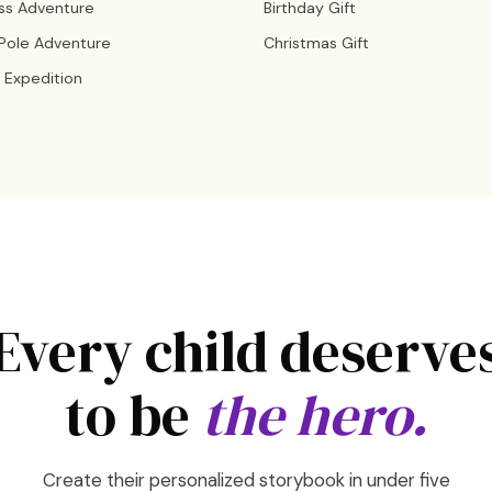
ss Adventure
Birthday Gift
 Pole Adventure
Christmas Gift
 Expedition
Every child deserve
to be
the hero.
Create their personalized storybook in under five