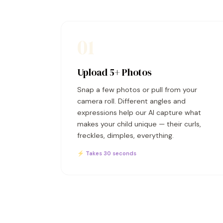
01
Upload 5+ Photos
Snap a few photos or pull from your
camera roll. Different angles and
expressions help our AI capture what
makes your child unique — their curls,
freckles, dimples, everything.
⚡ Takes 30 seconds