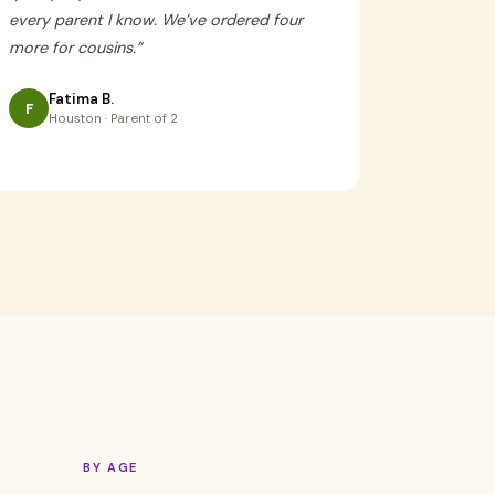
every parent I know. We’ve ordered four
more for cousins.
”
Fatima B.
F
Houston · Parent of 2
BY AGE